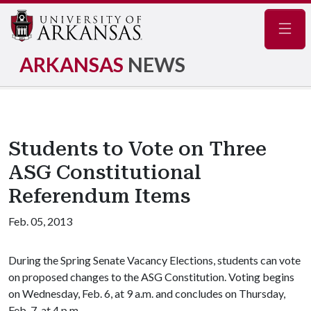
Navig
ARKANSAS
NEWS
Students to Vote on Three
ASG Constitutional
Referendum Items
Feb. 05, 2013
During the Spring Senate Vacancy Elections, students can vote
on proposed changes to the ASG Constitution. Voting begins
on Wednesday, Feb. 6, at 9 a.m. and concludes on Thursday,
Feb. 7, at 4 p.m.