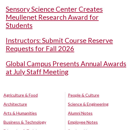
Sensory Science Center Creates
Meullenet Research Award for
Students
Instructors: Submit Course Reserve
Requests for Fall 2026
Global Campus Presents Annual Awards
at July Staff Meeting
Agriculture & Food
People & Culture
Architecture
Science & Engineering
Arts & Humanities
Alumni Notes
Business & Technology
Employee Notes