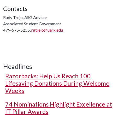
Contacts
Rudy Trejo, ASG Advisor
Associated Student Government
479-575-5255,
rgtrejo@uark.edu
Headlines
Razorbacks: Help Us Reach 100
Lifesaving Donations During Welcome
Weeks
74 Nominations Highlight Excellence at
IT Pillar Awards