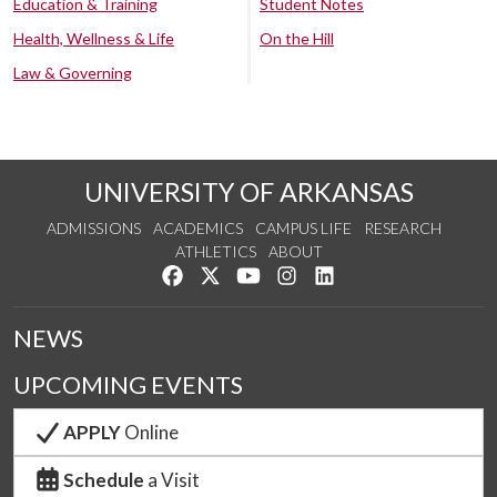
Education & Training
Student Notes
Health, Wellness & Life
On the Hill
Law & Governing
UNIVERSITY OF ARKANSAS
ADMISSIONS
ACADEMICS
CAMPUS LIFE
RESEARCH
ATHLETICS
ABOUT
Like us on Facebook
Follow us on Twitter
Watch us on YouTube
See us on Instagram
Connect with us on Lin
NEWS
UPCOMING EVENTS
APPLY
Online
Schedule
a Visit