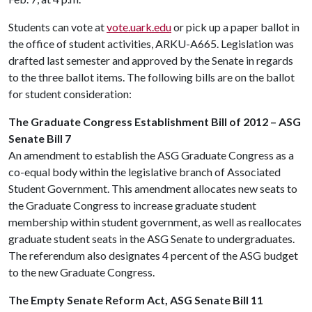
Students can vote at
vote.uark.edu
or pick up a paper ballot in
the office of student activities, ARKU-A665. Legislation was
drafted last semester and approved by the Senate in regards
to the three ballot items. The following bills are on the ballot
for student consideration:
The Graduate Congress Establishment Bill of 2012 – ASG
Senate Bill 7
An amendment to establish the ASG Graduate Congress as a
co-equal body within the legislative branch of Associated
Student Government. This amendment allocates new seats to
the Graduate Congress to increase graduate student
membership within student government, as well as reallocates
graduate student seats in the ASG Senate to undergraduates.
The referendum also designates 4 percent of the ASG budget
to the new Graduate Congress.
The Empty Senate Reform Act, ASG Senate Bill 11