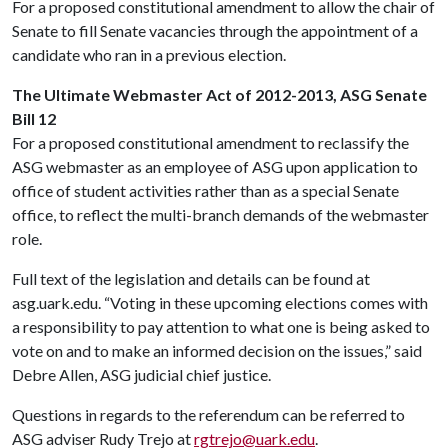
For a proposed constitutional amendment to allow the chair of
Senate to fill Senate vacancies through the appointment of a
candidate who ran in a previous election.
The Ultimate Webmaster Act of 2012-2013, ASG Senate
Bill 12
For a proposed constitutional amendment to reclassify the
ASG webmaster as an employee of ASG upon application to
office of student activities rather than as a special Senate
office, to reflect the multi-branch demands of the webmaster
role.
Full text of the legislation and details can be found at
asg.uark.edu. “Voting in these upcoming elections comes with
a responsibility to pay attention to what one is being asked to
vote on and to make an informed decision on the issues,” said
Debre Allen, ASG judicial chief justice.
Questions in regards to the referendum can be referred to
ASG adviser Rudy Trejo at
rgtrejo@uark.edu
.