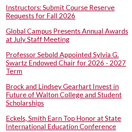
Instructors: Submit Course Reserve
Requests for Fall 2026
Global Campus Presents Annual Awards
at July Staff Meeting
Professor Sebold Appointed Sylvia G.
Swartz Endowed Chair for 2026 - 2027
Term
Brock and Lindsey Gearhart Invest in
Future of Walton College and Student
Scholarships
Eckels, Smith Earn Top Honor at State
International Education Conference