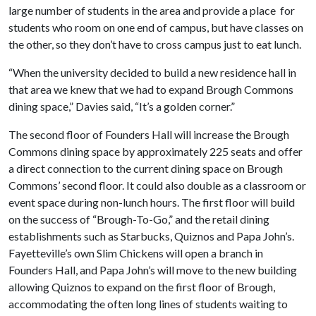
large number of students in the area and provide a place for
students who room on one end of campus, but have classes on
the other, so they don’t have to cross campus just to eat lunch.
“When the university decided to build a new residence hall in
that area we knew that we had to expand Brough Commons
dining space,” Davies said, “It’s a golden corner.”
The second floor of Founders Hall will increase the Brough
Commons dining space by approximately 225 seats and offer
a direct connection to the current dining space on Brough
Commons’ second floor. It could also double as a classroom or
event space during non-lunch hours. The first floor will build
on the success of “Brough-To-Go,” and the retail dining
establishments such as Starbucks, Quiznos and Papa John’s.
Fayetteville’s own Slim Chickens will open a branch in
Founders Hall, and Papa John’s will move to the new building
allowing Quiznos to expand on the first floor of Brough,
accommodating the often long lines of students waiting to