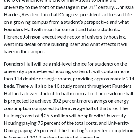
st
university to the front of the stage in the 21
century. Onnissia
Harries, Resident Interhall Congress president, addressed life
on a growing campus from a student’s perspective and what
Founders Hall will mean for current and future students.
Florence Johnson, executive director of university housing,
went into detail on the building itself and what effects it will
have on the campus.
Founders Hall will be a mid-level choice for students on the
university’s price-tiered housing system. It will contain more
than 114 double or single rooms, providing approximately 214
beds. There will also be 10 study rooms throughout Founders
Hall and a lower student to bathroom ratio. The residence hall
is projected to achieve 30.2 percent more savings on energy
consumption compared to the average hall of that size. The
building’s cost of $26.5 million will be split with University
Housing paying 75 percent of the total costs, and University
Dining paying 25 percent. The building’s expected completion
is August of 2013, in time for the fall semester.