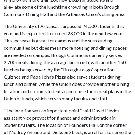
alleviate some of the lunchtime crowding in both Brough
Commons Dining Hall and the Arkansas Union’s dining area.
The University of Arkansas surpassed 24,000 students this
year and is expected to exceed 28,000 in the next few years.
This increase is great for campus and the surrounding
communities but does mean more housing and dining spaces
are needed on campus. Brough Commons currently serves
2,700 meals during the average lunch rush, with another 150
lunches being served by the “Brough-to-go” operation.
Quiznos and Papa John’s Pizza also serve students during
lunch and dinner. While the Union does provide another dining
location and option, students cannot use their meal plans in the
Union at lunch, which serves many faculty and staff.
“The location was an important point,” said David Davies,
assistant vice provost for finance and administration in
Student Affairs. The location of Founders Hall, on the corner
of McIlroy Avenue and Dickson Street, is an effort to serve the