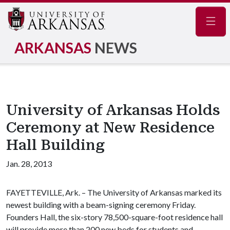
Navig
ARKANSAS
NEWS
University of Arkansas Holds
Ceremony at New Residence
Hall Building
Jan. 28, 2013
FAYETTEVILLE, Ark. – The University of Arkansas marked its
newest building with a beam-signing ceremony Friday.
Founders Hall, the six-story 78,500-square-foot residence hall
will provide more than 200 new beds for students and