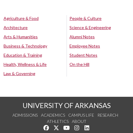
Agriculture & Food
People & Culture
Architecture
Science & Engineering
Arts & Humanities
Alumni Notes
Business & Technology
Employee Notes
Education & Training
Student Notes
Health, Wellness & Life
On the Hill
Law & Governing
UNIVERSITY OF ARKANSAS
ADMISSIONS
ACADEMICS
CAMPUS LIFE
RESEARCH
ATHLETICS
ABOUT
Like us on Facebook
Follow us on Twitter
Watch us on YouTube
See us on Instagram
Connect with us on Lin