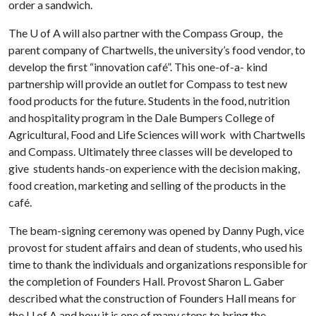
order a sandwich.
The
U of A
will also partner with the Compass Group, the
parent company of Chartwells, the university’s food vendor, to
develop the first “innovation café”. This one-of-a- kind
partnership will provide an outlet for Compass to test new
food products for the future. Students in the food, nutrition
and hospitality program in the Dale Bumpers College of
Agricultural, Food and Life Sciences will work with Chartwells
and Compass. Ultimately three classes will be developed to
give students hands-on experience with the decision making,
food creation, marketing and selling of the products in the
café.
The beam-signing ceremony was opened by Danny Pugh, vice
provost for student affairs and dean of students, who used his
time to thank the individuals and organizations responsible for
the completion of Founders Hall. Provost Sharon L. Gaber
described what the construction of Founders Hall means for
the
U of A
and how it is one of many steps to bring the