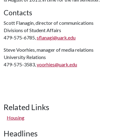
Contacts
Scott Flanagin, director of communications
Divisions of Student Affairs
479-575-6785,
sflanagi@uark.edu
Steve Voorhies, manager of media relations
University Relations
479-575-3583,
voorhies@uark.edu
Related Links
Housing
Headlines