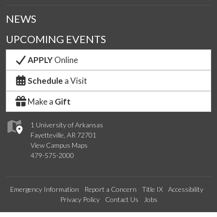
NEWS
UPCOMING EVENTS
APPLY
Online
Schedule
a Visit
Make a
Gift
1 University of Arkansas
Fayetteville, AR 72701
View Campus Maps
479-575-2000
Emergency Information
Report a Concern
Title IX
Accessibility
Privacy Policy
Contact Us
Jobs