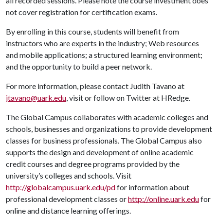
all recorded sessions. Please note the course investment does
not cover registration for certification exams.
By enrolling in this course, students will benefit from
instructors who are experts in the industry; Web resources
and mobile applications; a structured learning environment;
and the opportunity to build a peer network.
For more information, please contact Judith Tavano at
jtavano@uark.edu
, visit
or follow on Twitter at HRedge.
The Global Campus collaborates with academic colleges and
schools, businesses and organizations to provide development
classes for business professionals. The Global Campus also
supports the design and development of online academic
credit courses and degree programs provided by the
university’s colleges and schools. Visit
http://globalcampus.uark.edu/pd
for information about
professional development classes or
http://online.uark.edu
for
online and distance learning offerings.