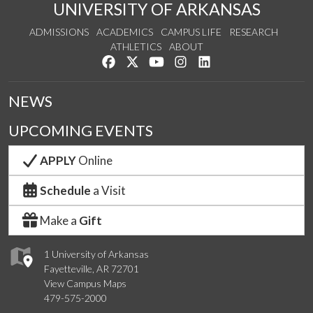
UNIVERSITY OF ARKANSAS
ADMISSIONS
ACADEMICS
CAMPUS LIFE
RESEARCH
ATHLETICS
ABOUT
Like us on Facebook
Follow us on Twitter
Watch us on YouTube
See us on Instagram
Connect with us on Lin
NEWS
UPCOMING EVENTS
APPLY
Online
Schedule
a Visit
Make a
Gift
1 University of Arkansas
Fayetteville, AR 72701
View Campus Maps
479-575-2000