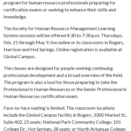
program for human resource professionals preparing for
certification exams or seeking to enhance their skills and
knowledge.
The Society for Human Resource Management Learning
System sessions will be offered 4:30 to 7:30 p.m. Thursdays,
Feb. 21 through May 9, live online or in classrooms in Rogers,
Harrison and Hot Springs. Online registration is available at
Global Campus
.
The classes are designed for people seeking continuing
professional development and a broad overview of the field.
The program is also a tool for those preparing to take the
Professional in Human Resources or the Senior Professional in
Human Resources certification exam.
Face-to-face seating is limited. The classroom locations
include the Global Campus facility in Rogers, 3300 Market St.,
Suite 402, 25 seats; National Park Community College, 101
College Dr., Hot Springs, 28 seats; or North Arkansas College,