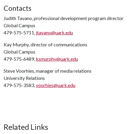
Contacts
Judith Tavano, professional development program director
Global Campus
479-575-5711,
jtavano@uark.edu
Kay Murphy, director of communications
Global Campus
479-575-6489,
ksmurphy@uark.edu
Steve Voorhies, manager of media relations
University Relations
479-575-3583,
voorhies@uark.edu
Related Links