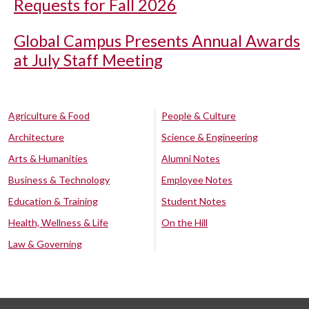
Requests for Fall 2026
Global Campus Presents Annual Awards
at July Staff Meeting
Agriculture & Food
People & Culture
Architecture
Science & Engineering
Arts & Humanities
Alumni Notes
Business & Technology
Employee Notes
Education & Training
Student Notes
Health, Wellness & Life
On the Hill
Law & Governing