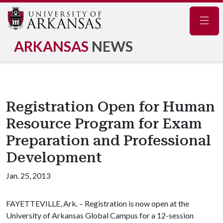
Navig
ARKANSAS
NEWS
Registration Open for Human
Resource Program for Exam
Preparation and Professional
Development
Jan. 25, 2013
FAYETTEVILLE, Ark. – Registration is now open at the
University of Arkansas Global Campus for a 12-session