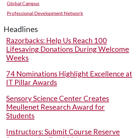
Global Campus
Professional Development Network
Headlines
Razorbacks: Help Us Reach 100
Lifesaving Donations During Welcome
Weeks
74 Nominations Highlight Excellence at
IT Pillar Awards
Sensory Science Center Creates
Meullenet Research Award for
Students
Instructors: Submit Course Reserve