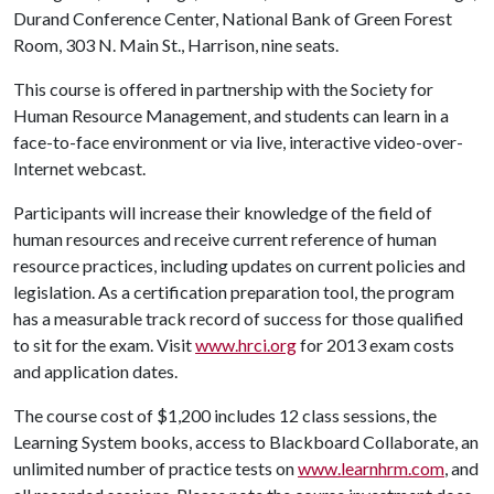
Durand Conference Center, National Bank of Green Forest
Room, 303 N. Main St., Harrison, nine seats.
This course is offered in partnership with the Society for
Human Resource Management, and students can learn in a
face-to-face environment or via live, interactive video-over-
Internet webcast.
Participants will increase their knowledge of the field of
human resources and receive current reference of human
resource practices, including updates on current policies and
legislation. As a certification preparation tool, the program
has a measurable track record of success for those qualified
to sit for the exam. Visit
www.hrci.org
for 2013 exam costs
and application dates.
The course cost of $1,200 includes 12 class sessions, the
Learning System books, access to Blackboard Collaborate, an
unlimited number of practice tests on
www.learnhrm.com
, and