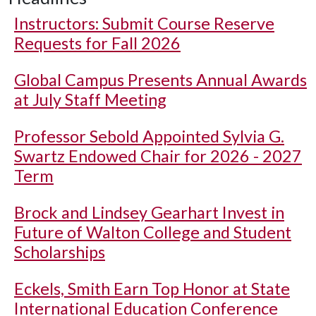
Instructors: Submit Course Reserve
Requests for Fall 2026
Global Campus Presents Annual Awards
at July Staff Meeting
Professor Sebold Appointed Sylvia G.
Swartz Endowed Chair for 2026 - 2027
Term
Brock and Lindsey Gearhart Invest in
Future of Walton College and Student
Scholarships
Eckels, Smith Earn Top Honor at State
International Education Conference