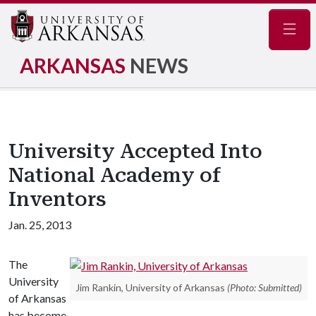
Navig
ARKANSAS
NEWS
University Accepted Into
National Academy of
Inventors
Jan. 25, 2013
The
University
Jim Rankin, University of Arkansas
(Photo: Submitted)
of Arkansas
has become