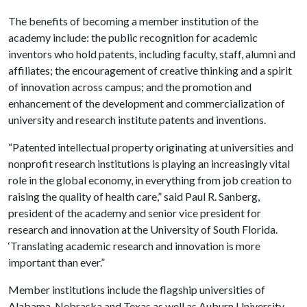
The benefits of becoming a member institution of the
academy include: the public recognition for academic
inventors who hold patents, including faculty, staff, alumni and
affiliates; the encouragement of creative thinking and a spirit
of innovation across campus; and the promotion and
enhancement of the development and commercialization of
university and research institute patents and inventions.
“Patented intellectual property originating at universities and
nonprofit research institutions is playing an increasingly vital
role in the global economy, in everything from job creation to
raising the quality of health care,” said Paul R. Sanberg,
president of the academy and senior vice president for
research and innovation at the University of South Florida.
‘Translating academic research and innovation is more
important than ever.”
Member institutions include the flagship universities of
Alabama, Nebraska and Texas as well as Auburn University,