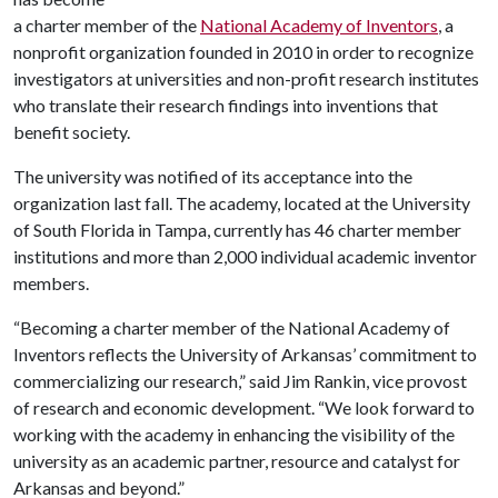
a charter member of the
National Academy of Inventors
, a
nonprofit organization founded in 2010 in order to recognize
investigators at universities and non-profit research institutes
who translate their research findings into inventions that
benefit society.
The university was notified of its acceptance into the
organization last fall. The academy, located at the University
of South Florida in Tampa, currently has 46 charter member
institutions and more than 2,000 individual academic inventor
members.
“Becoming a charter member of the National Academy of
Inventors reflects the University of Arkansas’ commitment to
commercializing our research,” said Jim Rankin, vice provost
of research and economic development. “We look forward to
working with the academy in enhancing the visibility of the
university as an academic partner, resource and catalyst for
Arkansas and beyond.”