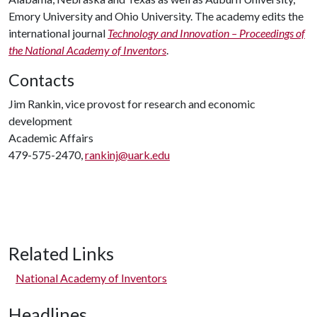
Emory University and Ohio University. The academy edits the
international journal
Technology and Innovation – Proceedings of
the National Academy of Inventors
.
Contacts
Jim Rankin, vice provost for research and economic
development
Academic Affairs
479-575-2470,
rankinj@uark.edu
Related Links
National Academy of Inventors
Headlines