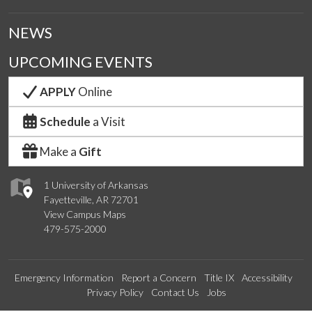
NEWS
UPCOMING EVENTS
APPLY
Online
Schedule
a Visit
Make a
Gift
1 University of Arkansas
Fayetteville, AR 72701
View Campus Maps
479-575-2000
Emergency Information
Report a Concern
Title IX
Accessibility
Privacy Policy
Contact Us
Jobs