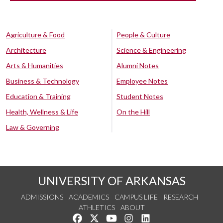
Agriculture & Food
People & Culture
Architecture
Science & Engineering
Arts & Humanities
Alumni Notes
Business & Technology
Employee Notes
Education & Training
Student Notes
Health, Wellness & Life
On the Hill
Law & Governing
UNIVERSITY OF ARKANSAS
ADMISSIONS
ACADEMICS
CAMPUS LIFE
RESEARCH
ATHLETICS
ABOUT
Like us on Facebook
Follow us on Twitter
Watch us on YouTube
See us on Instagram
Connect with us on Lin