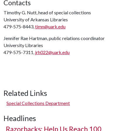
Contacts
Timothy G. Nutt, head of special collections
University of Arkansas Libraries
479-575-8443,
timn@uark.edu
Jennifer Rae Hartman, public relations coordinator
University Libraries
479-575-7311,
jrh022@uark.edu
Related Links
Special Collections Department
Headlines
Razorbacks: Help Us Reach 100