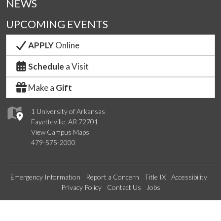
NEWS
UPCOMING EVENTS
APPLY
Online
Schedule
a Visit
Make a
Gift
1 University of Arkansas
Fayetteville, AR 72701
View Campus Maps
479-575-2000
Emergency Information
Report a Concern
Title IX
Accessibility
Privacy Policy
Contact Us
Jobs