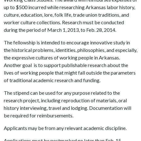
up to $500 incurred while researching Arkansas labor history,
culture, education, lore, folk life, trade union traditions, and
worker culture collections. Research must be conducted
during the period of March 1, 2013, to Feb. 28, 2014.
The fellowship is intended to encourage innovative study in
the historical problems, identities, philosophies, and especially,
the expressive cultures of working people in Arkansas.
Another goal is to support publishable research about the
lives of working people that might fall outside the parameters
of traditional academic research and funding.
The stipend can be used for any purpose related to the
research project, including reproduction of materials, oral
history interviewing, travel and lodging. Documentation will
be required for reimbursements.
Applicants may be from any relevant academic discipline.
Applications must be postmarked no later than Feb. 15.