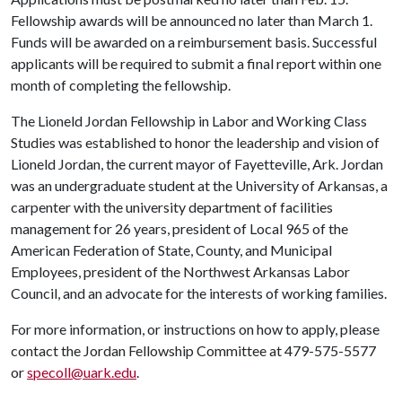
Fellowship awards will be announced no later than March 1.
Funds will be awarded on a reimbursement basis. Successful
applicants will be required to submit a final report within one
month of completing the fellowship.
The Lioneld Jordan Fellowship in Labor and Working Class
Studies was established to honor the leadership and vision of
Lioneld Jordan, the current mayor of Fayetteville, Ark. Jordan
was an undergraduate student at the University of Arkansas, a
carpenter with the university department of facilities
management for 26 years, president of Local 965 of the
American Federation of State, County, and Municipal
Employees, president of the Northwest Arkansas Labor
Council, and an advocate for the interests of working families.
For more information, or instructions on how to apply, please
contact the Jordan Fellowship Committee at 479-575-5577
or
specoll@uark.edu
.