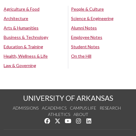
Agriculture & Food
People & Culture
Architecture
Science & Engineering
Arts & Humanities
Alumni Notes
Business & Technology
Employee Notes
Education & Training
Student Notes
Health, Wellness & Life
On the Hill
Law & Governing
UNIVERSITY OF ARKANSAS
ADMISSIONS
ACADEMICS
CAMPUS LIFE
RESEARCH
ATHLETICS
ABOUT
Like us on Facebook
Follow us on Twitter
Watch us on YouTube
See us on Instagram
Connect with us on Lin