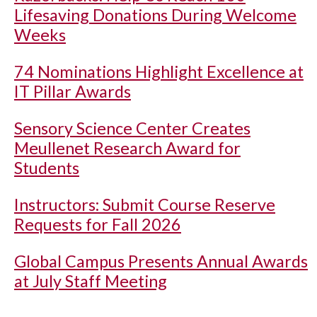
Lifesaving Donations During Welcome
Weeks
74 Nominations Highlight Excellence at
IT Pillar Awards
Sensory Science Center Creates
Meullenet Research Award for
Students
Instructors: Submit Course Reserve
Requests for Fall 2026
Global Campus Presents Annual Awards
at July Staff Meeting