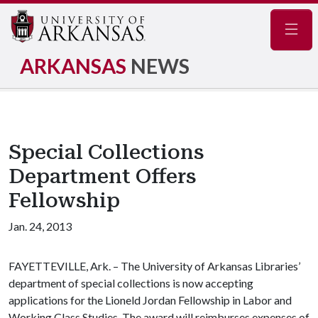
Navig
ARKANSAS
NEWS
Special Collections
Department Offers
Fellowship
Jan. 24, 2013
FAYETTEVILLE, Ark. – The University of Arkansas Libraries’
department of special collections is now accepting
applications for the Lioneld Jordan Fellowship in Labor and
Working Class Studies. The award will reimburses expenses of