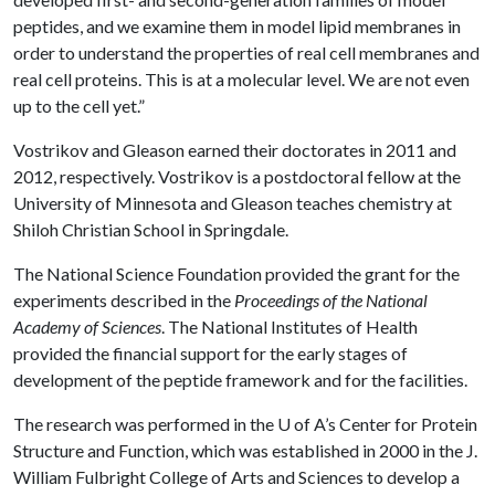
peptides, and we examine them in model lipid membranes in
order to understand the properties of real cell membranes and
real cell proteins. This is at a molecular level. We are not even
up to the cell yet.”
Vostrikov and Gleason earned their doctorates in 2011 and
2012, respectively. Vostrikov is a postdoctoral fellow at the
University of Minnesota and Gleason teaches chemistry at
Shiloh Christian School in Springdale.
The National Science Foundation provided the grant for the
experiments described in the
Proceedings of the National
Academy of Sciences
. The National Institutes of Health
provided the financial support for the early stages of
development of the peptide framework and for the facilities.
The research was performed in the
U of A
’s Center for Protein
Structure and Function, which was established in 2000 in the J.
William Fulbright College of Arts and Sciences to develop a