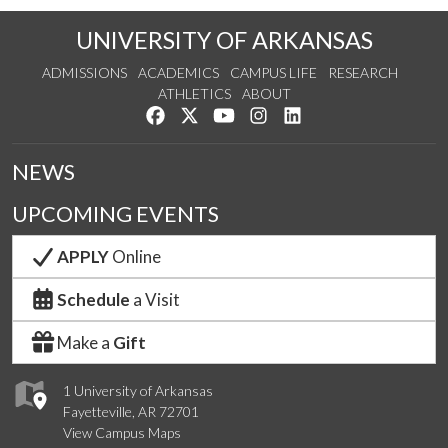
UNIVERSITY OF ARKANSAS
ADMISSIONS
ACADEMICS
CAMPUS LIFE
RESEARCH
ATHLETICS
ABOUT
Like us on Facebook
Follow us on Twitter
Watch us on YouTube
See us on Instagram
Connect with us on Lin
NEWS
UPCOMING EVENTS
APPLY
Online
Schedule
a Visit
Make a
Gift
1 University of Arkansas
Fayetteville, AR 72701
View Campus Maps