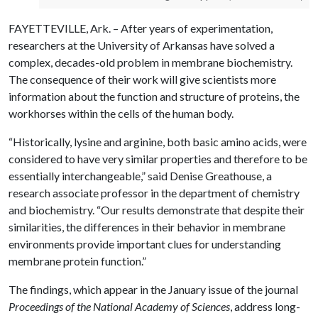
FAYETTEVILLE, Ark. – After years of experimentation,
researchers at the University of Arkansas have solved a
complex, decades-old problem in membrane biochemistry.
The consequence of their work will give scientists more
information about the function and structure of proteins, the
workhorses within the cells of the human body.
“Historically, lysine and arginine, both basic amino acids, were
considered to have very similar properties and therefore to be
essentially interchangeable,” said Denise Greathouse, a
research associate professor in the department of chemistry
and biochemistry. “Our results demonstrate that despite their
similarities, the differences in their behavior in membrane
environments provide important clues for understanding
membrane protein function.”
The findings, which appear in the January issue of the journal
Proceedings of the National Academy of Sciences
, address long-