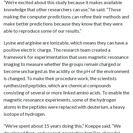
“We’re excited about this study because it makes available
knowledge that other researchers can use,” he said. “Those
making the computer predictions can refine their methods and
make better predictions because they know that they were
able to reproduce some of our results.”
Lysine and arginine are ionizable, which means they can have a
positive electric charge. The research team created a
framework for experimentation that uses magnetic resonance
imaging to measure whether the groups remain charged or
become uncharged as the acidity or the pH of the environment
is changed. To make their procedure work, the scientists
synthesized peptides, which are chemical compounds
consisting of several or more linked amino acids. To enable the
magnetic resonance experiments, some of the hydrogen
atoms in the peptides were replaced with deuterium, a heavy
isotope of hydrogen.
“We’ve spent about 15 years doing this,” Koeppe said. “We
developed first- and second-generation families of model