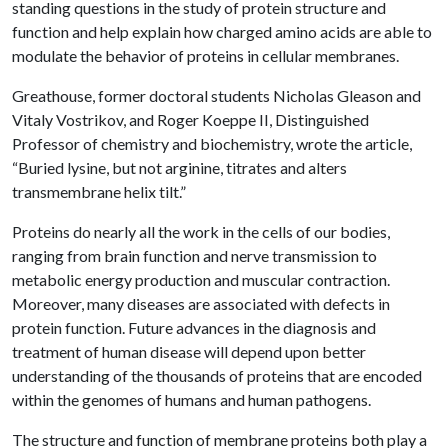
standing questions in the study of protein structure and
function and help explain how charged amino acids are able to
modulate the behavior of proteins in cellular membranes.
Greathouse, former doctoral students Nicholas Gleason and
Vitaly Vostrikov, and Roger Koeppe II, Distinguished
Professor of chemistry and biochemistry, wrote the article,
“Buried lysine, but not arginine, titrates and alters
transmembrane helix tilt.”
Proteins do nearly all the work in the cells of our bodies,
ranging from brain function and nerve transmission to
metabolic energy production and muscular contraction.
Moreover, many diseases are associated with defects in
protein function. Future advances in the diagnosis and
treatment of human disease will depend upon better
understanding of the thousands of proteins that are encoded
within the genomes of humans and human pathogens.
The structure and function of membrane proteins both play a