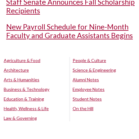
Staff Senate Announces Fall Scholarship
Recipients
New Payroll Schedule for Nine-Month
Faculty and Graduate Assistants Begins
Agriculture & Food
People & Culture
Architecture
Science & Engineering
Arts & Humanities
Alumni Notes
Business & Technology
Employee Notes
Education & Training
Student Notes
Health, Wellness & Life
On the Hill
Law & Governing