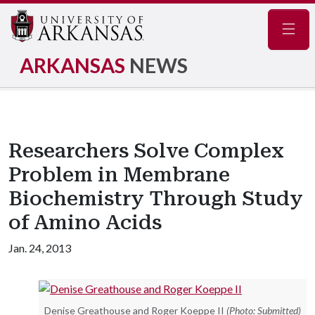
Navig
ARKANSAS
NEWS
Researchers Solve Complex
Problem in Membrane
Biochemistry Through Study
of Amino Acids
Jan. 24, 2013
Denise Greathouse and Roger Koeppe II
(Photo: Submitted)