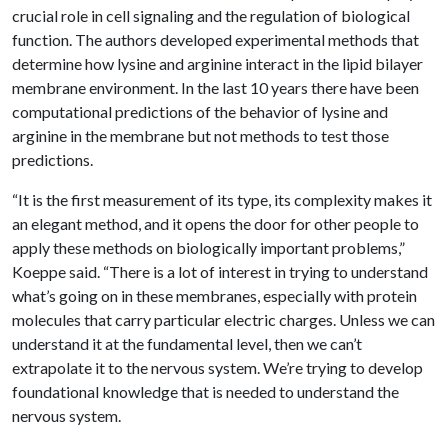
crucial role in cell signaling and the regulation of biological
function. The authors developed experimental methods that
determine how lysine and arginine interact in the lipid bilayer
membrane environment. In the last 10 years there have been
computational predictions of the behavior of lysine and
arginine in the membrane but not methods to test those
predictions.
“It is the first measurement of its type, its complexity makes it
an elegant method, and it opens the door for other people to
apply these methods on biologically important problems,”
Koeppe said. “There is a lot of interest in trying to understand
what’s going on in these membranes, especially with protein
molecules that carry particular electric charges. Unless we can
understand it at the fundamental level, then we can’t
extrapolate it to the nervous system. We’re trying to develop
foundational knowledge that is needed to understand the
nervous system.