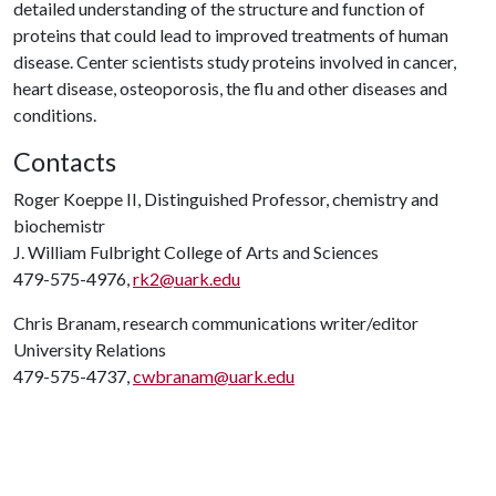
detailed understanding of the structure and function of
proteins that could lead to improved treatments of human
disease. Center scientists study proteins involved in cancer,
heart disease, osteoporosis, the flu and other diseases and
conditions.
Contacts
Roger Koeppe II, Distinguished Professor, chemistry and
biochemistr
J. William Fulbright College of Arts and Sciences
479-575-4976,
rk2@uark.edu
Chris Branam, research communications writer/editor
University Relations
479-575-4737,
cwbranam@uark.edu