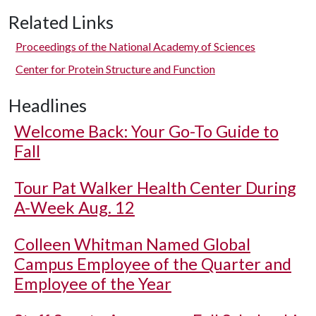
Related Links
Proceedings of the National Academy of Sciences
Center for Protein Structure and Function
Headlines
Welcome Back: Your Go-To Guide to
Fall
Tour Pat Walker Health Center During
A-Week Aug. 12
Colleen Whitman Named Global
Campus Employee of the Quarter and
Employee of the Year