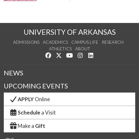
UNIVERSITY OF ARKANSAS
ADMISSIONS
ACADEMICS
CAMPUS LIFE
RESEARCH
ATHLETICS
ABOUT
Like us on Facebook
Follow us on Twitter
Watch us on YouTube
See us on Instagram
Connect with us on Lin
NEWS
UPCOMING EVENTS
APPLY
Online
Schedule
a Visit
Make a
Gift