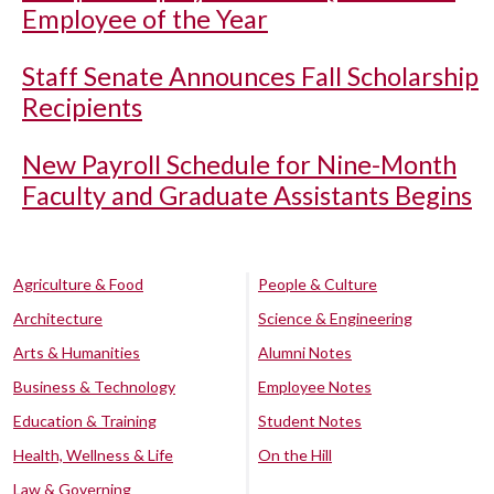
Employee of the Year
Staff Senate Announces Fall Scholarship
Recipients
New Payroll Schedule for Nine-Month
Faculty and Graduate Assistants Begins
Agriculture & Food
People & Culture
Architecture
Science & Engineering
Arts & Humanities
Alumni Notes
Business & Technology
Employee Notes
Education & Training
Student Notes
Health, Wellness & Life
On the Hill
Law & Governing