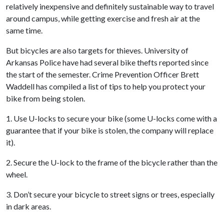
relatively inexpensive and definitely sustainable way to travel
around campus, while getting exercise and fresh air at the
same time.
But bicycles are also targets for thieves. University of
Arkansas Police have had several bike thefts reported since
the start of the semester. Crime Prevention Officer Brett
Waddell has compiled a list of tips to help you protect your
bike from being stolen.
1. Use U-locks to secure your bike (some U-locks come with a
guarantee that if your bike is stolen, the company will replace
it).
2. Secure the U-lock to the frame of the bicycle rather than the
wheel.
3. Don’t secure your bicycle to street signs or trees, especially
in dark areas.