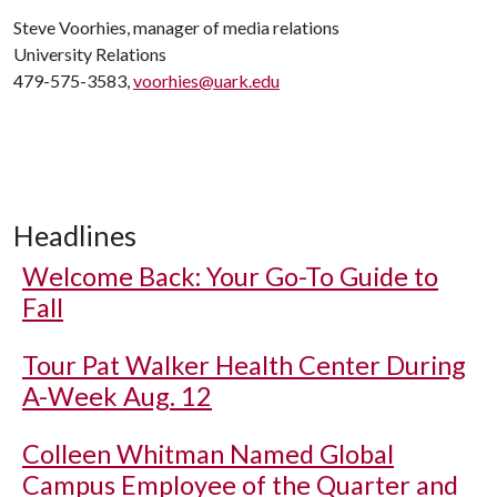
Steve Voorhies, manager of media relations
University Relations
479-575-3583,
voorhies@uark.edu
Headlines
Welcome Back: Your Go-To Guide to
Fall
Tour Pat Walker Health Center During
A-Week Aug. 12
Colleen Whitman Named Global
Campus Employee of the Quarter and