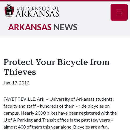
Navig
ARKANSAS
NEWS
Protect Your Bicycle from
Thieves
Jan. 17, 2013
FAYETTEVILLE, Ark. – University of Arkansas students,
faculty and staff – hundreds of them – ride bicycles on
campus. Nearly 2000 bikes have been registered with the
U of A
Parking and Transit office in the past few years –
almost 400 of them this year alone. Bicycles are a fun,