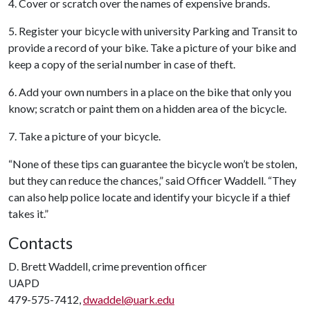
4. Cover or scratch over the names of expensive brands.
5. Register your bicycle with university Parking and Transit to
provide a record of your bike. Take a picture of your bike and
keep a copy of the serial number in case of theft.
6. Add your own numbers in a place on the bike that only you
know; scratch or paint them on a hidden area of the bicycle.
7. Take a picture of your bicycle.
“None of these tips can guarantee the bicycle won’t be stolen,
but they can reduce the chances,” said Officer Waddell. “They
can also help police locate and identify your bicycle if a thief
takes it.”
Contacts
D. Brett Waddell, crime prevention officer
UAPD
479-575-7412,
dwaddel@uark.edu