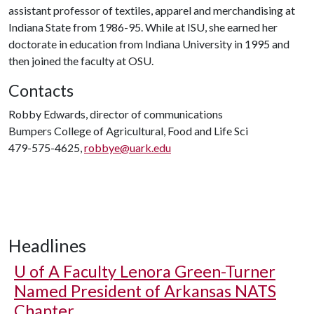
assistant professor of textiles, apparel and merchandising at
Indiana State from 1986-95. While at ISU, she earned her
doctorate in education from Indiana University in 1995 and
then joined the faculty at OSU.
Contacts
Robby Edwards, director of communications
Bumpers College of Agricultural, Food and Life Sci
479-575-4625,
robbye@uark.edu
Headlines
U of A
Faculty Lenora Green-Turner
Named President of Arkansas NATS
Chapter