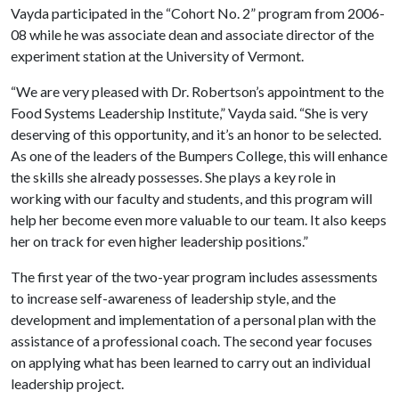
Vayda participated in the “Cohort No. 2” program from 2006-
08 while he was associate dean and associate director of the
experiment station at the University of Vermont.
“We are very pleased with Dr. Robertson’s appointment to the
Food Systems Leadership Institute,” Vayda said. “She is very
deserving of this opportunity, and it’s an honor to be selected.
As one of the leaders of the Bumpers College, this will enhance
the skills she already possesses. She plays a key role in
working with our faculty and students, and this program will
help her become even more valuable to our team. It also keeps
her on track for even higher leadership positions.”
The first year of the two-year program includes assessments
to increase self-awareness of leadership style, and the
development and implementation of a personal plan with the
assistance of a professional coach. The second year focuses
on applying what has been learned to carry out an individual
leadership project.