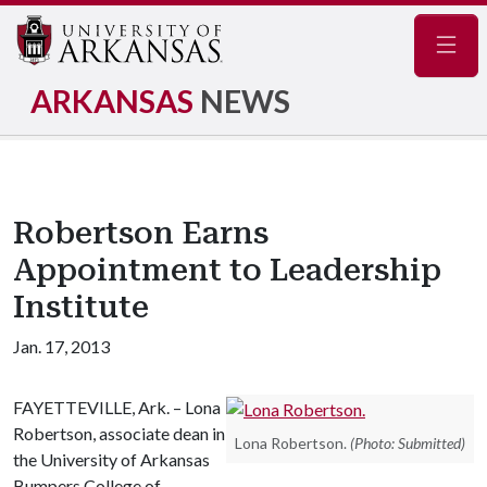
Navig
ARKANSAS
NEWS
Robertson Earns
Appointment to Leadership
Institute
Jan. 17, 2013
FAYETTEVILLE, Ark. – Lona
Robertson, associate dean in
Lona Robertson.
(Photo: Submitted)
the University of Arkansas
Bumpers College of