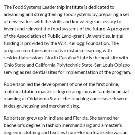
The Food Systems Leadership Institute is dedicated to
advancing and strengthening food systems by preparing a set
of new leaders with the skills and knowledge necessary to
invent and reinvent the food systems of the future. A program
of the Association of Public Land-grant Universities, initial
funding is provided by the W.K. Kellogg Foundation. The
program combines interactive distance learning with
residential sessions. North Carolina State is the host site with
Ohio State and California Polytechnic State-San Louis Obispo
serving as residential sites for implementation of the program.
Robertson led the development of one of the first online,
multi-institution master’s degree programs in family financial
planning at Oklahoma State. Her teaching and research were
in design, housing and merchandising.
Robertson grew up in Indiana and Florida. She earned her
bachelor’s degree in fashion merchandising and a master’s
degree in clothing and textiles from Florida State. She was an