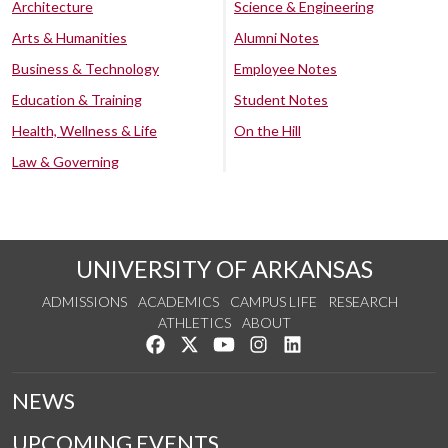
Architecture
Science & Engineering
Arts & Humanities
Alumni Notes
Business & Technology
Employee Notes
Education & Training
Student Notes
Health, Wellness & Life
On the Hill
Law & Governing
UNIVERSITY OF ARKANSAS
ADMISSIONS
ACADEMICS
CAMPUS LIFE
RESEARCH
ATHLETICS
ABOUT
Like us on Facebook
Follow us on Twitter
Watch us on YouTube
See us on Instagram
Connect with us on Lin
NEWS
UPCOMING EVENTS