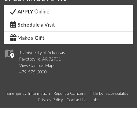
APPLY
Online
Schedule
a Visit
Make a
Gift
1 University of Arkansas
Fayetteville, AR 72701
View Campus Maps
479-575-2000
Emergency Information
Report a Concern
Title IX
Accessibility
Privacy Policy
Contact Us
Jobs