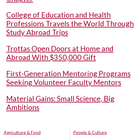
College of Education and Health
Professions Travels the World Through
Study Abroad Trips
Trottas Open Doors at Home and
Abroad With $350,000 Gift
First-Generation Mentoring Programs
Seeking Volunteer Faculty Mentors
Material Gains: Small Science, Big
Ambitions
Agriculture & Food
People & Culture