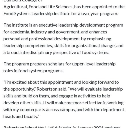
Agricultural, Food and Life Sciences, has been appointed to the
Food Systems Leadership Institute for a two-year program.
The institute is an executive leadership development program
for academia, industry and government, and enhances
personal and professional development by emphasizing
leadership competencies, skills for organizational change, and
a broad, interdisciplinary perspective of food systems.
The program prepares scholars for upper-level leadership
roles in food system programs.
“I’m excited about this appointment and looking forward to
the opportunity,” Robertson said. “We will evaluate leadership
skills and build on them, and engage in activities to help
develop other skills. It will make me more effective in working
with my counterparts across campus, and with the department
heads and faculty.”
Robertson joined the
U of A
faculty in January 2006 and was