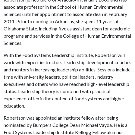
associate professor in the School of Human Environmental
Sciences until her appointment to associate dean in February
2011. Prior to coming to Arkansas, she spent 11 years at
Oklahoma State, including five as assistant dean for academic
programs and services in the College of Human Environmental
Sciences.
With the Food Systems Leadership Institute, Robertson will
work with expert instructors, leadership development coaches
and mentors in increasing leadership abilities. Sessions include
time with university leaders, political leaders, industry
executives and others who have reached high-level leadership
status. Leadership theory is combined with practical
experience, often in the context of food systems and higher
education.
Robertson was appointed an institute fellow after being
nominated by Bumpers College Dean Michael Vayda. He is a
Food Systems Leadership Institute Kellogg Fellow alumnus.