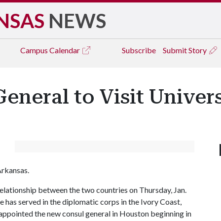
NSAS
NEWS
Campus
Calendar
Subscribe
Submit Story
neral to Visit Univers
Arkansas.
 relationship between the two countries on Thursday, Jan.
 has served in the diplomatic corps in the Ivory Coast,
 appointed the new consul general in Houston beginning in