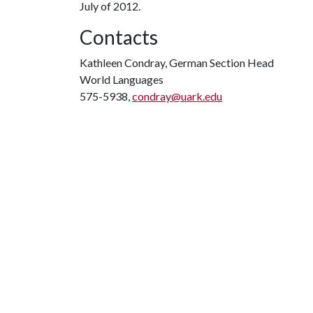
July of 2012.
Contacts
Kathleen Condray, German Section Head
World Languages
575-5938,
condray@uark.edu