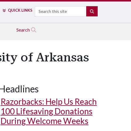
Search
QUICK LINKS
SEARCH
Search
ity of Arkansas
Headlines
Razorbacks: Help Us Reach
100 Lifesaving Donations
During Welcome Weeks