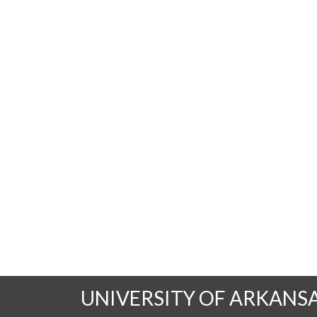
UNIVERSITY OF ARKANS