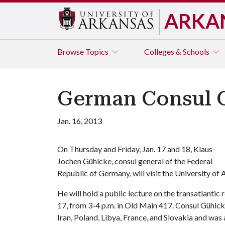
ARKA
Browse
Topics
Colleges & Schools
German Consul Ge
Jan. 16, 2013
On Thursday and Friday, Jan. 17 and 18, Klaus-
Jochen Gühlcke, consul general of the Federal
Republic of Germany, will visit the University of 
He will hold a public lecture on the transatlantic
17, from 3-4 p.m. in Old Main 417. Consul Gühlcke
Iran, Poland, Libya, France, and Slovakia and was