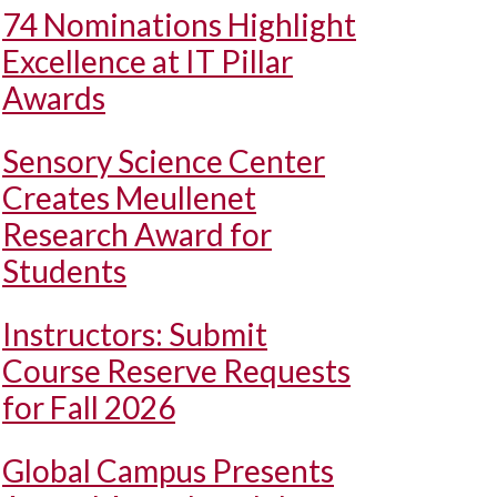
74 Nominations Highlight
Excellence at IT Pillar
Awards
Sensory Science Center
Creates Meullenet
Research Award for
Students
Instructors: Submit
Course Reserve Requests
for Fall 2026
Global Campus Presents