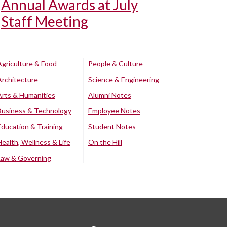
Annual Awards at July
Staff Meeting
Agriculture & Food
People & Culture
Architecture
Science & Engineering
Arts & Humanities
Alumni Notes
Business & Technology
Employee Notes
Education & Training
Student Notes
Health, Wellness & Life
On the Hill
Law & Governing