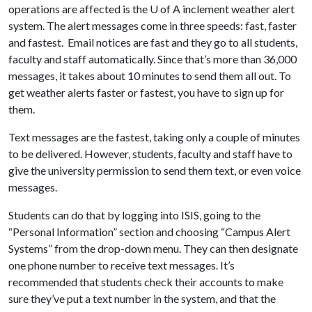
operations are affected is the
U of A
inclement weather alert
system. The alert messages come in three speeds: fast, faster
and fastest. Email notices are fast and they go to all students,
faculty and staff automatically. Since that’s more than 36,000
messages, it takes about 10 minutes to send them all out. To
get weather alerts faster or fastest, you have to sign up for
them.
Text messages are the fastest, taking only a couple of minutes
to be delivered. However, students, faculty and staff have to
give the university permission to send them text, or even voice
messages.
Students can do that by logging into ISIS, going to the
“Personal Information” section and choosing “Campus Alert
Systems” from the drop-down menu. They can then designate
one phone number to receive text messages. It’s
recommended that students check their accounts to make
sure they’ve put a text number in the system, and that the