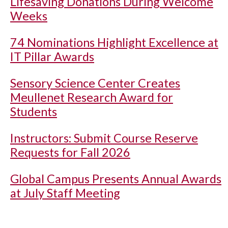
Lifesaving Donations During Welcome
Weeks
74 Nominations Highlight Excellence at
IT Pillar Awards
Sensory Science Center Creates
Meullenet Research Award for
Students
Instructors: Submit Course Reserve
Requests for Fall 2026
Global Campus Presents Annual Awards
at July Staff Meeting