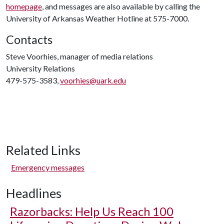
homepage
, and messages are also available by calling the
University of Arkansas Weather Hotline at 575-7000.
Contacts
Steve Voorhies, manager of media relations
University Relations
479-575-3583,
voorhies@uark.edu
Related Links
Emergency messages
Headlines
Razorbacks: Help Us Reach 100