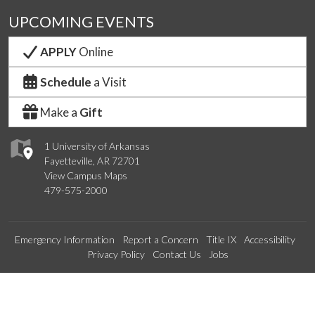
UPCOMING EVENTS
APPLY
Online
Schedule
a Visit
Make a
Gift
1 University of Arkansas
Fayetteville, AR 72701
View Campus Maps
479-575-2000
Emergency Information
Report a Concern
Title IX
Accessibility
Privacy Policy
Contact Us
Jobs