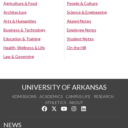
Agriculture & Food
People & Culture
Architecture
Science & Engineering
Arts & Humanities
Alumni Notes
Business & Technology
Employee Notes
Education & Training
Student Notes
Health, Wellness & Life
On the Hill
Law & Governing
UNIVERSITY OF ARKANSAS
ADMISSIONS
ACADEMICS
CAMPUS LIFE
RESEARCH
ATHLETICS
ABOUT
Like us on Facebook
Follow us on Twitter
Watch us on YouTube
See us on Instagram
Connect with us on Lin
NEWS