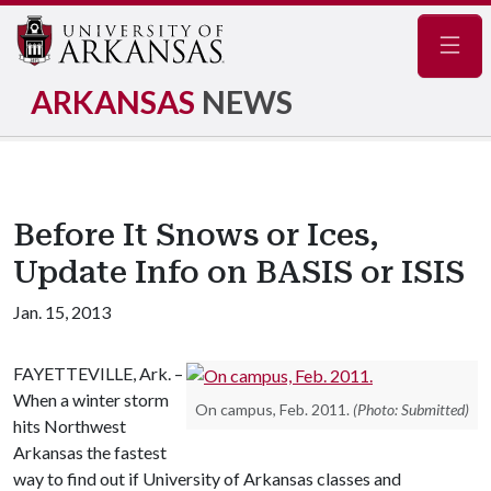
Navig
ARKANSAS
NEWS
Before It Snows or Ices,
Update Info on BASIS or ISIS
Jan. 15, 2013
FAYETTEVILLE, Ark. –
When a winter storm
On campus, Feb. 2011.
(Photo: Submitted)
hits Northwest
Arkansas the fastest
way to find out if University of Arkansas classes and