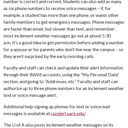
number is correct and current. Students can also add as many
as six phone numbers to receive voice messages – if, for
example, a student has more than one phone, or wants other
family members to get emergency messages. Phone messages
are faster than email, but slower than text, and remember:
most inclement weather messages go out at about 5:30
a.m. It’s a good idea to get permission before adding a number
for a spouse or for parents who don’t live near the campus – so
they aren’t surprised by the early morning calls.
Faculty and staff can check and update their alert information
through their BASIS accounts, using the “My Personal Data”
section, and going to “Addresses, etc.” Faculty and staff can
authorize up to three phone numbers for an inclement weather
text or voice message alert.
Additional help signing up phones for text or voice mail
messages is available at
razalert.uark.edu/
.
The
U of A
also posts inclement weather messages on its