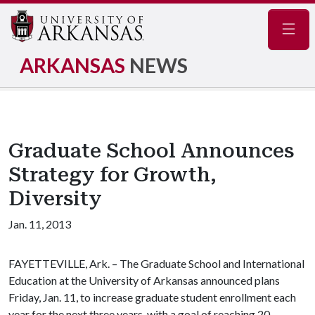
Navig
ARKANSAS
NEWS
Graduate School Announces
Strategy for Growth,
Diversity
Jan. 11, 2013
FAYETTEVILLE, Ark. – The Graduate School and International
Education at the University of Arkansas announced plans
Friday, Jan. 11, to increase graduate student enrollment each
year for the next three years, with a goal of reaching 20