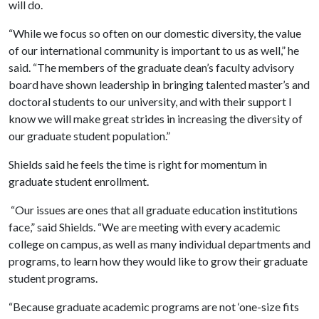
will do.
“While we focus so often on our domestic diversity, the value
of our international community is important to us as well,” he
said. “The members of the graduate dean’s faculty advisory
board have shown leadership in bringing talented master’s and
doctoral students to our university, and with their support I
know we will make great strides in increasing the diversity of
our graduate student population.”
Shields said he feels the time is right for momentum in
graduate student enrollment.
“Our issues are ones that all graduate education institutions
face,” said Shields. “We are meeting with every academic
college on campus, as well as many individual departments and
programs, to learn how they would like to grow their graduate
student programs.
“Because graduate academic programs are not ‘one-size fits