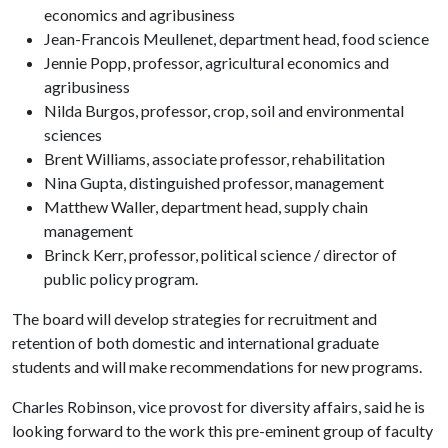
economics and agribusiness
Jean-Francois Meullenet, department head, food science
Jennie Popp, professor, agricultural economics and
agribusiness
Nilda Burgos, professor, crop, soil and environmental
sciences
Brent Williams, associate professor, rehabilitation
Nina Gupta, distinguished professor, management
Matthew Waller, department head, supply chain
management
Brinck Kerr, professor, political science / director of
public policy program.
The board will develop strategies for recruitment and
retention of both domestic and international graduate
students and will make recommendations for new programs.
Charles Robinson, vice provost for diversity affairs, said he is
looking forward to the work this pre-eminent group of faculty