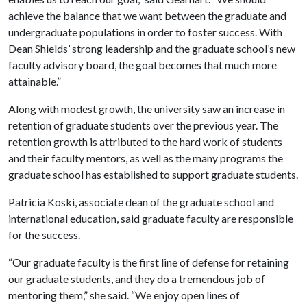
achieve the balance that we want between the graduate and
undergraduate populations in order to foster success. With
Dean Shields’ strong leadership and the graduate school’s new
faculty advisory board, the goal becomes that much more
attainable.”
Along with modest growth, the university saw an increase in
retention of graduate students over the previous year. The
retention growth is attributed to the hard work of students
and their faculty mentors, as well as the many programs the
graduate school has established to support graduate students.
Patricia Koski, associate dean of the graduate school and
international education, said graduate faculty are responsible
for the success.
“Our graduate faculty is the first line of defense for retaining
our graduate students, and they do a tremendous job of
mentoring them,” she said. “We enjoy open lines of