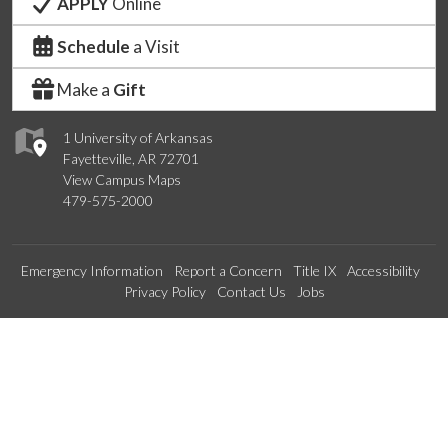
APPLY
Online
Schedule
a Visit
Make a
Gift
1 University of Arkansas
Fayetteville, AR 72701
View Campus Maps
479-575-2000
Emergency Information
Report a Concern
Title IX
Accessibility
Privacy Policy
Contact Us
Jobs