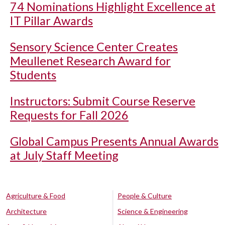
74 Nominations Highlight Excellence at
IT Pillar Awards
Sensory Science Center Creates
Meullenet Research Award for
Students
Instructors: Submit Course Reserve
Requests for Fall 2026
Global Campus Presents Annual Awards
at July Staff Meeting
Agriculture & Food
People & Culture
Architecture
Science & Engineering