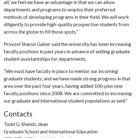
all,’ we feel we have an advantage in that we can allow
departments and programs to employ their preferred
methods of developing programs in their field. We will work
diligently to provide high-quality prospective students from
across the globe to fill those spots.”
Provost Sharon Gaber said the university has been increasing
faculty positions in past years in advance of adding graduate
student assistantships for departments.
“We must have faculty in place to mentor our incoming
graduate students, and we have made strong progress in that
area over the past four years, having added 100-plus new
faculty positions since 2008. We are committed to increasing
our graduate and international student populations as well.”
Contacts
Todd G. Shields, dean
Graduate School and International Education