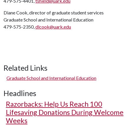
479-575-4401,
tshield@uark.edu
Diane Cook, director of graduate student services
Graduate School and International Education
479-575-2350,
dlcook@uark.edu
Related Links
Graduate School and International Education
Headlines
Razorbacks: Help Us Reach 100
Lifesaving Donations During Welcome
Weeks