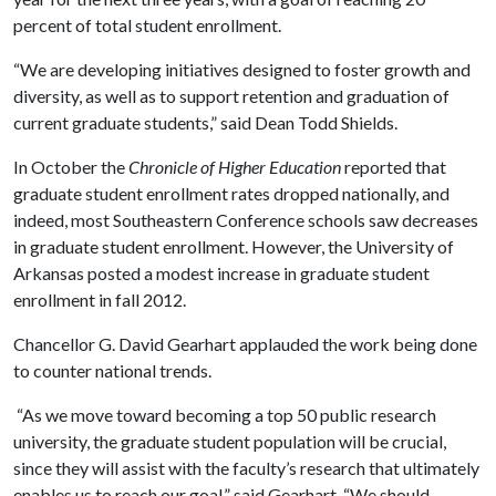
percent of total student enrollment.
“We are developing initiatives designed to foster growth and
diversity, as well as to support retention and graduation of
current graduate students,” said Dean Todd Shields.
In October the
Chronicle of Higher Education
reported that
graduate student enrollment rates dropped nationally, and
indeed, most Southeastern Conference schools saw decreases
in graduate student enrollment. However, the University of
Arkansas posted a modest increase in graduate student
enrollment in fall 2012.
Chancellor G. David Gearhart applauded the work being done
to counter national trends.
“As we move toward becoming a top 50 public research
university, the graduate student population will be crucial,
since they will assist with the faculty’s research that ultimately
enables us to reach our goal,” said Gearhart. “We should