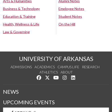
Arts & Humanities
Alumni Notes
Business & Technology
Employee Notes
Education & Training
Student Notes
Health, Wellness & Life
On the Hill
Law & Governing
UNIVERSITY OF ARKANSAS
ADMISSIONS
ACADEMICS
CAMPUS LIFE
RESEARCH
ATHLETICS
ABOUT
Like us on Facebook
Follow us on Twitter
Watch us on YouTube
See us on Instagram
Connect with us on Lin
NEWS
UPCOMING EVENTS