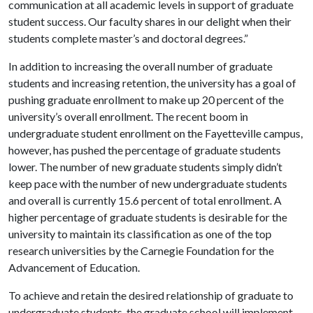
communication at all academic levels in support of graduate
student success. Our faculty shares in our delight when their
students complete master’s and doctoral degrees.”
In addition to increasing the overall number of graduate
students and increasing retention, the university has a goal of
pushing graduate enrollment to make up 20 percent of the
university’s overall enrollment. The recent boom in
undergraduate student enrollment on the Fayetteville campus,
however, has pushed the percentage of graduate students
lower. The number of new graduate students simply didn’t
keep pace with the number of new undergraduate students
and overall is currently 15.6 percent of total enrollment. A
higher percentage of graduate students is desirable for the
university to maintain its classification as one of the top
research universities by the Carnegie Foundation for the
Advancement of Education.
To achieve and retain the desired relationship of graduate to
undergraduate students, the graduate school will implement