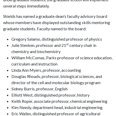
several steps immediately.
Shields has named a graduate dean’s faculty advisory board
whose members have displayed outstanding skills mentoring
graduate students. Faculty named to the board:
Gregory Salamo, distinguished professor of physics
st
Julie Stenken, professor and 21
century chair in
chemistry and biochemistry
William McComas, Parks professor of science education,
curriculum and instruction
Linda Ann Myers, professor, accounting
Douglas Rhoads, professor, biological sciences, and
director of the cell and molecular biology program
Sidney Burris, professor, English
Elliott West, distinguished professor, history
Keith Roper, associate professor, chemical engineering
Kim Needy, department head, industrial engineering
Eric Wailes, distinguished professor of agricultural