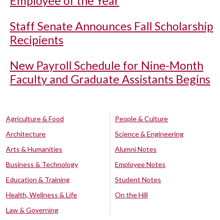
Employee of the Year
Staff Senate Announces Fall Scholarship
Recipients
New Payroll Schedule for Nine-Month
Faculty and Graduate Assistants Begins
Agriculture & Food
People & Culture
Architecture
Science & Engineering
Arts & Humanities
Alumni Notes
Business & Technology
Employee Notes
Education & Training
Student Notes
Health, Wellness & Life
On the Hill
Law & Governing