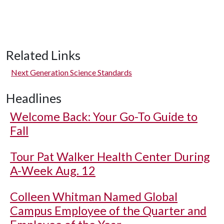
Related Links
Next Generation Science Standards
Headlines
Welcome Back: Your Go-To Guide to
Fall
Tour Pat Walker Health Center During
A-Week Aug. 12
Colleen Whitman Named Global
Campus Employee of the Quarter and