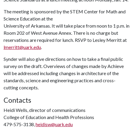
The meeting is sponsored by the STEM Center for Math and
Science Education at the
University of Arkansas. It will take place from noon to 1 p.m. in
Room 202 of West Avenue Annex. There is no charge but
reservations are required for lunch. RSVP to Lesley Merritt at
lmerritt@uark.edu
.
Synder will also give directions on how to take a final public
survey on the draft. Overviews of changes made by Achieve
will be addressed including changes in architecture of the
standards, science and engineering practices and cross-
cutting concepts.
Contacts
Heidi Wells, director of communications
College of Education and Health Professions
479-575-3138,
heidisw@uark.edu