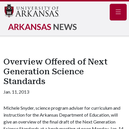
Navig
ARKANSAS
NEWS
Overview Offered of Next
Generation Science
Standards
Jan. 11, 2013
Michele Snyder, science program adviser for curriculum and
instruction for the Arkansas Department of Education, will
give an overview of the final draft of the Next Generation
Science Standards at a lunch meeting at noon Monday, Jan. 14.