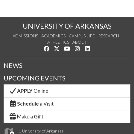
UNIVERSITY OF ARKANSAS
ADMISSIONS
ACADEMICS
CAMPUS LIFE
RESEARCH
ATHLETICS
ABOUT
Like us on Facebook
Follow us on Twitter
Watch us on YouTube
See us on Instagram
Connect with us on Lin
NEWS
UPCOMING EVENTS
APPLY
Online
Schedule
a Visit
Make a
Gift
1 University of Arkansas