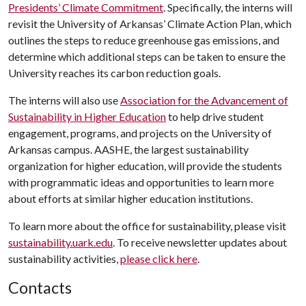
Presidents’ Climate Commitment
. Specifically, the interns will
revisit the University of Arkansas’ Climate Action Plan, which
outlines the steps to reduce greenhouse gas emissions, and
determine which additional steps can be taken to ensure the
University reaches its carbon reduction goals.
The interns will also use
Association for the Advancement of
Sustainability in Higher Education
to help drive student
engagement, programs, and projects on the University of
Arkansas campus. AASHE, the largest sustainability
organization for higher education, will provide the students
with programmatic ideas and opportunities to learn more
about efforts at similar higher education institutions.
To learn more about the office for sustainability, please visit
sustainability.uark.edu
. To receive newsletter updates about
sustainability activities,
please click here
.
Contacts