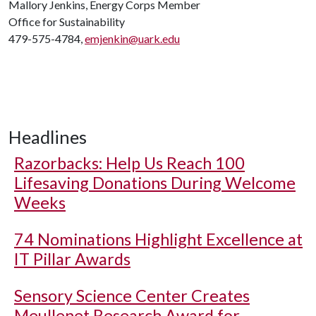
Mallory Jenkins, Energy Corps Member
Office for Sustainability
479-575-4784,
emjenkin@uark.edu
Headlines
Razorbacks: Help Us Reach 100
Lifesaving Donations During Welcome
Weeks
74 Nominations Highlight Excellence at
IT Pillar Awards
Sensory Science Center Creates
Meullenet Research Award for