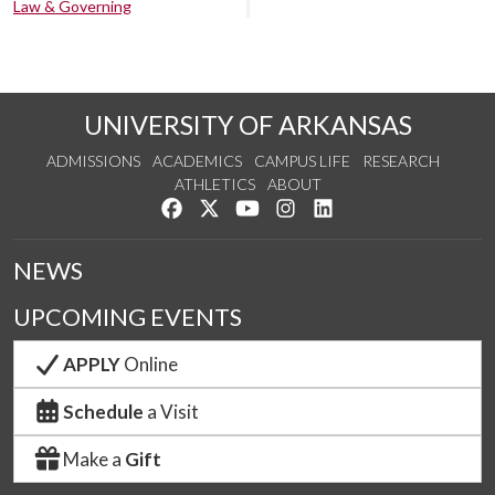
Law & Governing
UNIVERSITY OF ARKANSAS
ADMISSIONS
ACADEMICS
CAMPUS LIFE
RESEARCH
ATHLETICS
ABOUT
Like us on Facebook
Follow us on Twitter
Watch us on YouTube
See us on Instagram
Connect with us on Lin
NEWS
UPCOMING EVENTS
APPLY
Online
Schedule
a Visit
Make a
Gift