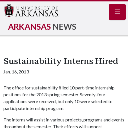
Navig
ARKANSAS
NEWS
Sustainability Interns Hired
Jan. 16, 2013
The office for sustainability filled 10 part-time internship
positions for the 2013 spring semester. Seventy-four
applications were received, but only 10 were selected to
participate internship program.
The interns will assist in various projects, programs and events
throughout the semester. Their efforts will support