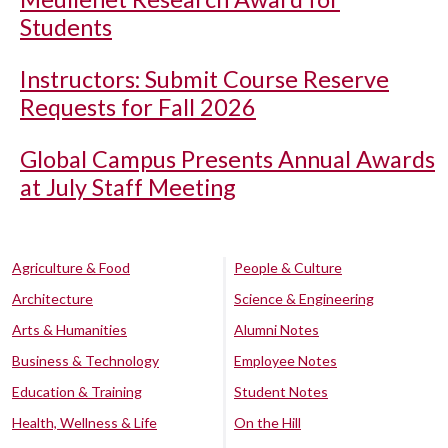
Students
Instructors: Submit Course Reserve
Requests for Fall 2026
Global Campus Presents Annual Awards
at July Staff Meeting
Agriculture & Food
People & Culture
Architecture
Science & Engineering
Arts & Humanities
Alumni Notes
Business & Technology
Employee Notes
Education & Training
Student Notes
Health, Wellness & Life
On the Hill