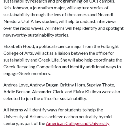
sustainability research and programming on UA's campus.
Kris Johnson, a journalism major, will capture stories of
sustainability through the lens of the camera and Nnamdi
Nnedu, a
U of A
law student, will help broadcast interviews
over the radio waves. All interns will help identify and spotlight
newsworthy sustainability stories.
Elizabeth Hood, a political science major from the Fulbright
College of Arts, will act as a liaison between the office for
sustainability and Greek Life. She will also help coordinate the
Greek Recycling Competition and identify additional ways to
engage Greek members.
Andrea Love, Andrew Dugan, Brittny Horn, Supriya Thote,
Addie Benson, Alexander Clark, and Elvira Kizilova were also
selected to join the office for sustainability.
All interns will identify ways for students to help the
University of Arkansas achieve carbon neutrality by mid-
century, as part of the
American College and University