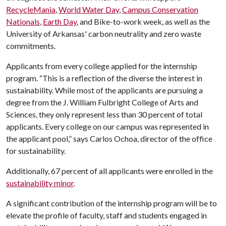
RecycleMania
,
World Water Day
,
Campus Conservation
Nationals
,
Earth Day
, and Bike-to-work week, as well as the
University of Arkansas' carbon neutrality and zero waste
commitments.
Applicants from every college applied for the internship
program. “This is a reflection of the diverse the interest in
sustainability. While most of the applicants are pursuing a
degree from the J. William Fulbright College of Arts and
Sciences, they only represent less than 30 percent of total
applicants. Every college on our campus was represented in
the applicant pool,” says Carlos Ochoa, director of the office
for sustainability.
Additionally, 67 percent of all applicants were enrolled in the
sustainability minor
.
A significant contribution of the internship program will be to
elevate the profile of faculty, staff and students engaged in