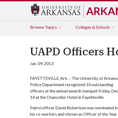
ARKA
Browse
Topics
Colleges & Schools
UAPD Officers H
Jan. 09, 2013
FAYETTEVILLE, Ark. – The University of Arkans
Police Department recognized 10 outstanding
officers at the annual awards banquet Friday, Dec
14 at the Chancellor Hotel in Fayetteville.
Patrol officer David Robertson was nominated b
his co-workers and chosen as Officer of the Year