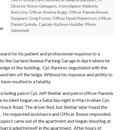
Director Steve Gahagans, Investigator Kimberly
Bertschy, Officer Andrea Bugg, Officer Pamela Boese,
Sergeant Greg Foster, Officer David Robertson, Officer
Daniel Quinde, Captain Kathryn Huddler
(Photo:
he
Submitted)
Award for his patient and professional response to a
t to the Garland Avenue Parking Garage in April where he
ledge of the building. Cpl. Ramirez negotiated with the
axed him off the ledge. Without his response and ability to
have resulted in a fatality.
including patrol Cpl. Jeff Shetlar and patrol officer Pamela
e incident began on a Saturday night in March when Cpl.
back Road. The driver fled, but Shetlar later found the
. He requested assistance and Officer Boese responded,
e suspect came out of the apartment and began shooting at
n barricaded himself in the apartment. After hours of