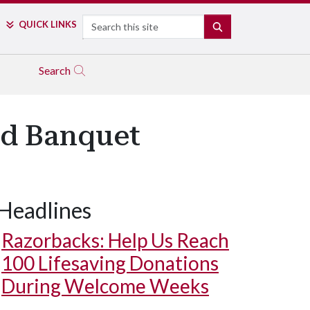
Search
QUICK LINKS
SEARCH
Search
rd Banquet
Headlines
Razorbacks: Help Us Reach
100 Lifesaving Donations
During Welcome Weeks