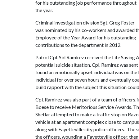
for his outstanding job performance throughout
the year.
Criminal investigation division Sgt. Greg Foster
was nominated by his co-workers and awarded t
Employee of the Year Award for his outstanding
contributions to the department in 2012.
Patrol Cpl. Sid Ramirez received the Life Saving 
potential suicide situation. Cpl. Ramirez was sen
found an emotionally upset individual was on the 
individual for over seven hours and eventually co
build rapport with the subject this situation could 
Cpl. Ramirez was also part of a team of officers, 
Boese to receive Meritorious Service Awards. Th
Shetlar attempted to make a traffic stop on Razor
vehicle at an apartment complex close to campus
along with Fayetteville city police officers. Th
the officers, wounding a Fayetteville officer, the