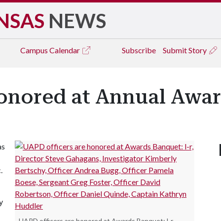
NSAS
NEWS
Campus
Calendar
Subscribe
Submit Story
onored at Annual Awa
as
.
y
UAPD officers are honored at Awards Banquet: l-r,