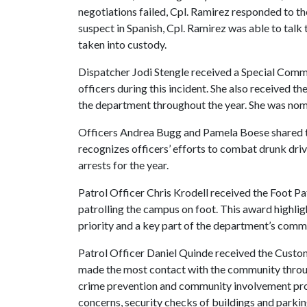
negotiations failed, Cpl. Ramirez responded to t
suspect in Spanish, Cpl. Ramirez was able to talk
taken into custody.
Dispatcher Jodi Stengle received a Special Comm
officers during this incident. She also received t
the department throughout the year. She was nom
Officers Andrea Bugg and Pamela Boese shared
recognizes officers’ efforts to combat drunk dri
arrests for the year.
Patrol Officer Chris Krodell received the Foot P
patrolling the campus on foot. This award highli
priority and a key part of the department’s comm
Patrol Officer Daniel Quinde received the Custo
made the most contact with the community through
crime prevention and community involvement prog
concerns, security checks of buildings and parking 