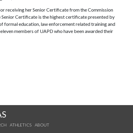
or receiving her Senior Certificate from the Commission
enior Certificate is the highest certificate presented by
of formal education, law enforcement related training and
ins eleven members of UAPD who have been awarded their
AS
RCH
ATHLETICS
ABOUT