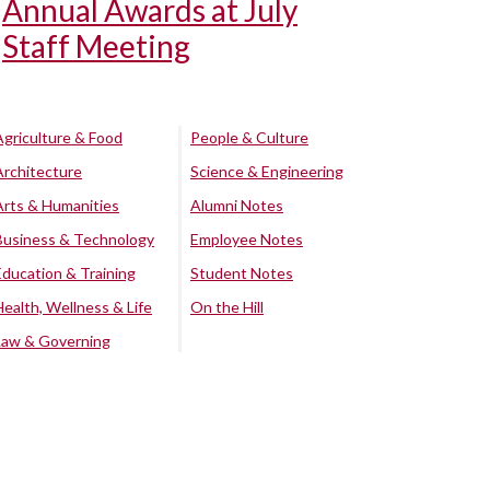
Annual Awards at July
Staff Meeting
Agriculture & Food
People & Culture
Architecture
Science & Engineering
Arts & Humanities
Alumni Notes
Business & Technology
Employee Notes
Education & Training
Student Notes
Health, Wellness & Life
On the Hill
Law & Governing