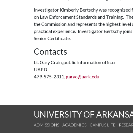
Investigator Kimberly Bertschy was recognized f
on Law Enforcement Standards and Training. The S
the Commission and represents the highest level 
practical experience. Investigator Bertschy jo
Senior Certificate.
Contacts
Lt. Gary Crain, public information officer
UAPD
479-575-2311,
garyc@uark.edu
UNIVERSITY OF ARKANS
ADMISSIONS
ACADEMICS
CAMPUS LIFE
RESEA