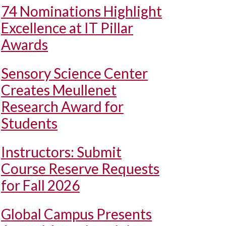
74 Nominations Highlight
Excellence at IT Pillar
Awards
Sensory Science Center
Creates Meullenet
Research Award for
Students
Instructors: Submit
Course Reserve Requests
for Fall 2026
Global Campus Presents