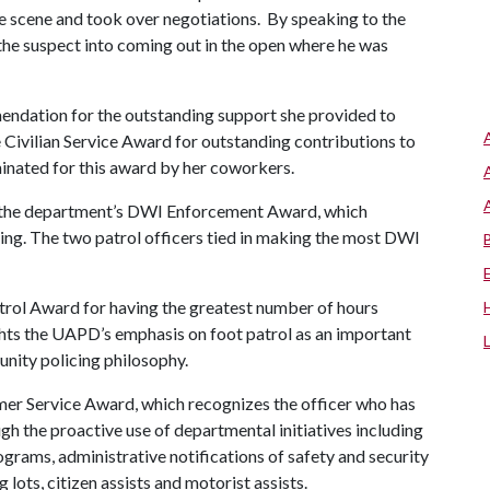
he scene and took over negotiations. By speaking to the
 the suspect into coming out in the open where he was
endation for the outstanding support she provided to
he Civilian Service Award for outstanding contributions to
inated for this award by her coworkers.
 the department’s DWI Enforcement Award, which
ving. The two patrol officers tied in making the most DWI
atrol Award for having the greatest number of hours
ghts the UAPD’s emphasis on foot patrol as an important
unity policing philosophy.
mer Service Award, which recognizes the officer who has
 the proactive use of departmental initiatives including
rams, administrative notifications of safety and security
lots, citizen assists and motorist assists.