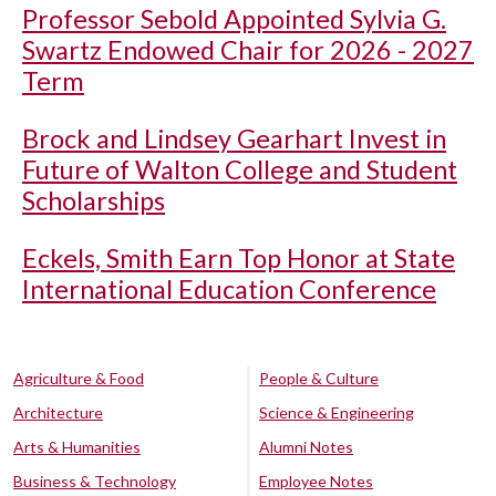
Professor Sebold Appointed Sylvia G.
Swartz Endowed Chair for 2026 - 2027
Term
Brock and Lindsey Gearhart Invest in
Future of Walton College and Student
Scholarships
Eckels, Smith Earn Top Honor at State
International Education Conference
Agriculture & Food
People & Culture
Architecture
Science & Engineering
Arts & Humanities
Alumni Notes
Business & Technology
Employee Notes