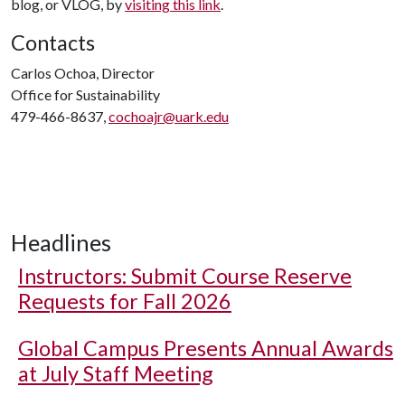
blog, or VLOG, by
visiting this link
.
Contacts
Carlos Ochoa, Director
Office for Sustainability
479-466-8637,
cochoajr@uark.edu
Headlines
Instructors: Submit Course Reserve
Requests for Fall 2026
Global Campus Presents Annual Awards
at July Staff Meeting