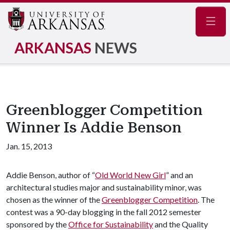
Navig
ARKANSAS
NEWS
Greenblogger Competition
Winner Is Addie Benson
Jan. 15, 2013
Addie Benson, author of “
Old World New Girl
” and an
architectural studies major and sustainability minor, was
chosen as the winner of the
Greenblogger Competition
. The
contest was a 90-day blogging in the fall 2012 semester
sponsored by the
Office for Sustainability
and the Quality