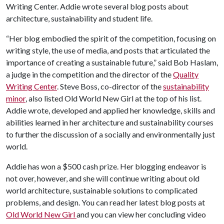
Writing Center. Addie wrote several blog posts about
architecture, sustainability and student life.
“Her blog embodied the spirit of the competition, focusing on
writing style, the use of media, and posts that articulated the
importance of creating a sustainable future,” said Bob Haslam,
a judge in the competition and the director of the
Quality
Writing Center
. Steve Boss, co-director of the
sustainability
minor
, also listed Old World New Girl at the top of his list.
Addie wrote, developed and applied her knowledge, skills and
abilities learned in her architecture and sustainability courses
to further the discussion of a socially and environmentally just
world.
Addie has won a $500 cash prize. Her blogging endeavor is
not over, however, and she will continue writing about old
world architecture, sustainable solutions to complicated
problems, and design. You can read her latest blog posts at
Old World New Girl
and you can view her concluding video