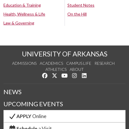
Education & Training
Student Notes
Health, Wellness & Life
On the Hill
Law & Governing
UNIVERSITY OF ARKANSAS
ADMISSIONS
ACADEMICS
CAMPUS LIFE
RESEARCH
ATHLETICS
ABOUT
Like us on Facebook
Follow us on Twitter
Watch us on YouTube
See us on Instagram
Connect with us on Lin
NEWS
UPCOMING EVENTS
APPLY
Online
Schedule
a Visit