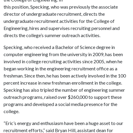
this position, Specking, who was previously the associate
director of undergraduate recruitment, directs the
undergraduate recruitment activities for the College of
Engineering, hires and supervises recruiting personnel and
directs the college’s summer outreach activities.
Specking, who received a Bachelor of Science degree in
computer engineering from the university in 2009, has been
involved in college recruiting activities since 2005, when he
began working in the engineering recruitment office as a
freshman. Since then, he has been actively involved in the 100
percent increase in new freshman enrollment in the college.
Specking has also tripled the number of engineering summer
outreach programs, raised over $260,000 to support these
programs and developed a social media presence for the
college.
“Eric’s energy and enthusiasm have been a huge asset to our
recruitment efforts,” said Bryan Hill, assistant dean for