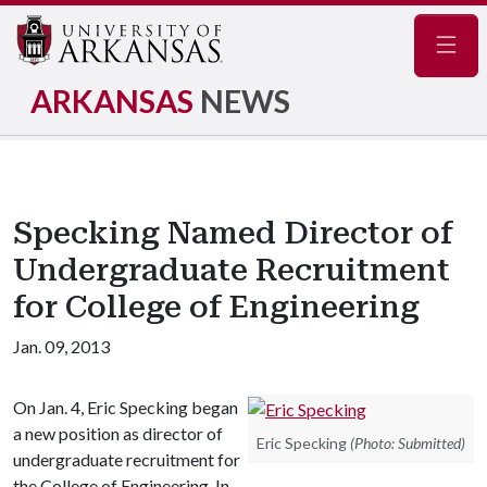
Navig
ARKANSAS
NEWS
Specking Named Director of
Undergraduate Recruitment
for College of Engineering
Jan. 09, 2013
On Jan. 4, Eric Specking began
a new position as director of
Eric Specking
(Photo: Submitted)
undergraduate recruitment for
the College of Engineering. In