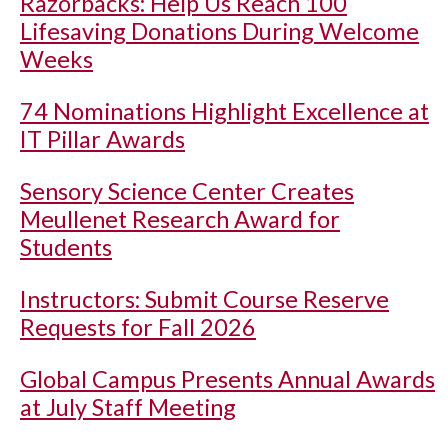
Razorbacks: Help Us Reach 100
Lifesaving Donations During Welcome
Weeks
74 Nominations Highlight Excellence at
IT Pillar Awards
Sensory Science Center Creates
Meullenet Research Award for
Students
Instructors: Submit Course Reserve
Requests for Fall 2026
Global Campus Presents Annual Awards
at July Staff Meeting