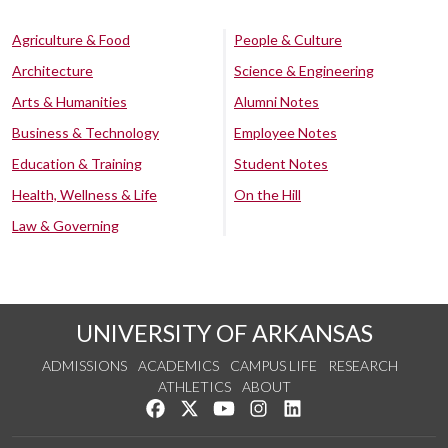
Agriculture & Food
People & Culture
Architecture
Science & Engineering
Arts & Humanities
Alumni Notes
Business & Technology
Employee Notes
Education & Training
Student Notes
Health, Wellness & Life
On the Hill
Law & Governing
UNIVERSITY OF ARKANSAS
ADMISSIONS
ACADEMICS
CAMPUS LIFE
RESEARCH
ATHLETICS
ABOUT
Like us on Facebook
Follow us on Twitter
Watch us on YouTube
See us on Instagram
Connect with us on Lin