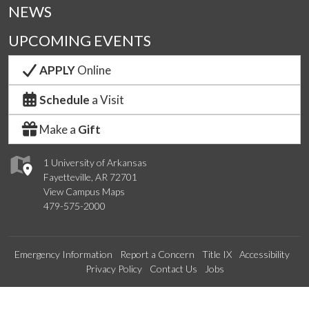
NEWS
UPCOMING EVENTS
APPLY
Online
Schedule
a Visit
Make a
Gift
1 University of Arkansas
Fayetteville, AR 72701
View Campus Maps
479-575-2000
Emergency Information
Report a Concern
Title IX
Accessibility
Privacy Policy
Contact Us
Jobs