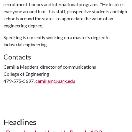
recruitment, honors and international programs. “He inspires
everyone around him—his staff, prospective students and high
schools around the state—to appreciate the value of an
engineering degree.”
Specking is currently working on a master’s degree in
industrial engineering.
Contacts
Camilla Medders, director of communications
College of Engineering
479-575-5697,
camillam@uark.edu
Headlines