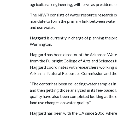
agricultural engineering, will serve as president-
The NIWR consists of water resource research cen
mandate to form the primary link between water e
and use water.
Haggard is currently in charge of planning the p
Washington.
Haggard has been director of the Arkansas Water
from the Fulbright College of Arts and Sciences to
Haggard coordinates with researchers working on
Arkansas Natural Resources Commission and the 
“The center has been collecting water samples in
and then getting those analyzed in its fee-based l
quality have also been completed looking at the e
land use changes on water quality.”
Haggard has been with the UA since 2006, where 