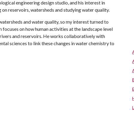
gical engineering design studio, and his interest in
 on reservoirs, watersheds and studying water quality.
watersheds and water quality, so my interest turned to
h focuses on how human activities at the landscape level
 rivers and reservoirs. He works collaboratively with
ntal sciences to link these changes in water chemistry to