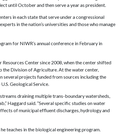
elect until October and then serve a year as president.
ters in each state that serve under a congressional
xperts in the nation’s universities and those who manage
rogram for NIWR’s annual conference in February in
 Resources Center since 2008, when the center shifted
 the Division of Agriculture. At the water center,
 several projects funded from sources including the
U.S. Geological Service.
 streams draining multiple trans-boundary watersheds,
ab,” Haggard said. “Several specific studies on water
ffects of municipal effluent discharges, hydrology and
he teaches in the biological engineering program.