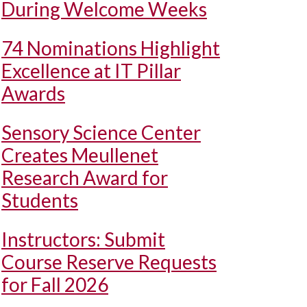
During Welcome Weeks
74 Nominations Highlight
Excellence at IT Pillar
Awards
Sensory Science Center
Creates Meullenet
Research Award for
Students
Instructors: Submit
Course Reserve Requests
for Fall 2026