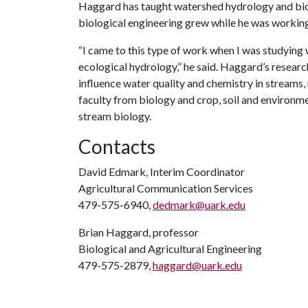
Haggard has taught watershed hydrology and biolo
biological engineering grew while he was working
“I came to this type of work when I was studying 
ecological hydrology,” he said. Haggard’s researc
influence water quality and chemistry in streams,
faculty from biology and crop, soil and environme
stream biology.
Contacts
David Edmark, Interim Coordinator
Agricultural Communication Services
479-575-6940,
dedmark@uark.edu
Brian Haggard, professor
Biological and Agricultural Engineering
479-575-2879,
haggard@uark.edu