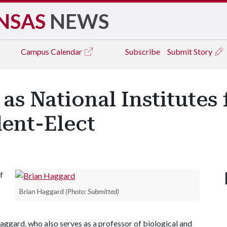
NSAS
NEWS
Campus
Calendar
Subscribe
Submit Story
s National Institutes 
dent-Elect
f
Brian Haggard
(Photo: Submitted)
aggard, who also serves as a professor of biological and