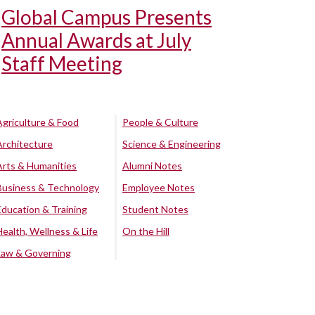
Global Campus Presents
Annual Awards at July
Staff Meeting
Agriculture & Food
People & Culture
Architecture
Science & Engineering
Arts & Humanities
Alumni Notes
Business & Technology
Employee Notes
Education & Training
Student Notes
Health, Wellness & Life
On the Hill
Law & Governing