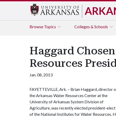
ARKA
Browse
Topics
Colleges & Schools
Haggard Chosen a
Resources Presi
Jan. 08, 2013
FAYETTEVILLE, Ark. – Brian Haggard, director o
the Arkansas Water Resources Center at the
University of Arkansas System Division of
Agriculture, was recently elected president-elect
of the National Institutes for Water Resources. H