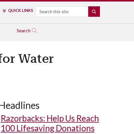
Search
QUICK LINKS
SEARCH
Search
for Water
Headlines
Razorbacks: Help Us Reach
100 Lifesaving Donations