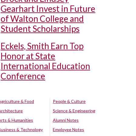
Gearhart Invest in Future
of Walton College and
Student Scholarships
Eckels, Smith Earn Top
Honor at State
International Education
Conference
Agriculture & Food
People & Culture
Architecture
Science & Engineering
Arts & Humanities
Alumni Notes
Business & Technology
Employee Notes