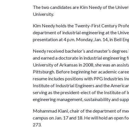
The two candidates are Kim Needy of the Unive
University.
Kim Needy holds the Twenty-First Century Profess
department of industrial engineering at the Univ
presentation at 4 p.m. Monday, Jan. 14, in Bell E
Needy received bachelor’s and master’s degrees i
and earned a doctorate in industrial engineering 
University of Arkansas in 2008, she was an assist
Pittsburgh. Before beginning her academic career
resume includes positions with PPG Industries In
Institute of Industrial Engineers and the America
serving as the president-elect of the Institute of 
engineering management, sustainability and suppl
Mohammad Kiani, chair of the department of mecha
campus on Jan. 17 and 18. He will hold an open fo
273.