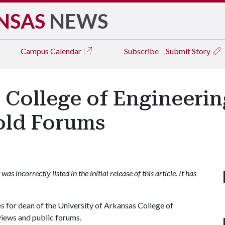
NSAS
NEWS
Campus
Calendar
Subscribe
Submit Story
 College of Engineeri
old Forums
as incorrectly listed in the initial release of this article. It has
 for dean of the University of Arkansas College of
views and public forums.