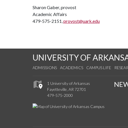
Sharon Gaber, provost
Academic Affairs
479-575-2151,
provost@uark.edu
UNIVERSITY OF ARKANS
ADMISSIONS
ACADEMICS
CAMPUS LIFE
RESEA
NE
1 University of Arkansas
Fayetteville, AR 72701
479-575-2000