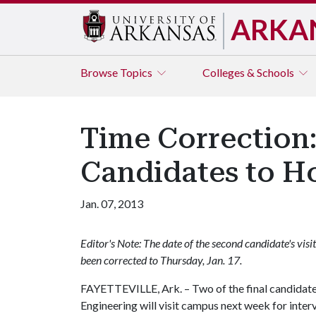
ARKA
Browse
Topics
Colleges & Schools
Time Correction:
Candidates to H
Jan. 07, 2013
Editor's Note: The date of the second candidate's visit w
been corrected to Thursday, Jan. 17.
FAYETTEVILLE, Ark. – Two of the final candidates
Engineering will visit campus next week for inter