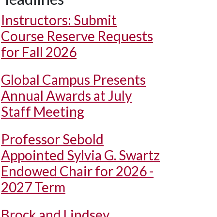
Instructors: Submit
Course Reserve Requests
for Fall 2026
Global Campus Presents
Annual Awards at July
Staff Meeting
Professor Sebold
Appointed Sylvia G. Swartz
Endowed Chair for 2026 -
2027 Term
Brock and Lindsey