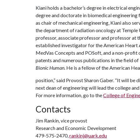
Kiani holds a bachelor’s degree in electrical eng
degree and doctorate in biomedical engineering fr
as chair of mechanical engineering, Kiani also se
the department of radiation oncology at Temple Un
professor, associate professor and professor at t
established investigator for the American Heart 
MedVas Concepts and POSoft, and a non-profit o
patents and numerous publications in the field o
Bionic Human.
He is a fellow of the American Hea
position,” said Provost Sharon Gaber. “It will be 
next dean of engineering will lead the college and 
For more information, go to the
College of Engin
Contacts
Jim Rankin, vice provost
Research and Economic Development
479-575-2470,
rankinj@uark.edu