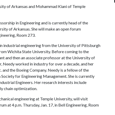
rsity of Arkansas and Mohammad Kiani of Temple
orship in Engineering and is currently head of the
ersity of Arkansas. She will make an open forum
ngineering, Room 273.
n industrial engineering from the University of Pittsburgh
from Wichita State University. Before coming to the
ant and then an associate professor at the University of
, Needy worked in industry for over a decade, and her
c. and the Boeing Company. Needy is a fellow of the
n Society for Engineering Management. She is currently
Industrial Engineers. Her research interests include
y chain optimization.
nical engineering at Temple University, will visit
rum at 4 p.m. Thursday, Jan. 17, in Bell Engineering, Room