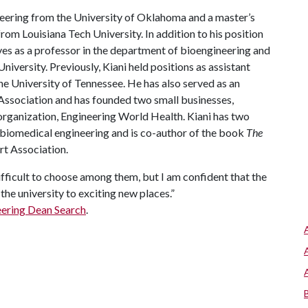
ineering from the University of Oklahoma and a master’s
om Louisiana Tech University. In addition to his position
rves as a professor in the department of bioengineering and
iversity. Previously, Kiani held positions as assistant
he University of Tennessee. He has also served as an
Association and has founded two small businesses,
rganization, Engineering World Health. Kiani has two
f biomedical engineering and is co-author of the book
The
rt Association.
difficult to choose among them, but I am confident that the
the university to exciting new places.”
eering Dean Search
.