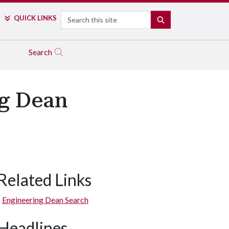
Search
QUICK LINKS
SEARCH
Search
ng Dean
Related Links
Engineering Dean Search
Headlines