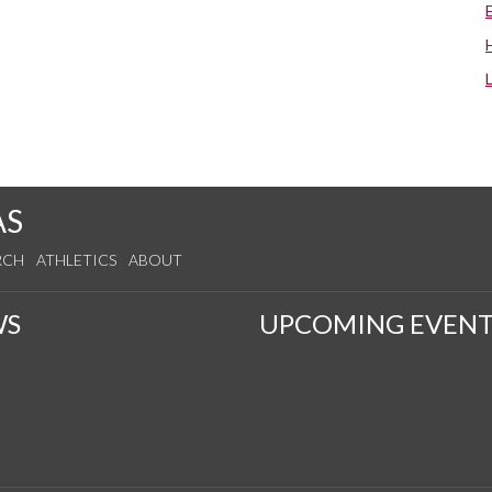
AS
RCH
ATHLETICS
ABOUT
WS
UPCOMING EVENT