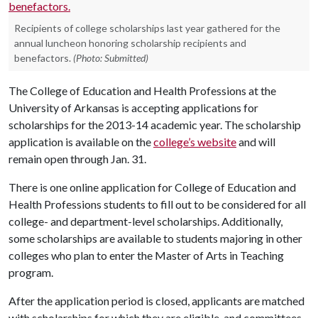
Recipients of college scholarships last year gathered for the
annual luncheon honoring scholarship recipients and
benefactors.
(Photo: Submitted)
The College of Education and Health Professions at the
University of Arkansas is accepting applications for
scholarships for the 2013-14 academic year. The scholarship
application is available on the
college’s website
and will
remain open through Jan. 31.
There is one online application for College of Education and
Health Professions students to fill out to be considered for all
college- and department-level scholarships. Additionally,
some scholarships are available to students majoring in other
colleges who plan to enter the Master of Arts in Teaching
program.
After the application period is closed, applicants are matched
with scholarships for which they are eligible, and committees