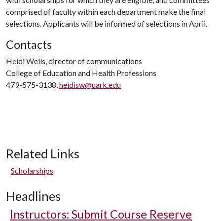
comprised of faculty within each department make the final
selections. Applicants will be informed of selections in April.
Contacts
Heidi Wells, director of communications
College of Education and Health Professions
479-575-3138,
heidisw@uark.edu
Related Links
Scholarships
Headlines
Instructors: Submit Course Reserve