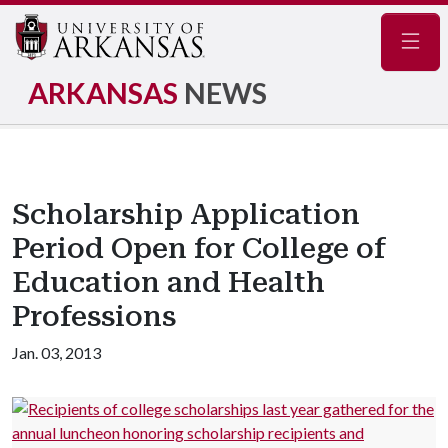
Navig
ARKANSAS
NEWS
Scholarship Application
Period Open for College of
Education and Health
Professions
Jan. 03, 2013