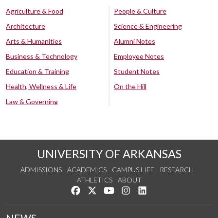
Agriculture & Food
People & Culture
Architecture
Science & Engineering
Arts & Humanities
Alumni Notes
Business & Technology
Employee Notes
Education & Training
Student Notes
Health, Wellness & Life
On the Hill
Law & Governing
UNIVERSITY OF ARKANSAS
ADMISSIONS
ACADEMICS
CAMPUS LIFE
RESEARCH
ATHLETICS
ABOUT
Like us on Facebook
Follow us on Twitter
Watch us on YouTube
See us on Instagram
Connect with us on Lin