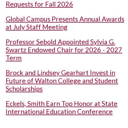
Requests for Fall 2026
Global Campus Presents Annual Awards
at July Staff Meeting
Professor Sebold Appointed Sylvia G.
Swartz Endowed Chair for 2026 - 2027
Term
Brock and Lindsey Gearhart Invest in
Future of Walton College and Student
Scholarships
Eckels, Smith Earn Top Honor at State
International Education Conference