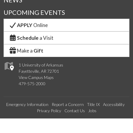
NEWS
UPCOMING EVENTS
APPLY
Online
Schedule
a Visit
Make a
Gift
1 University of Arkansas
Fayetteville, AR 72701
View Campus Maps
479-575-2000
Emergency Information
Report a Concern
Title IX
Accessibility
Privacy Policy
Contact Us
Jobs