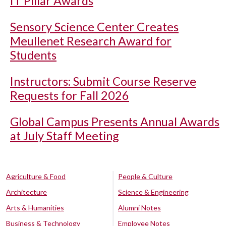
IT Pillar Awards
Sensory Science Center Creates
Meullenet Research Award for
Students
Instructors: Submit Course Reserve
Requests for Fall 2026
Global Campus Presents Annual Awards
at July Staff Meeting
Agriculture & Food
People & Culture
Architecture
Science & Engineering
Arts & Humanities
Alumni Notes
Business & Technology
Employee Notes