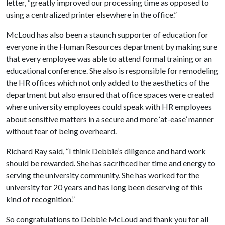
letter, “greatly improved our processing time as opposed to
using a centralized printer elsewhere in the office.”
McLoud has also been a staunch supporter of education for
everyone in the Human Resources department by making sure
that every employee was able to attend formal training or an
educational conference. She also is responsible for remodeling
the HR offices which not only added to the aesthetics of the
department but also ensured that office spaces were created
where university employees could speak with HR employees
about sensitive matters in a secure and more ‘at-ease’ manner
without fear of being overheard.
Richard Ray said, “I think Debbie’s diligence and hard work
should be rewarded. She has sacrificed her time and energy to
serving the university community. She has worked for the
university for 20 years and has long been deserving of this
kind of recognition.”
So congratulations to Debbie McLoud and thank you for all