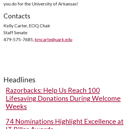
you do for the University of Arkansas!
Contacts
Kelly Carter, EOQ Chair
Staff Senate
479-575-7685,
kmcarte@uark.edu
Headlines
Razorbacks: Help Us Reach 100
Lifesaving Donations During Welcome
Weeks
74 Nominations Highlight Excellence at