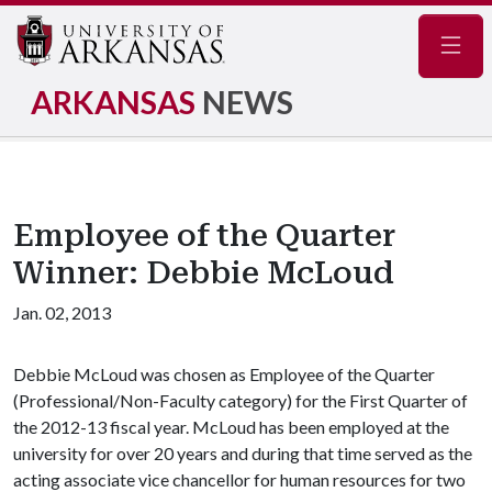
Navig
ARKANSAS
NEWS
Employee of the Quarter
Winner: Debbie McLoud
Jan. 02, 2013
Debbie McLoud was chosen as Employee of the Quarter
(Professional/Non-Faculty category) for the First Quarter of
the 2012-13 fiscal year. McLoud has been employed at the
university for over 20 years and during that time served as the
acting associate vice chancellor for human resources for two