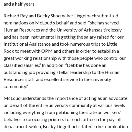
and a half years.
Richard Ray and Becky Shoemaker Lingelbach submitted
nominations on McLoud’s behalf and said, “she has served
Human Resources and the University of Arkansas tirelessly
and has been instrumental in getting the salary raised for our
Institutional Assistance and took numerous trips to Little
Rock to meet with OPM and others in order to establish a
great working relationship with those people who control our
classified salaries.” In addition, “Debbie has done an
outstanding job providing stellar leadership to the Human
Resources staff and excellent service to the university
community.”
McLoud understands the importance of acting as an advocate
on behalf of the entire university community at various levels
including everything from petitioning the state on workers’
behalves to procuring printers for each office in the payroll
department, which, Becky Lingelbach stated in her nomination