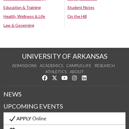
Education & Training
Student Notes
Health, Wellness & Life
On the Hill
Law & Governing
UNIVERSITY OF ARKANSAS
ADMISSIONS
ACADEMICS
CAMPUS LIFE
RESEARCH
ATHLETICS
ABOUT
Like us on Facebook
Follow us on Twitter
Watch us on YouTube
See us on Instagram
Connect with us on Lin
NEWS
UPCOMING EVENTS
APPLY
Online