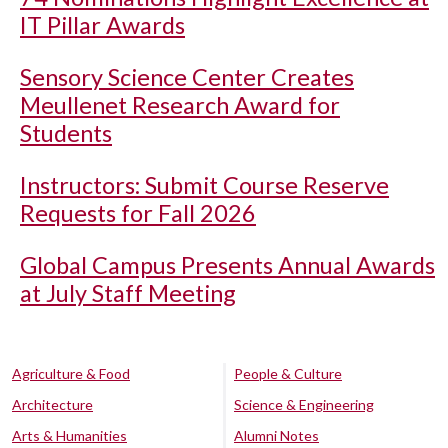
IT Pillar Awards
Sensory Science Center Creates
Meullenet Research Award for
Students
Instructors: Submit Course Reserve
Requests for Fall 2026
Global Campus Presents Annual Awards
at July Staff Meeting
Agriculture & Food
People & Culture
Architecture
Science & Engineering
Arts & Humanities
Alumni Notes