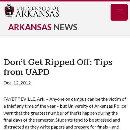
Navig
ARKANSAS
NEWS
Don’t Get Ripped Off: Tips
from UAPD
Dec. 12, 2012
FAYETTEVILLE, Ark. – Anyone on campus can be the victim of
a thief any time of the year – but University of Arkansas Police
warn that the greatest number of thefts happen during the
final days of the semester. Students tend to be stressed and
distracted as they write papers and prepare for finals – and