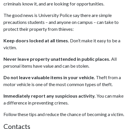
criminals know it, and are looking for opportunities.
The good news is University Police say there are simple
precautions students – and anyone on campus – can take to
protect their property from thieves:
Keep doors locked at all times.
Don’t make it easy to be a
victim.
Never leave property unattended in public places.
All
personal items have value and can be stolen.
Do not leave valuable items in your vehicle.
Theft from a
motor vehicle is one of the most common types of theft.
Immediately report any suspicious activity.
You can make
a difference in preventing crimes.
Follow these tips and reduce the chance of becoming a victim.
Contacts