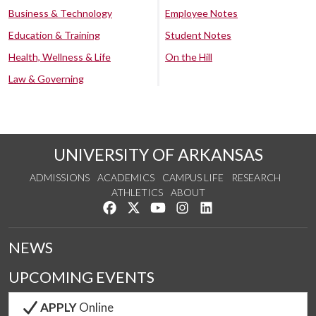
Business & Technology
Employee Notes
Education & Training
Student Notes
Health, Wellness & Life
On the Hill
Law & Governing
UNIVERSITY OF ARKANSAS
ADMISSIONS
ACADEMICS
CAMPUS LIFE
RESEARCH
ATHLETICS
ABOUT
Like us on Facebook
Follow us on Twitter
Watch us on YouTube
See us on Instagram
Connect with us on Lin
NEWS
UPCOMING EVENTS
APPLY
Online