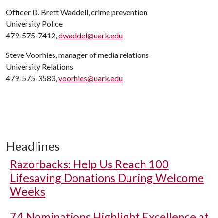
Officer D. Brett Waddell, crime prevention
University Police
479-575-7412,
dwaddel@uark.edu
Steve Voorhies, manager of media relations
University Relations
479-575-3583,
voorhies@uark.edu
Headlines
Razorbacks: Help Us Reach 100
Lifesaving Donations During Welcome
Weeks
74 Nominations Highlight Excellence at