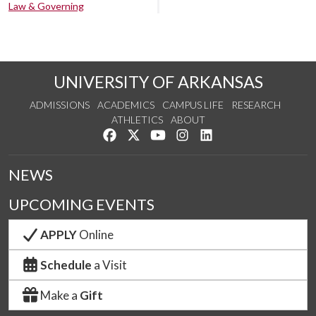
Law & Governing
UNIVERSITY OF ARKANSAS
ADMISSIONS
ACADEMICS
CAMPUS LIFE
RESEARCH
ATHLETICS
ABOUT
Like us on Facebook
Follow us on Twitter
Watch us on YouTube
See us on Instagram
Connect with us on Lin
NEWS
UPCOMING EVENTS
APPLY
Online
Schedule
a Visit
Make a
Gift