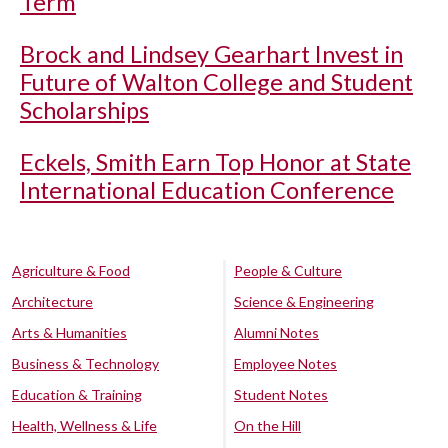
Term
Brock and Lindsey Gearhart Invest in
Future of Walton College and Student
Scholarships
Eckels, Smith Earn Top Honor at State
International Education Conference
Agriculture & Food
People & Culture
Architecture
Science & Engineering
Arts & Humanities
Alumni Notes
Business & Technology
Employee Notes
Education & Training
Student Notes
Health, Wellness & Life
On the Hill