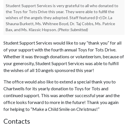
Student Support Services is very grateful to all who donated to
the Toys for Tots Drive this year. They were able to fulfill the
wishes of the angels they adopted. Staff featured (l-r) Dr. La
Shauna Burkett, Ms. Whitnee Boyd, Dr. Taj Cobbs, Ms. Patrice
Bax, and Ms. Klassic Hopson.
(Photo: Submitted)
Student Support Services would like to say “thank you” for all
of your support with the fourth annual Toys for Tots Drive.
Whether it was through donations or volunteerism, because of
your generosity, Student Support Services was able to fulfill
the wishes of all 10 angels sponsored this year!
The office would also like to extend a special thank you to
Chartwells for its yearly donation to Toys for Tots and
continued support. This was another successful year and the
office looks forward to more in the future! Thank you again
for helping to “Make a Child Smile on Christmas!”
Contacts