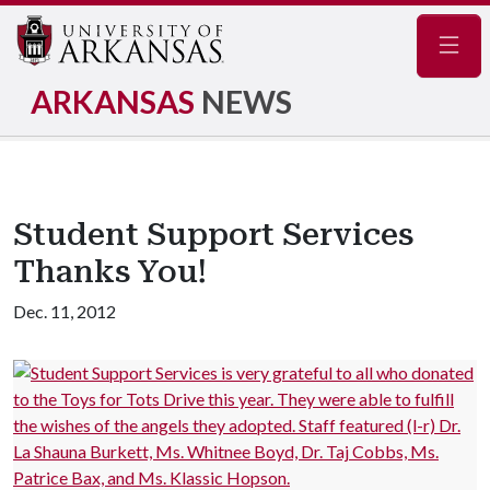
Navig
ARKANSAS
NEWS
Student Support Services
Thanks You!
Dec. 11, 2012