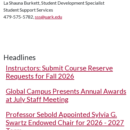
La Shauna Burkett, Student Development Specialist
Student Support Services
479-575-5782,
sss@uark.edu
Headlines
Instructors: Submit Course Reserve
Requests for Fall 2026
Global Campus Presents Annual Awards
at July Staff Meeting
Professor Sebold Appointed Sylvia G.
Swartz Endowed Chair for 2026 - 2027