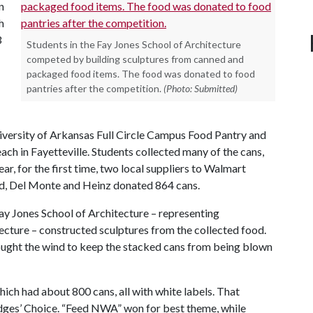
n
h
3
Students in the Fay Jones School of Architecture
competed by building sculptures from canned and
packaged food items. The food was donated to food
pantries after the competition.
(Photo: Submitted)
iversity of Arkansas Full Circle Campus Food Pantry and
h in Fayetteville. Students collected many of the cans,
ar, for the first time, two local suppliers to Walmart
ed, Del Monte and Heinz donated 864 cans.
Fay Jones School of Architecture – representing
tecture – constructed sculptures from the collected food.
ought the wind to keep the stacked cans from being blown
hich had about 800 cans, all with white labels. That
Judges’ Choice. “Feed NWA” won for best theme, while