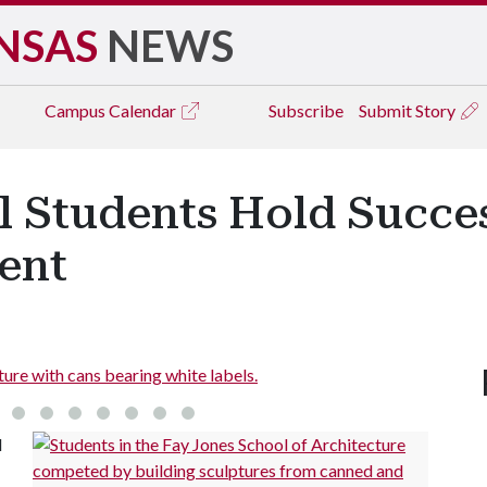
NSAS
NEWS
Campus
Calendar
Subscribe
Submit Story
l Students Hold Succes
ent
ure with cans bearing white labels.
l