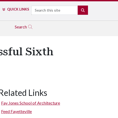
Search
QUICK LINKS
SEARCH
Search
sful Sixth
Related Links
The guest and student judges talk with some team members as the
Fay Jones School of Architecture
Feed Fayetteville