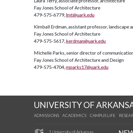
Laura Terry, associate professor, architecture
Fay Jones School of Architecture
479-575-6779,
lmt@uark.edu
Kimball Erdman, assistant professor, landscape a
Fay Jones School of Architecture
479-575-5617,
kerdman@uark.edu
Michelle Parks, senior director of communicatio
Fay Jones School of Architecture and Design
479-575-4704,
mparks17@uark.edu
UNIVERSITY OF ARKANS
ADMISSIONS
ACADEMICS
CAMPUS LIFE
RESEA
NE
1 University of Arkansas