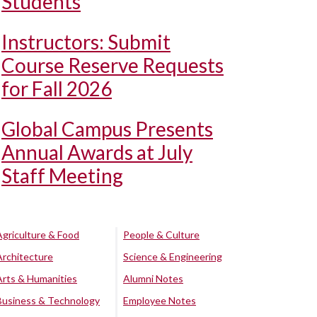
Students
Instructors: Submit
Course Reserve Requests
for Fall 2026
Global Campus Presents
Annual Awards at July
Staff Meeting
Agriculture & Food
People & Culture
Architecture
Science & Engineering
Arts & Humanities
Alumni Notes
Business & Technology
Employee Notes