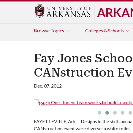
ARKA
Browse
Topics
Colleges & Schools
Fay Jones Schoo
CANstruction Ev
Dec. 07, 2012
ms.
One student team works to build a sculpt
FAYETTEVILLE, Ark. – Designs in the sixth annua
CANstruction event were diverse: a white toilet,