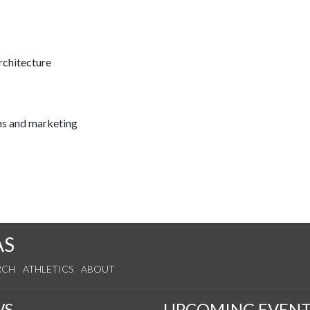
rchitecture
ns and marketing
AS
RCH
ATHLETICS
ABOUT
WS
UPCOMING EVENT