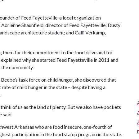
ounder of Feed Fayetteville, a local organization
 Adrienne Shaunfield, director of Feed Fayetteville; Dusty
 landscape architecture student; and Calli Verkamp,
g them for their commitment to the food drive and for
 explained why she started Feed Fayetteville in 2011 and
o the community.
Beebe’s task force on child hunger, she discovered that
ate of child hunger in the state – despite having a
.
hink of us as the land of plenty. But we also have pockets
 said.
thwest Arkansas who are food insecure, one-fourth of
hest participation in the food stamp program in the state.