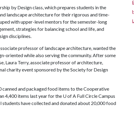
rship by Design class, which prepares students in the
and landscape architecture for their rigorous and time-
ouped with upper-level mentors for the semester-long
ement, strategies for balancing school and life, and
ign disciplines.
ssociate professor of landscape architecture, wanted the
ign-oriented while also serving the community. After some
e, Laura Terry, associate professor of architecture,
al charity event sponsored by the Society for Design
00 canned and packaged food items to the Cooperative
n 4,400 items last year for the
U of A
Full Circle Campus
ool students have collected and donated about 20,000 food