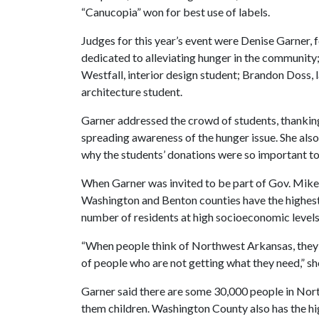
“Canucopia” won for best use of labels.
Judges for this year’s event were Denise Garner, f
dedicated to alleviating hunger in the community;
Westfall, interior design student; Brandon Doss,
architecture student.
Garner addressed the crowd of students, thankin
spreading awareness of the hunger issue. She also
why the students’ donations were so important t
When Garner was invited to be part of Gov. Mike 
Washington and Benton counties have the highest r
number of residents at high socioeconomic levels
“When people think of Northwest Arkansas, they t
of people who are not getting what they need,” she
Garner said there are some 30,000 people in Nor
them children. Washington County also has the hig