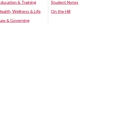
Education & Training
Student Notes
Health, Wellness & Life
On the Hill
Law & Governing