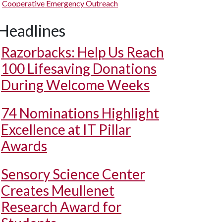
Cooperative Emergency Outreach
Headlines
Razorbacks: Help Us Reach
100 Lifesaving Donations
During Welcome Weeks
74 Nominations Highlight
Excellence at IT Pillar
Awards
Sensory Science Center
Creates Meullenet
Research Award for