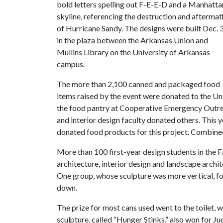
bold letters spelling out F-E-E-D and a Manhatta
skyline, referencing the destruction and aftermat
of Hurricane Sandy. The designs were built Dec. 
in the plaza between the Arkansas Union and
Mullins Library on the University of Arkansas
campus.
The more than 2,100 canned and packaged food
items raised by the event were donated to the Un
the food pantry at Cooperative Emergency Outreac
and interior design faculty donated others. This ye
donated food products for this project. Combin
More than 100 first-year design students in the 
architecture, interior design and landscape archi
One group, whose sculpture was more vertical, f
down.
The prize for most cans used went to the toilet, w
sculpture, called “Hunger Stinks,” also won for 