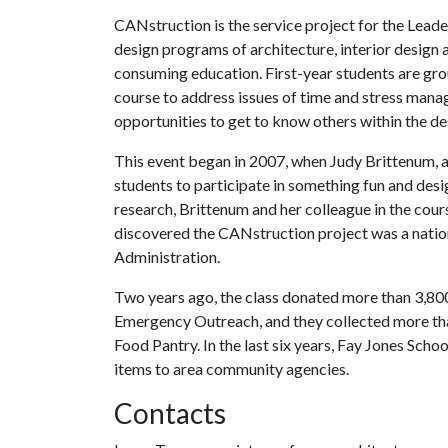
CANstruction is the service project for the Leade
design programs of architecture, interior design 
consuming education. First-year students are gr
course to address issues of time and stress manag
opportunities to get to know others within the des
This event began in 2007, when Judy Brittenum, a
students to participate in something fun and des
research, Brittenum and her colleague in the cours
discovered the CANstruction project was a nation
Administration.
Two years ago, the class donated more than 3,8
Emergency Outreach, and they collected more tha
Food Pantry. In the last six years, Fay Jones Sch
items to area community agencies.
Contacts