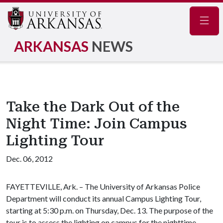
Navig
ARKANSAS
NEWS
Take the Dark Out of the
Night Time: Join Campus
Lighting Tour
Dec. 06, 2012
FAYETTEVILLE, Ark. – The University of Arkansas Police
Department will conduct its annual Campus Lighting Tour,
starting at 5:30 p.m. on Thursday, Dec. 13. The purpose of the
tour is to assess the lighting on campus for the nighttime