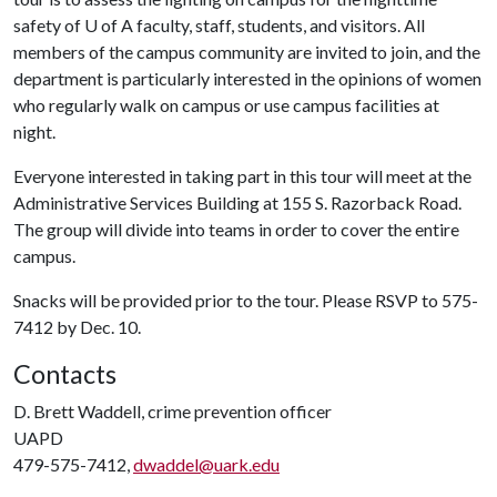
safety of
U of A
faculty, staff, students, and visitors. All
members of the campus community are invited to join, and the
department is particularly interested in the opinions of women
who regularly walk on campus or use campus facilities at
night.
Everyone interested in taking part in this tour will meet at the
Administrative Services Building at 155 S. Razorback Road.
The group will divide into teams in order to cover the entire
campus.
Snacks will be provided prior to the tour. Please RSVP to 575-
7412 by Dec. 10.
Contacts
D. Brett Waddell, crime prevention officer
UAPD
479-575-7412,
dwaddel@uark.edu