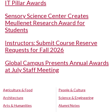
IT Pillar Awards
Sensory Science Center Creates
Meullenet Research Award for
Students
Instructors: Submit Course Reserve
Requests for Fall 2026
Global Campus Presents Annual Awards
at July Staff Meeting
Agriculture & Food
People & Culture
Architecture
Science & Engineering
Arts & Humanities
Alumni Notes