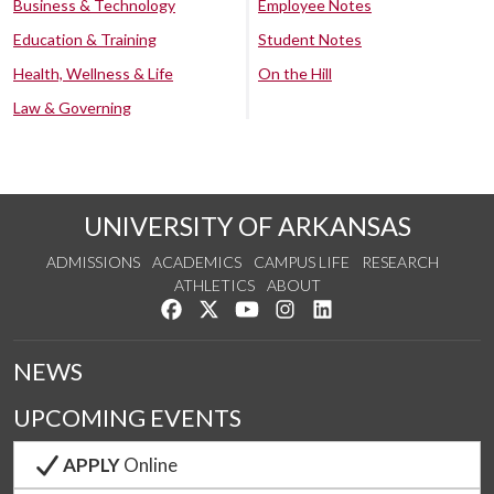
Business & Technology
Employee Notes
Education & Training
Student Notes
Health, Wellness & Life
On the Hill
Law & Governing
UNIVERSITY OF ARKANSAS
ADMISSIONS
ACADEMICS
CAMPUS LIFE
RESEARCH
ATHLETICS
ABOUT
Like us on Facebook
Follow us on Twitter
Watch us on YouTube
See us on Instagram
Connect with us on Lin
NEWS
UPCOMING EVENTS
APPLY
Online