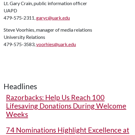
Lt. Gary Crain, public information officer
UAPD
479-575-2311,
garyc@uark.edu
Steve Voorhies, manager of media relations
University Relations
479-575-3583,
voorhies@uark.edu
Headlines
Razorbacks: Help Us Reach 100
Lifesaving Donations During Welcome
Weeks
74 Nominations Highlight Excellence at