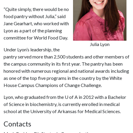
“Quite simply, there would be no
food pantry without Julia,” said
Jane Gearhart, who worked with
Lyon as a part of the planning
committee for World Food Day.
Julia Lyon
Under Lyon’s leadership, the
pantry served more than 2,500 students and other members of
the campus community in its first year. The pantry has been
honored with numerous regional and national awards including
as one of the top five programs in the country by the White
House Campus Champions of Change Challenge.
Lyon, who graduated from the
U of A
in 2012 with a Bachelor
of Science in biochemistry, is currently enrolled in medical
school at the University of Arkansas for Medical Sciences.
Contacts