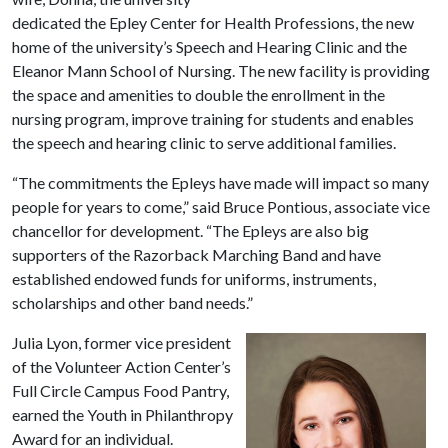
dedicated the Epley Center for Health Professions, the new
home of the university’s Speech and Hearing Clinic and the
Eleanor Mann School of Nursing. The new facility is providing
the space and amenities to double the enrollment in the
nursing program, improve training for students and enables
the speech and hearing clinic to serve additional families.
“The commitments the Epleys have made will impact so many
people for years to come,” said Bruce Pontious, associate vice
chancellor for development. “The Epleys are also big
supporters of the Razorback Marching Band and have
established endowed funds for uniforms, instruments,
scholarships and other band needs.”
Julia Lyon, former vice president
of the Volunteer Action Center’s
Full Circle Campus Food Pantry,
earned the Youth in Philanthropy
Award for an individual.