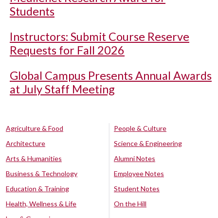
Students
Instructors: Submit Course Reserve
Requests for Fall 2026
Global Campus Presents Annual Awards
at July Staff Meeting
Agriculture & Food
People & Culture
Architecture
Science & Engineering
Arts & Humanities
Alumni Notes
Business & Technology
Employee Notes
Education & Training
Student Notes
Health, Wellness & Life
On the Hill