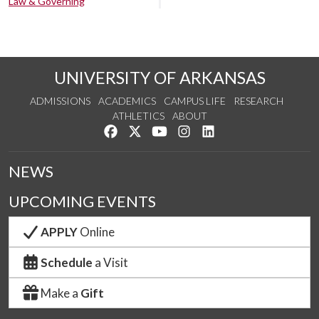
Law & Governing
UNIVERSITY OF ARKANSAS
ADMISSIONS
ACADEMICS
CAMPUS LIFE
RESEARCH
ATHLETICS
ABOUT
Like us on Facebook
Follow us on Twitter
Watch us on YouTube
See us on Instagram
Connect with us on Lin
NEWS
UPCOMING EVENTS
APPLY
Online
Schedule
a Visit
Make a
Gift