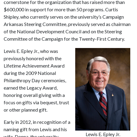
cornerstone for the organization that has raised more than
$600,000 in support for more than 50 programs. Curtis
Shipley, who currently serves on the university’s Campaign
Arkansas Steering Committee, previously served as chairman
of the National Development Council and on the Steering
Committee of the Campaign for the Twenty-First Century.
Lewis E. Epley Jr., who was
previously honored with the
Lifetime Achievement Award
during the 2009 National
Philanthropy Day ceremonies,
earned the Legacy Award,
honoring overall giving with a
focus on gifts via bequest, trust
or other planned gift.
Early in 2012, in recognition of a
naming gift from Lewis and his
Lewis E. Epley Jr.
wife, Donna, the university