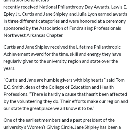
recently received National Philanthropy Day Awards. Lewis E.
Epley Jr., Curtis and Jane Shipley, and Julia Lyon earned awards
in three different categories and were honored at a ceremony
sponsored by the Association of Fundraising Professionals
Northwest Arkansas Chapter.
Curtis and Jane Shipley received the Lifetime Philanthropic
Achievement award for the time, skill and energy they have
regularly given to the university, region and state over the
years.
“Curtis and Jane are humble givers with big hearts,” said Tom
E.C. Smith, dean of the College of Education and Health
Professions. “There is hardly a cause that hasn’t been affected
by the volunteering they do. Their efforts make our region and
our state the great place we all know it to be.”
One of the earliest members and a past president of the
university’s Women’s Giving Circle, Jane Shipley has been a