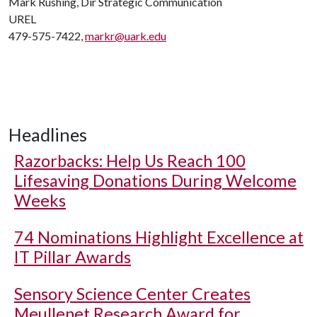
Mark Rushing, Dir Strategic Communication
UREL
479-575-7422,
markr@uark.edu
Headlines
Razorbacks: Help Us Reach 100
Lifesaving Donations During Welcome
Weeks
74 Nominations Highlight Excellence at
IT Pillar Awards
Sensory Science Center Creates
Meullenet Research Award for