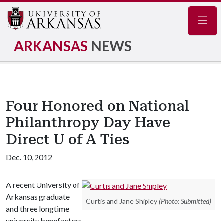
Navig
ARKANSAS
NEWS
Four Honored on National
Philanthropy Day Have
Direct U of A Ties
Dec. 10, 2012
A recent University of
Arkansas graduate
Curtis and Jane Shipley
(Photo: Submitted)
and three longtime
university benefactors