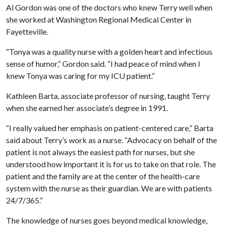
Al Gordon was one of the doctors who knew Terry well when
she worked at Washington Regional Medical Center in
Fayetteville.
“Tonya was a quality nurse with a golden heart and infectious
sense of humor,” Gordon said. “I had peace of mind when I
knew Tonya was caring for my ICU patient.”
Kathleen Barta, associate professor of nursing, taught Terry
when she earned her associate’s degree in 1991.
“I really valued her emphasis on patient-centered care,” Barta
said about Terry’s work as a nurse. “Advocacy on behalf of the
patient is not always the easiest path for nurses, but she
understood how important it is for us to take on that role. The
patient and the family are at the center of the health-care
system with the nurse as their guardian. We are with patients
24/7/365.”
The knowledge of nurses goes beyond medical knowledge,