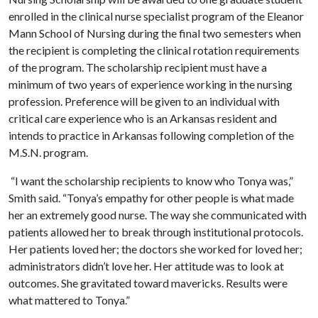
enrolled in the clinical nurse specialist program of the Eleanor
Mann School of Nursing during the final two semesters when
the recipient is completing the clinical rotation requirements
of the program. The scholarship recipient must have a
minimum of two years of experience working in the nursing
profession. Preference will be given to an individual with
critical care experience who is an Arkansas resident and
intends to practice in Arkansas following completion of the
M.S.N. program.
“I want the scholarship recipients to know who Tonya was,”
Smith said. “Tonya’s empathy for other people is what made
her an extremely good nurse. The way she communicated with
patients allowed her to break through institutional protocols.
Her patients loved her; the doctors she worked for loved her;
administrators didn’t love her. Her attitude was to look at
outcomes. She gravitated toward mavericks. Results were
what mattered to Tonya.”