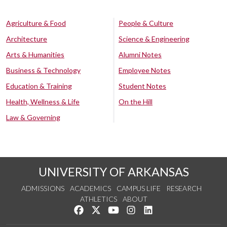
Agriculture & Food
People & Culture
Architecture
Science & Engineering
Arts & Humanities
Alumni Notes
Business & Technology
Employee Notes
Education & Training
Student Notes
Health, Wellness & Life
On the Hill
Law & Governing
UNIVERSITY OF ARKANSAS
ADMISSIONS
ACADEMICS
CAMPUS LIFE
RESEARCH
ATHLETICS
ABOUT
Like us on Facebook
Follow us on Twitter
Watch us on YouTube
See us on Instagram
Connect with us on Lin