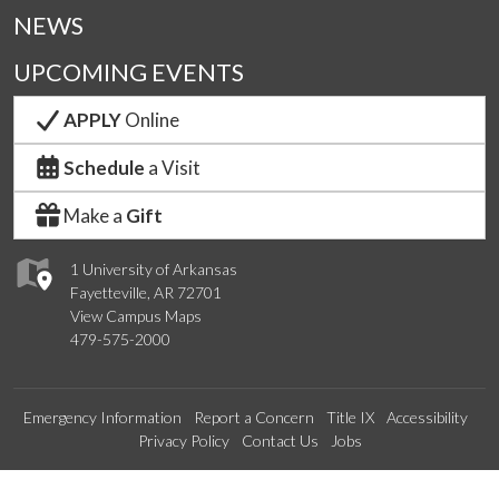
NEWS
UPCOMING EVENTS
APPLY
Online
Schedule
a Visit
Make a
Gift
1 University of Arkansas
Fayetteville, AR 72701
View Campus Maps
479-575-2000
Emergency Information
Report a Concern
Title IX
Accessibility
Privacy Policy
Contact Us
Jobs