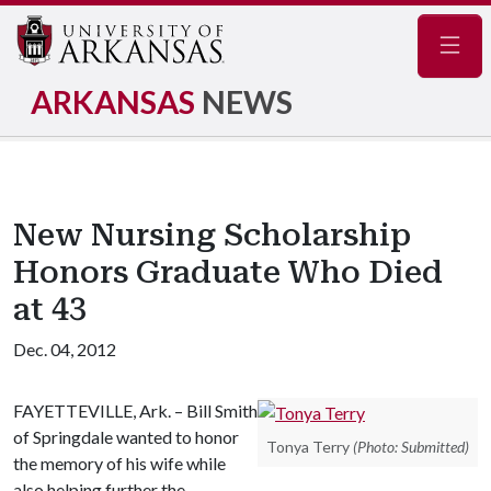
Navig
ARKANSAS
NEWS
New Nursing Scholarship
Honors Graduate Who Died
at 43
Dec. 04, 2012
FAYETTEVILLE, Ark. – Bill Smith
of Springdale wanted to honor
Tonya Terry
(Photo: Submitted)
the memory of his wife while
also helping further the