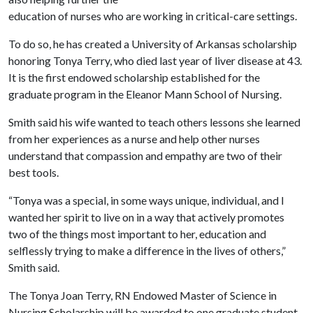
education of nurses who are working in critical-care settings.
To do so, he has created a University of Arkansas scholarship
honoring Tonya Terry, who died last year of liver disease at 43.
It is the first endowed scholarship established for the
graduate program in the Eleanor Mann School of Nursing.
Smith said his wife wanted to teach others lessons she learned
from her experiences as a nurse and help other nurses
understand that compassion and empathy are two of their
best tools.
“Tonya was a special, in some ways unique, individual, and I
wanted her spirit to live on in a way that actively promotes
two of the things most important to her, education and
selflessly trying to make a difference in the lives of others,”
Smith said.
The Tonya Joan Terry, RN Endowed Master of Science in
Nursing Scholarship will be awarded to one graduate student