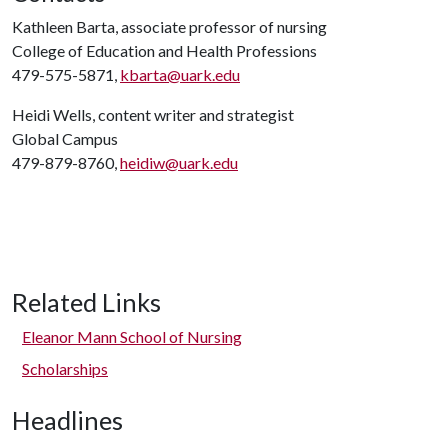
Kathleen Barta, associate professor of nursing
College of Education and Health Professions
479-575-5871,
kbarta@uark.edu
Heidi Wells, content writer and strategist
Global Campus
479-879-8760,
heidiw@uark.edu
Related Links
Eleanor Mann School of Nursing
Scholarships
Headlines