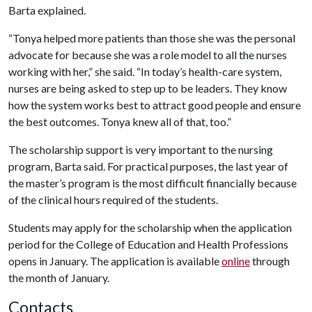
Barta explained.
“Tonya helped more patients than those she was the personal
advocate for because she was a role model to all the nurses
working with her,” she said. “In today’s health-care system,
nurses are being asked to step up to be leaders. They know
how the system works best to attract good people and ensure
the best outcomes. Tonya knew all of that, too.”
The scholarship support is very important to the nursing
program, Barta said. For practical purposes, the last year of
the master’s program is the most difficult financially because
of the clinical hours required of the students.
Students may apply for the scholarship when the application
period for the College of Education and Health Professions
opens in January. The application is available
online
through
the month of January.
Contacts