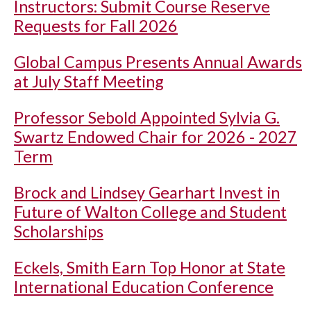
Instructors: Submit Course Reserve
Requests for Fall 2026
Global Campus Presents Annual Awards
at July Staff Meeting
Professor Sebold Appointed Sylvia G.
Swartz Endowed Chair for 2026 - 2027
Term
Brock and Lindsey Gearhart Invest in
Future of Walton College and Student
Scholarships
Eckels, Smith Earn Top Honor at State
International Education Conference