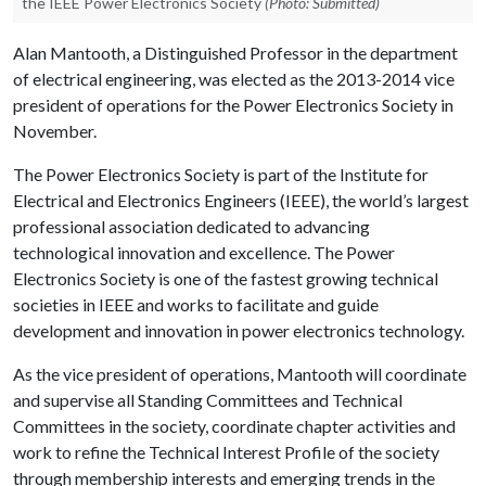
the IEEE Power Electronics Society
(Photo: Submitted)
Alan Mantooth, a Distinguished Professor in the department
of electrical engineering, was elected as the 2013-2014 vice
president of operations for the Power Electronics Society in
November.
The Power Electronics Society is part of the Institute for
Electrical and Electronics Engineers (IEEE), the world’s largest
professional association dedicated to advancing
technological innovation and excellence. The Power
Electronics Society is one of the fastest growing technical
societies in IEEE and works to facilitate and guide
development and innovation in power electronics technology.
As the vice president of operations, Mantooth will coordinate
and supervise all Standing Committees and Technical
Committees in the society, coordinate chapter activities and
work to refine the Technical Interest Profile of the society
through membership interests and emerging trends in the