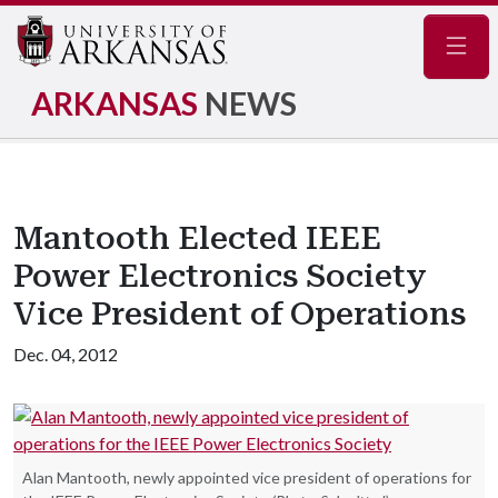
Navig
ARKANSAS
NEWS
Mantooth Elected IEEE
Power Electronics Society
Vice President of Operations
Dec. 04, 2012
Alan Mantooth, newly appointed vice president of operations for