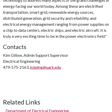
technology to address many aspects of the grand challenges in
energy facing our world today. Among these are electrified
transportation, smart grid, renewable energy sources,
distributed generation, grid security and reliability, and
electrical energy management ranging from power supplies on
a chip to data centers, electric ships, and electric aircraft. It is
truly a very exciting time to be in the power electronics field.”
Contacts
Kim Gillow, Admin Support Supervisor
Electrical Engineering
479-575-2163,
kdaling@uark.edu
Related Links
Department of Electrical Engineering