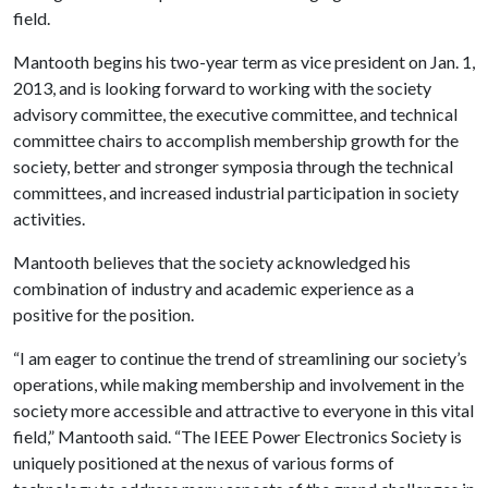
field.
Mantooth begins his two-year term as vice president on Jan. 1,
2013, and is looking forward to working with the society
advisory committee, the executive committee, and technical
committee chairs to accomplish membership growth for the
society, better and stronger symposia through the technical
committees, and increased industrial participation in society
activities.
Mantooth believes that the society acknowledged his
combination of industry and academic experience as a
positive for the position.
“I am eager to continue the trend of streamlining our society’s
operations, while making membership and involvement in the
society more accessible and attractive to everyone in this vital
field,” Mantooth said. “The IEEE Power Electronics Society is
uniquely positioned at the nexus of various forms of