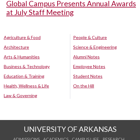
Global Campus Presents Annual Awards
at July Staff Meeting
Agriculture & Food
People & Culture
Architecture
Science & Engineering
Arts & Humanities
Alumni Notes
Business & Technology
Employee Notes
Education & Training
Student Notes
Health, Wellness & Life
On the Hill
Law & Governing
UNIVERSITY OF ARKANSAS
ADMISSIONS
ACADEMICS
CAMPUS LIFE
RESEARCH