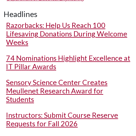
Headlines
Razorbacks: Help Us Reach 100
Lifesaving Donations During Welcome
Weeks
74 Nominations Highlight Excellence at
IT Pillar Awards
Sensory Science Center Creates
Meullenet Research Award for
Students
Instructors: Submit Course Reserve
Requests for Fall 2026