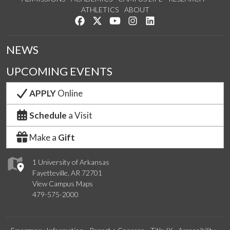
ATHLETICS
ABOUT
Like us on Facebook
Follow us on Twitter
Watch us on YouTube
See us on Instagram
Connect with us on Lin
NEWS
UPCOMING EVENTS
APPLY
Online
Schedule
a Visit
Make a
Gift
1 University of Arkansas
Fayetteville, AR 72701
View Campus Maps
479-575-2000