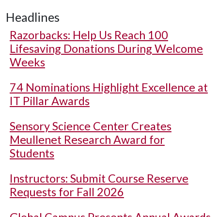
Headlines
Razorbacks: Help Us Reach 100
Lifesaving Donations During Welcome
Weeks
74 Nominations Highlight Excellence at
IT Pillar Awards
Sensory Science Center Creates
Meullenet Research Award for
Students
Instructors: Submit Course Reserve
Requests for Fall 2026
Global Campus Presents Annual Awards