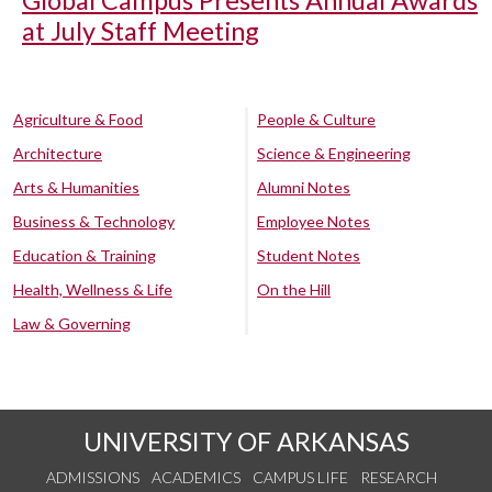
at July Staff Meeting
Agriculture & Food
People & Culture
Architecture
Science & Engineering
Arts & Humanities
Alumni Notes
Business & Technology
Employee Notes
Education & Training
Student Notes
Health, Wellness & Life
On the Hill
Law & Governing
UNIVERSITY OF ARKANSAS
ADMISSIONS
ACADEMICS
CAMPUS LIFE
RESEARCH