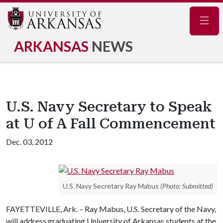
Navig
ARKANSAS
NEWS
U.S. Navy Secretary to Speak
at U of A Fall Commencement
Dec. 03, 2012
U.S. Navy Secretary Ray Mabus
(Photo: Submitted)
FAYETTEVILLE, Ark. – Ray Mabus, U.S. Secretary of the Navy,
will address graduating University of Arkansas students at the