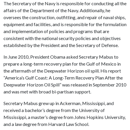
The Secretary of the Navy is responsible for conducting all the
affairs of the Department of the Navy. Additionally, he
oversees the construction, outfitting, and repair of naval ships,
equipment and facilities, and is responsible for the formulation
and implementation of policies and programs that are
consistent with the national security policies and objectives
established by the President and the Secretary of Defense.
In June 2010, President Obama asked Secretary Mabus to
prepare a long-term recovery plan for the Gulf of Mexico in
the aftermath of the Deepwater Horizon oil spill. His report
“America’s Gulf Coast: A Long-Term Recovery Plan After the
Deepwater Horizon Oil Spill” was released in September 2010
and was met with broad bi-partisan support.
Secretary Mabus grew up in Ackerman, Mississippi, and
received a bachelor’s degree from the University of
Mississippi, a master’s degree from Johns Hopkins University,
and a law degree from Harvard Law School.