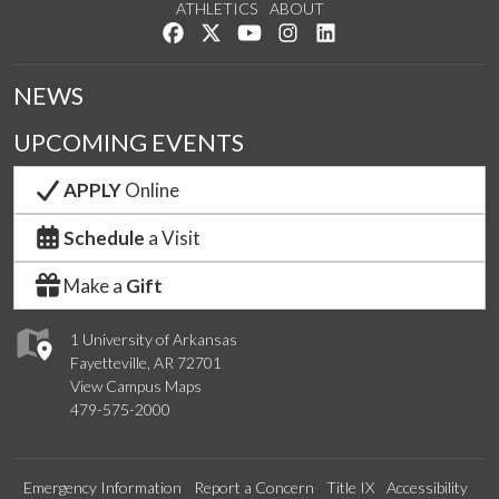
ATHLETICS
ABOUT
Like us on Facebook
Follow us on Twitter
Watch us on YouTube
See us on Instagram
Connect with us on Lin
NEWS
UPCOMING EVENTS
APPLY
Online
Schedule
a Visit
Make a
Gift
1 University of Arkansas
Fayetteville, AR 72701
View Campus Maps
479-575-2000
Emergency Information
Report a Concern
Title IX
Accessibility