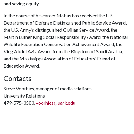
and saving equity.
In the course of his career Mabus has received the U.S.
Department of Defense Distinguished Public Service Award,
the U.S. Army’s distinguished Civilian Service Award, the
Martin Luther King Social Responsibility Award, the National
Wildlife Federation Conservation Achievement Award, the
King Abdul Aziz Award from the Kingdom of Saudi Arabia,
and the Mississippi Association of Educators’ Friend of
Education Award.
Contacts
Steve Voorhies, manager of media relations
University Relations
479-575-3583,
voorhies@uark.edu