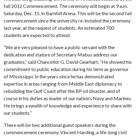
fall 2012 Commencement. The ceremony will begin at 9 a.m.
Saturday, Dec. 15, in Barnhill Arena. This will be the second fall
commencement since the university re-instated the ceremony
last year, at the request of students. An estimated 700
students are expected to attend.
“We are very pleased to have a public servant with the
dedication and stature of Secretary Mabus address our
graduates,” said Chancellor G. David Gearhart. “He showed his
commitment to public education during his term as governor
of Mississippi. In the years since he has demonstrated
expertise in areas ranging from Middle East diplomacy to
rebuilding the Gulf Coast after the BP oil disaster, and of
course in his duties as leader of our nation’s Navy and Marines.
He brings a wealth of knowledge and experience to share with
our students.”
There will be two additional guest speakers during the
commencement ceremony. Vincent Harding, a life-long civil