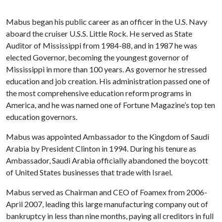
Mabus began his public career as an officer in the U.S. Navy
aboard the cruiser U.S.S. Little Rock. He served as State
Auditor of Mississippi from 1984-88, and in 1987 he was
elected Governor, becoming the youngest governor of
Mississippi in more than 100 years. As governor he stressed
education and job creation. His administration passed one of
the most comprehensive education reform programs in
America, and he was named one of Fortune Magazine’s top ten
education governors.
Mabus was appointed Ambassador to the Kingdom of Saudi
Arabia by President Clinton in 1994. During his tenure as
Ambassador, Saudi Arabia officially abandoned the boycott
of United States businesses that trade with Israel.
Mabus served as Chairman and CEO of Foamex from 2006-
April 2007, leading this large manufacturing company out of
bankruptcy in less than nine months, paying all creditors in full