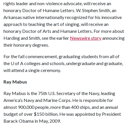
rights leader and non-violence advocate, will receive an
honorary Doctor of Humane Letters. W. Stephen Smith, an
Arkansas native internationally recognized for his innovative
approach to teaching the art of singing, will receive an
honorary Doctor of Arts and Humane Letters. For more about
Harding and Smith, see the earlier
Newswire story
announcing
their honorary degrees.
For the fall commencement, graduating students from all of
the
U of A
colleges and schools, undergraduate and graduate,
will attend a single ceremony.
Ray Mabus
Ray Mabus is the 75th U.S. Secretary of the Navy, leading
America’s Navy and Marine Corps. He is responsible for
almost 900,000 people, more than 400 ships, and an annual
budget of over $150 billion. He was appointed by President
Barack Obama in May, 2009.