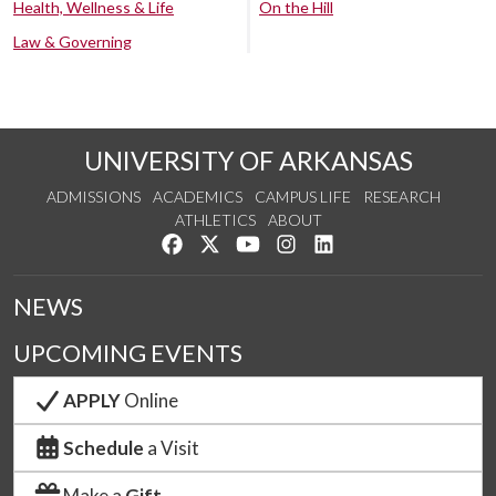
Health, Wellness & Life
On the Hill
Law & Governing
UNIVERSITY OF ARKANSAS
ADMISSIONS
ACADEMICS
CAMPUS LIFE
RESEARCH
ATHLETICS
ABOUT
Like us on Facebook
Follow us on Twitter
Watch us on YouTube
See us on Instagram
Connect with us on Lin
NEWS
UPCOMING EVENTS
APPLY
Online
Schedule
a Visit
Make a
Gift