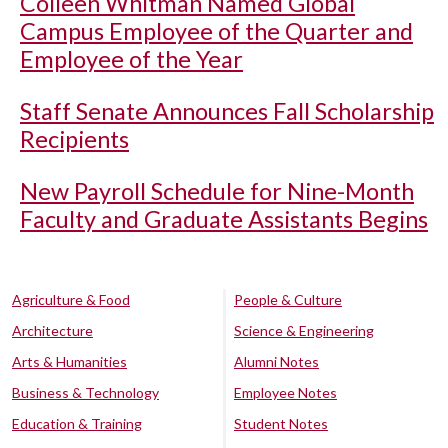
Colleen Whitman Named Global
Campus Employee of the Quarter and
Employee of the Year
Staff Senate Announces Fall Scholarship
Recipients
New Payroll Schedule for Nine-Month
Faculty and Graduate Assistants Begins
Agriculture & Food
People & Culture
Architecture
Science & Engineering
Arts & Humanities
Alumni Notes
Business & Technology
Employee Notes
Education & Training
Student Notes