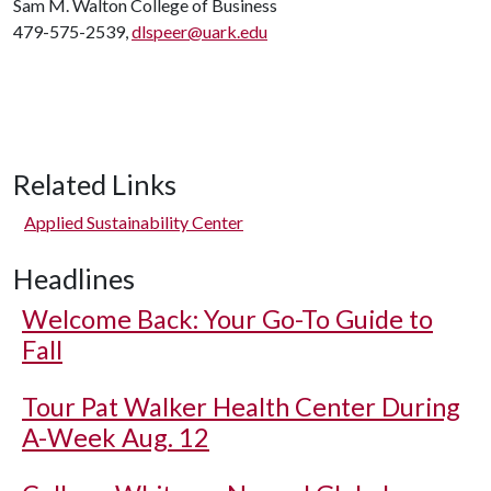
Sam M. Walton College of Business
479-575-2539,
dlspeer@uark.edu
Related Links
Applied Sustainability Center
Headlines
Welcome Back: Your Go-To Guide to
Fall
Tour Pat Walker Health Center During
A-Week Aug. 12