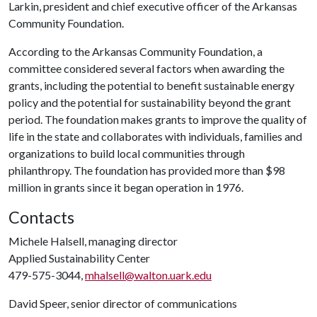
Larkin, president and chief executive officer of the Arkansas
Community Foundation.
According to the Arkansas Community Foundation, a
committee considered several factors when awarding the
grants, including the potential to benefit sustainable energy
policy and the potential for sustainability beyond the grant
period. The foundation makes grants to improve the quality of
life in the state and collaborates with individuals, families and
organizations to build local communities through
philanthropy. The foundation has provided more than $98
million in grants since it began operation in 1976.
Contacts
Michele Halsell, managing director
Applied Sustainability Center
479-575-3044,
mhalsell@walton.uark.edu
David Speer, senior director of communications