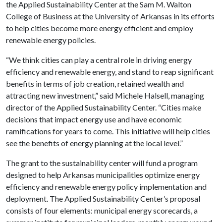
the Applied Sustainability Center at the Sam M. Walton
College of Business at the University of Arkansas in its efforts
to help cities become more energy efficient and employ
renewable energy policies.
“We think cities can play a central role in driving energy
efficiency and renewable energy, and stand to reap significant
benefits in terms of job creation, retained wealth and
attracting new investment,” said Michele Halsell, managing
director of the Applied Sustainability Center. “Cities make
decisions that impact energy use and have economic
ramifications for years to come. This initiative will help cities
see the benefits of energy planning at the local level.”
The grant to the sustainability center will fund a program
designed to help Arkansas municipalities optimize energy
efficiency and renewable energy policy implementation and
deployment. The Applied Sustainability Center’s proposal
consists of four elements: municipal energy scorecards, a