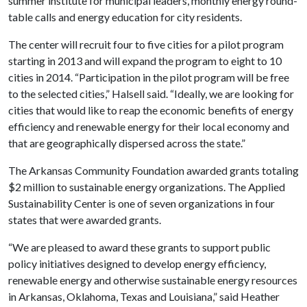
summer institute for municipal leaders, monthly energy round-
table calls and energy education for city residents.
The center will recruit four to five cities for a pilot program
starting in 2013 and will expand the program to eight to 10
cities in 2014. “Participation in the pilot program will be free
to the selected cities,” Halsell said. “Ideally, we are looking for
cities that would like to reap the economic benefits of energy
efficiency and renewable energy for their local economy and
that are geographically dispersed across the state.”
The Arkansas Community Foundation awarded grants totaling
$2 million to sustainable energy organizations. The Applied
Sustainability Center is one of seven organizations in four
states that were awarded grants.
“We are pleased to award these grants to support public
policy initiatives designed to develop energy efficiency,
renewable energy and otherwise sustainable energy resources
in Arkansas, Oklahoma, Texas and Louisiana,” said Heather