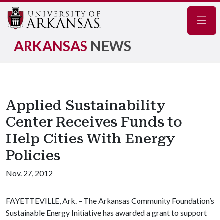
Navig
ARKANSAS
NEWS
Applied Sustainability
Center Receives Funds to
Help Cities With Energy
Policies
Nov. 27, 2012
FAYETTEVILLE, Ark. – The Arkansas Community Foundation’s
Sustainable Energy Initiative has awarded a grant to support