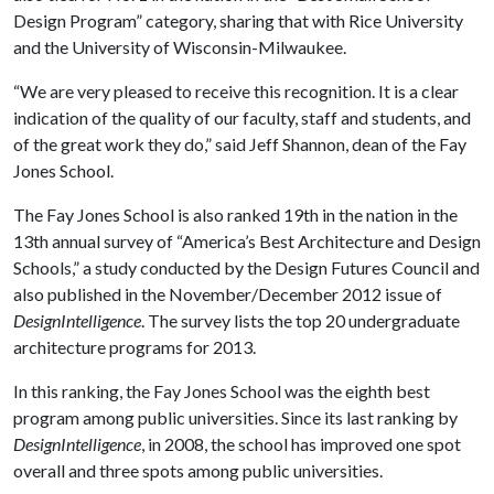
Design Program” category, sharing that with Rice University
and the University of Wisconsin-Milwaukee.
“We are very pleased to receive this recognition. It is a clear
indication of the quality of our faculty, staff and students, and
of the great work they do,” said Jeff Shannon, dean of the Fay
Jones School.
The Fay Jones School is also ranked 19th in the nation in the
13th annual survey of “America’s Best Architecture and Design
Schools,” a study conducted by the Design Futures Council and
also published in the November/December 2012 issue of
DesignIntelligence
. The survey lists the top 20 undergraduate
architecture programs for 2013.
In this ranking, the Fay Jones School was the eighth best
program among public universities. Since its last ranking by
DesignIntelligence
, in 2008, the school has improved one spot
overall and three spots among public universities.