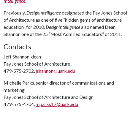
Intelligence
.
Previously,
DesignIntelligence
designated the Fay Jones School
of Architecture as one of five “hidden gems of architecture
education” for 2010.
DesignIntelligence
also named Dean
Shannon one of the 25 “Most Admired Educators” of 2011.
Contacts
Jeff Shannon, dean
Fay Jones School of Architecture
479-575-2702,
jshannon@uark.edu
Michelle Parks, senior director of communications and
marketing
Fay Jones School of Architecture and Design
479-575-4704,
mparks17@uark.edu