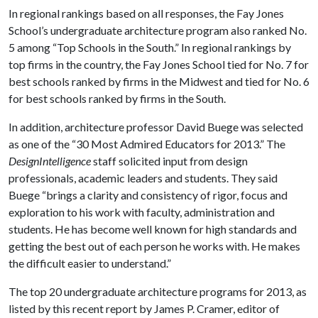
In regional rankings based on all responses, the Fay Jones
School’s undergraduate architecture program also ranked No.
5 among “Top Schools in the South.” In regional rankings by
top firms in the country, the Fay Jones School tied for No. 7 for
best schools ranked by firms in the Midwest and tied for No. 6
for best schools ranked by firms in the South.
In addition, architecture professor David Buege was selected
as one of the “30 Most Admired Educators for 2013.” The
DesignIntelligence
staff solicited input from design
professionals, academic leaders and students. They said
Buege “brings a clarity and consistency of rigor, focus and
exploration to his work with faculty, administration and
students. He has become well known for high standards and
getting the best out of each person he works with. He makes
the difficult easier to understand.”
The top 20 undergraduate architecture programs for 2013, as
listed by this recent report by James P. Cramer, editor of