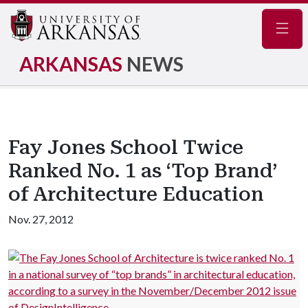
Navig
ARKANSAS
NEWS
Fay Jones School Twice
Ranked No. 1 as ‘Top Brand’
of Architecture Education
Nov. 27, 2012