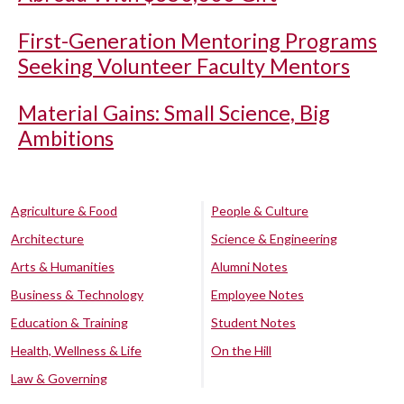
First-Generation Mentoring Programs
Seeking Volunteer Faculty Mentors
Material Gains: Small Science, Big
Ambitions
Agriculture & Food
People & Culture
Architecture
Science & Engineering
Arts & Humanities
Alumni Notes
Business & Technology
Employee Notes
Education & Training
Student Notes
Health, Wellness & Life
On the Hill
Law & Governing