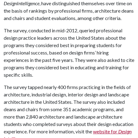
DesignIntelligence
, have distinguished themselves over time on
the basis of rankings by professional firms, architecture deans
and chairs and student evaluations, among other criteria.
The survey, conducted in mid-2012, queried professional
design practice leaders across the United States about the
programs they considered best in preparing students for
professional success, based on design firms’ hiring
experiences in the past five years. They were also asked to cite
programs they considered best in educating and training for
specific skills.
The survey tapped nearly 400 firms practicing in the fields of
architecture, industrial design, interior design and landscape
architecture in the United States. The survey also included
deans and chairs from some 351 academic programs, and
more than 2,840 architecture and landscape architecture
students who completed surveys about their design education
experience. For more information, visit the
website for
Design