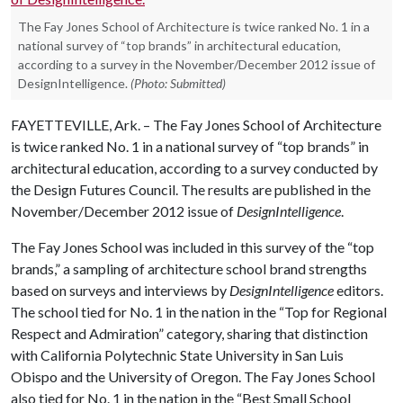
The Fay Jones School of Architecture is twice ranked No. 1 in a
national survey of “top brands” in architectural education,
according to a survey in the November/December 2012 issue of
DesignIntelligence.
(Photo: Submitted)
FAYETTEVILLE, Ark. – The Fay Jones School of Architecture
is twice ranked No. 1 in a national survey of “top brands” in
architectural education, according to a survey conducted by
the Design Futures Council. The results are published in the
November/December 2012 issue of
DesignIntelligence
.
The Fay Jones School was included in this survey of the “top
brands,” a sampling of architecture school brand strengths
based on surveys and interviews by
DesignIntelligence
editors.
The school tied for No. 1 in the nation in the “Top for Regional
Respect and Admiration” category, sharing that distinction
with California Polytechnic State University in San Luis
Obispo and the University of Oregon. The Fay Jones School
also tied for No. 1 in the nation in the “Best Small School