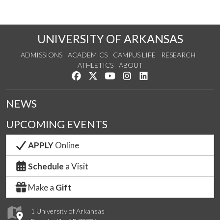
UNIVERSITY OF ARKANSAS
ADMISSIONS
ACADEMICS
CAMPUS LIFE
RESEARCH
ATHLETICS
ABOUT
Like us on Facebook
Follow us on Twitter
Watch us on YouTube
See us on Instagram
Connect with us on Lin
NEWS
UPCOMING EVENTS
APPLY
Online
Schedule
a Visit
Make a
Gift
1 University of Arkansas