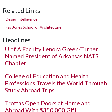
Related Links
DesignIntelligence
Fay Jones School of Architecture
Headlines
U of A
Faculty Lenora Green-Turner
Named President of Arkansas NATS
Chapter
College of Education and Health
Professions Travels the World Through
Study Abroad Trips
Trottas Open Doors at Home and
Abroad With $350,000 Gift