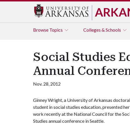
ARKA
Browse
Topics
Colleges & Schools
Social Studies E
Annual Confere
Nov. 28, 2012
Ginney Wright, a University of Arkansas doctora
student in social studies education, presented her
work recently at the National Council for the Soc
Studies annual conference in Seattle.