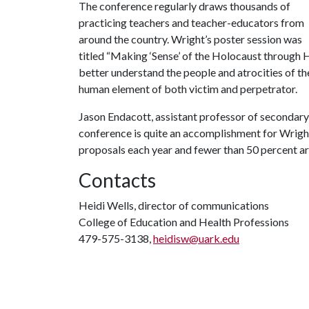
The conference regularly draws thousands of
practicing teachers and teacher-educators from
around the country. Wright’s poster session was
titled “Making ‘Sense’ of the Holocaust through H
better understand the people and atrocities of th
human element of both victim and perpetrator.
Jason Endacott, assistant professor of secondary 
conference is quite an accomplishment for Wrigh
proposals each year and fewer than 50 percent a
Contacts
Heidi Wells, director of communications
College of Education and Health Professions
479-575-3138,
heidisw@uark.edu