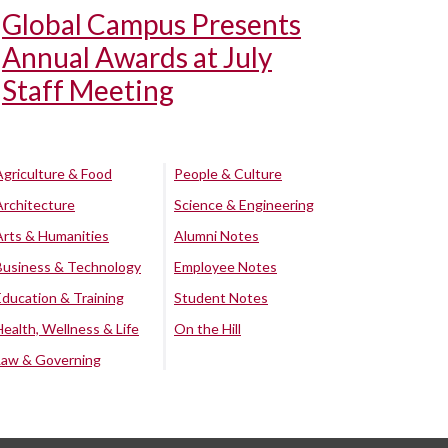
Global Campus Presents
Annual Awards at July
Staff Meeting
Agriculture & Food
People & Culture
Architecture
Science & Engineering
Arts & Humanities
Alumni Notes
Business & Technology
Employee Notes
Education & Training
Student Notes
Health, Wellness & Life
On the Hill
Law & Governing