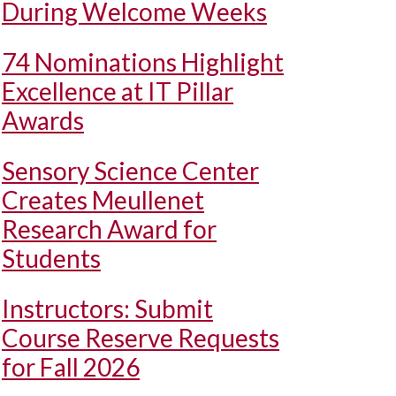
During Welcome Weeks
74 Nominations Highlight
Excellence at IT Pillar
Awards
Sensory Science Center
Creates Meullenet
Research Award for
Students
Instructors: Submit
Course Reserve Requests
for Fall 2026