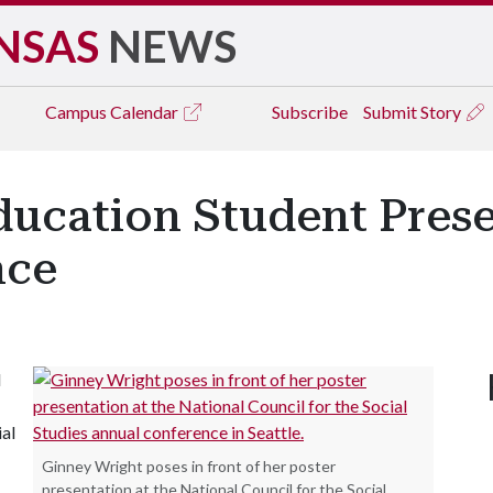
NSAS
NEWS
Campus
Calendar
Subscribe
Submit Story
ducation Student Pres
nce
l
ial
Ginney Wright poses in front of her poster
presentation at the National Council for the Social