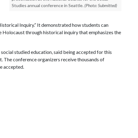
Studies annual conference in Seattle.
(Photo: Submitted)
istorical Inquiry.” It demonstrated how students can
e Holocaust through historical inquiry that emphasizes the
social studied education, said being accepted for this
t. The conference organizers receive thousands of
re accepted.