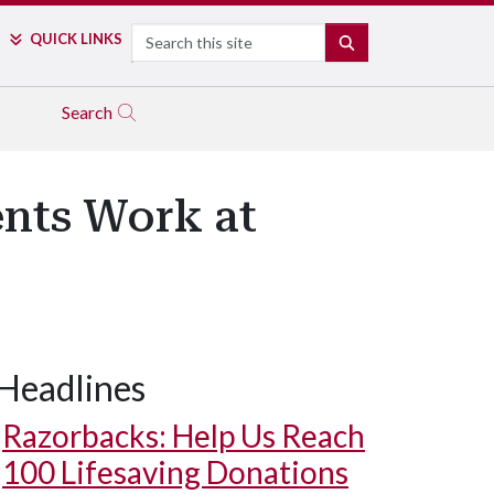
Search
QUICK LINKS
SEARCH
Search
ents Work at
Headlines
Razorbacks: Help Us Reach
100 Lifesaving Donations