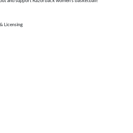
e out and support Razorback women's basketball!
& Licensing