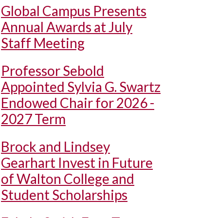
Global Campus Presents
Annual Awards at July
Staff Meeting
Professor Sebold
Appointed Sylvia G. Swartz
Endowed Chair for 2026 -
2027 Term
Brock and Lindsey
Gearhart Invest in Future
of Walton College and
Student Scholarships