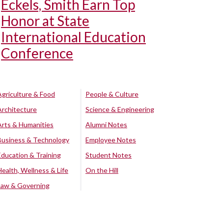
Eckels, Smith Earn Top
Honor at State
International Education
Conference
Agriculture & Food
People & Culture
Architecture
Science & Engineering
Arts & Humanities
Alumni Notes
Business & Technology
Employee Notes
Education & Training
Student Notes
Health, Wellness & Life
On the Hill
Law & Governing