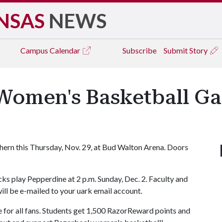
NSAS
NEWS
Campus
Calendar
Subscribe
Submit Story
omen's Basketball Ga
ern this Thursday, Nov. 29, at Bud Walton Arena. Doors
ks play Pepperdine at 2 p.m. Sunday, Dec. 2. Faculty and
will be e-mailed to your uark email account.
e for all fans. Students get 1,500 RazorReward points and