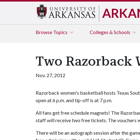
ARKA
Browse
Topics
Colleges & Schools
Two Razorback W
Nov. 27, 2012
Razorback women's basketball hosts Texas South
open at 6 p.m. and tip-off is at 7 p.m.
All fans get free schedule magnets! The Razorbac
staff will receive two free tickets. The vouchers 
There will be an autograph session after the gam