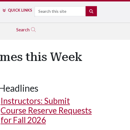
Search
QUICK LINKS
SEARCH
Search
mes this Week
Headlines
Instructors: Submit
Course Reserve Requests
for Fall 2026