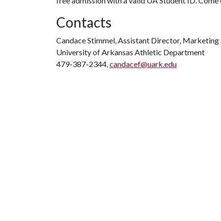
free admission with a valid UA Student ID. Com
Contacts
Candace Stimmel, Assistant Director, Marketing 
University of Arkansas Athletic Department
479-387-2344,
candacef@uark.edu