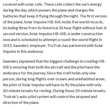
covered with solar cells. These cells collect the sun’s energy
during the day, which powers the plane and charges the
batteries that keep it flying through the night. The first version
of the plane, Solar Impulse HB-SIA, holds five world records,
including three from its historical 26 hour flight without fuel. A
second version, Solar Impulse HB-SIB, is under construction
now and is scheduled to attempt a round-the-world flight in
2015. Saunders’ employer, TruTrak, has partnered with Solar
Impulse in this endeavor.
Saunders explained that the biggest challenge in creating HB-
SIB is ensuring that both the aircraft and the pilot have the
endurance for the journey. Since the craft holds only one
person, during long flights over oceans and uninhabited areas,
the pilot of Solar Impulse will have to fly the plane with only
20-minute breaks for resting. During those 20-minute breaks,
Trutrak's auto-pilot system will control the airspeed and
direction of the plane.