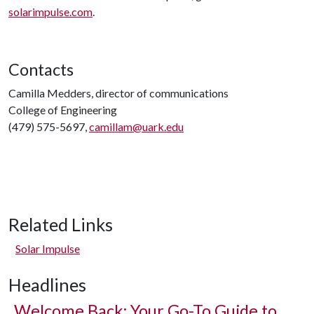
solarimpulse.com
.
Contacts
Camilla Medders, director of communications
College of Engineering
(479) 575-5697,
camillam@uark.edu
Related Links
Solar Impulse
Headlines
Welcome Back: Your Go-To Guide to