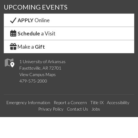
UPCOMING EVENTS
APPLY
Online
Schedule
a Visit
Make a
Gift
1 University of Arkansas
Fayetteville, AR 72701
View Campus Maps
479-575-2000
Emergency Information
Report a Concern
Title IX
Accessibility
Privacy Policy
Contact Us
Jobs