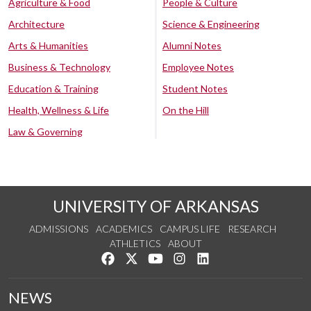
Agriculture & Food
People & Culture
Architecture
Science & Engineering
Arts & Humanities
Alumni Notes
Business & Technology
Employee Notes
Education & Training
Student Notes
Health, Wellness & Life
On the Hill
Law & Governing
UNIVERSITY OF ARKANSAS
ADMISSIONS
ACADEMICS
CAMPUS LIFE
RESEARCH
ATHLETICS
ABOUT
Like us on Facebook
Follow us on Twitter
Watch us on YouTube
See us on Instagram
Connect with us on Lin
NEWS