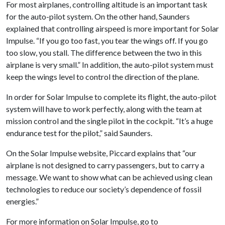
For most airplanes, controlling altitude is an important task
for the auto-pilot system. On the other hand, Saunders
explained that controlling airspeed is more important for Solar
Impulse. “If you go too fast, you tear the wings off. If you go
too slow, you stall. The difference between the two in this
airplane is very small.” In addition, the auto-pilot system must
keep the wings level to control the direction of the plane.
In order for Solar Impulse to complete its flight, the auto-pilot
system will have to work perfectly, along with the team at
mission control and the single pilot in the cockpit. “It’s a huge
endurance test for the pilot,” said Saunders.
On the Solar Impulse website, Piccard explains that “our
airplane is not designed to carry passengers, but to carry a
message. We want to show what can be achieved using clean
technologies to reduce our society’s dependence of fossil
energies.”
For more information on Solar Impulse, go to