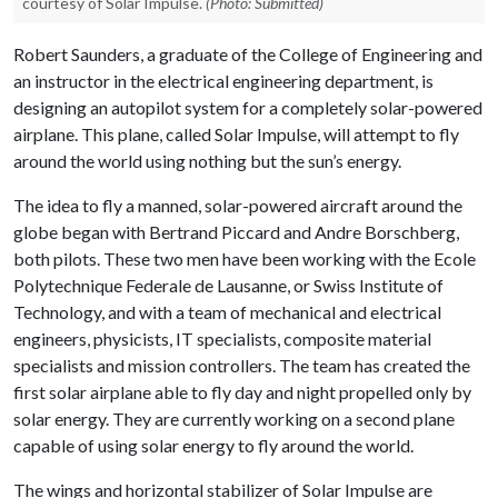
courtesy of Solar Impulse.
(Photo: Submitted)
Robert Saunders, a graduate of the College of Engineering and
an instructor in the electrical engineering department, is
designing an autopilot system for a completely solar-powered
airplane. This plane, called Solar Impulse, will attempt to fly
around the world using nothing but the sun’s energy.
The idea to fly a manned, solar-powered aircraft around the
globe began with Bertrand Piccard and Andre Borschberg,
both pilots. These two men have been working with the Ecole
Polytechnique Federale de Lausanne, or Swiss Institute of
Technology, and with a team of mechanical and electrical
engineers, physicists, IT specialists, composite material
specialists and mission controllers. The team has created the
first solar airplane able to fly day and night propelled only by
solar energy. They are currently working on a second plane
capable of using solar energy to fly around the world.
The wings and horizontal stabilizer of Solar Impulse are