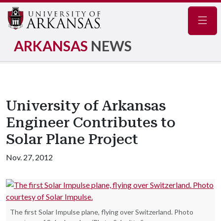
Navig
ARKANSAS
NEWS
University of Arkansas
Engineer Contributes to
Solar Plane Project
Nov. 27, 2012
The first Solar Impulse plane, flying over Switzerland. Photo