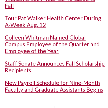
Fall
Tour Pat Walker Health Center During
A-Week Aug. 12
Colleen Whitman Named Global
Campus Employee of the Quarter and
Employee of the Year
Staff Senate Announces Fall Scholarship
Recipients
New Payroll Schedule for Nine-Month
Faculty and Graduate Assistants Begins