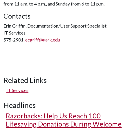
from 11 a.m. to 4 p.m., and Sunday from 6 to 11 p.m.
Contacts
Erin Griffin, Documentation/User Support Specialist
IT Services
575-2901,
ecgriff@uark.edu
Related Links
IT Services
Headlines
Razorbacks: Help Us Reach 100
Lifesaving Donations During Welcome