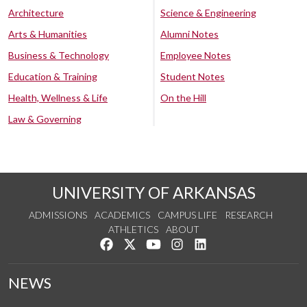
Architecture
Science & Engineering
Arts & Humanities
Alumni Notes
Business & Technology
Employee Notes
Education & Training
Student Notes
Health, Wellness & Life
On the Hill
Law & Governing
UNIVERSITY OF ARKANSAS
ADMISSIONS
ACADEMICS
CAMPUS LIFE
RESEARCH
ATHLETICS
ABOUT
Like us on Facebook
Follow us on Twitter
Watch us on YouTube
See us on Instagram
Connect with us on Lin
NEWS