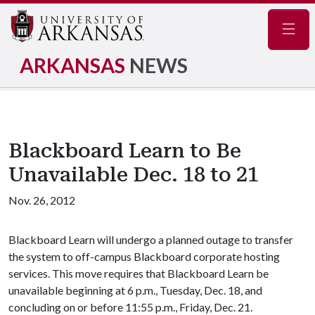
Navig
ARKANSAS
NEWS
Blackboard Learn to Be
Unavailable Dec. 18 to 21
Nov. 26, 2012
Blackboard Learn will undergo a planned outage to transfer
the system to off-campus Blackboard corporate hosting
services. This move requires that Blackboard Learn be
unavailable beginning at 6 p.m., Tuesday, Dec. 18, and
concluding on or before 11:55 p.m., Friday, Dec. 21.