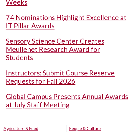
Weeks
74 Nominations Highlight Excellence at
IT Pillar Awards
Sensory Science Center Creates
Meullenet Research Award for
Students
Instructors: Submit Course Reserve
Requests for Fall 2026
Global Campus Presents Annual Awards
at July Staff Meeting
Agriculture & Food
People & Culture