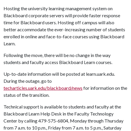
Hosting the university learning management system on
Blackboard corporate servers will provide faster response
time for Blackboard users. Hosting off campus will also
better accommodate the ever-increasing number of students
enrolled in online and face-to-face courses using Blackboard
Learn.
Following the move, there will be no change in the way
students and faculty access Blackboard Learn courses.
Up-to-date information will be posted at learn.uark.edu.
During the outage, go to
techarticles.uark.edu/blackboard/news
for information on the
status of the transition.
Technical support is available to students and faculty at the
Blackboard Learn Help Desk in the Faculty Technology
Center by calling 479-575-6804, Monday through Thursday
from 7 a.m. to 10 p.m., Friday from 7 a.m. to 5 p.m., Saturday