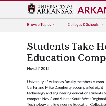
ARKA
Browse
Topics
Colleges & Schools
Students Take H
Education Compe
Nov. 27, 2012
University of Arkansas faculty members Vinson
Carter and Mike Daugherty accompanied eight
technology and engineering education students t
compete Nov. 8 and 9 in the South West Regional
Technology and Engineering Education Collegiat