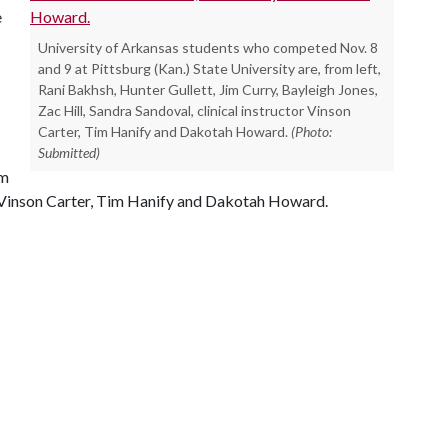
e
University of Arkansas students who competed Nov. 8
and 9 at Pittsburg (Kan.) State University are, from left,
Rani Bakhsh, Hunter Gullett, Jim Curry, Bayleigh Jones,
Zac Hill, Sandra Sandoval, clinical instructor Vinson
Carter, Tim Hanify and Dakotah Howard.
(Photo:
Submitted)
im
l, Vinson Carter, Tim Hanify and Dakotah Howard.