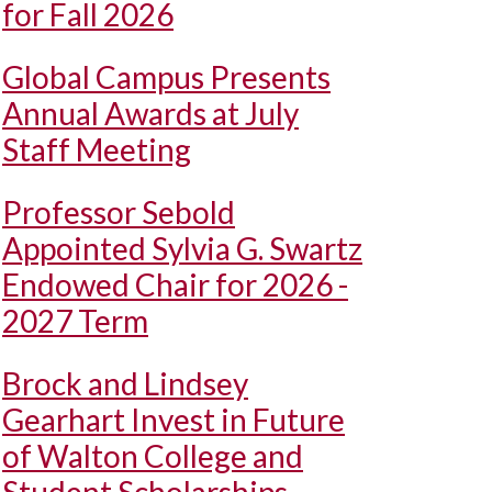
for Fall 2026
Global Campus Presents
Annual Awards at July
Staff Meeting
Professor Sebold
Appointed Sylvia G. Swartz
Endowed Chair for 2026 -
2027 Term
Brock and Lindsey
Gearhart Invest in Future
of Walton College and