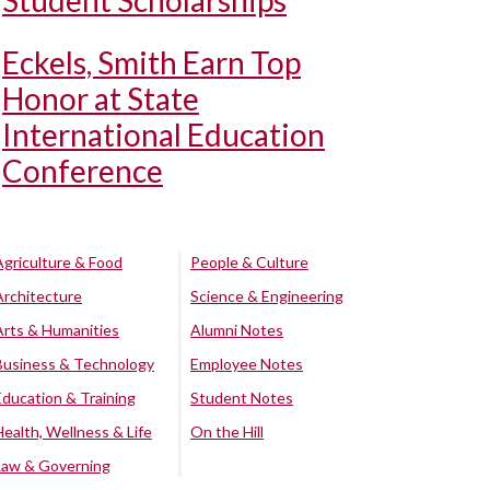
Student Scholarships
Eckels, Smith Earn Top
Honor at State
International Education
Conference
Agriculture & Food
People & Culture
Architecture
Science & Engineering
Arts & Humanities
Alumni Notes
Business & Technology
Employee Notes
Education & Training
Student Notes
Health, Wellness & Life
On the Hill
Law & Governing