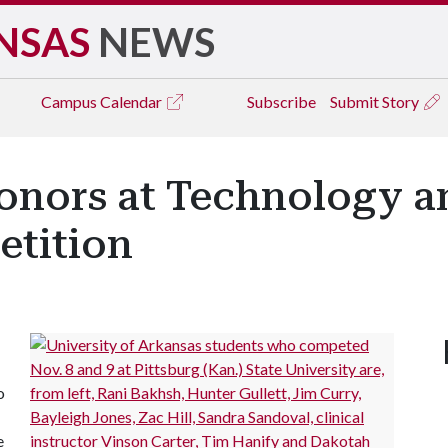
NSAS
NEWS
Campus
Calendar
Subscribe
Submit Story
onors at Technology a
tition
o
e