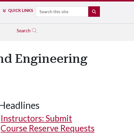
Search
QUICK LINKS
SEARCH
Search
nd Engineering
Headlines
Instructors: Submit
Course Reserve Requests