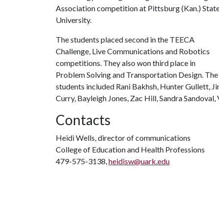
Association competition at Pittsburg (Kan.) Stat
University.
The students placed second in the TEECA
Challenge, Live Communications and Robotics
competitions. They also won third place in
Problem Solving and Transportation Design. The
students included Rani Bakhsh, Hunter Gullett, J
Curry, Bayleigh Jones, Zac Hill, Sandra Sandova
Contacts
Heidi Wells, director of communications
College of Education and Health Professions
479-575-3138,
heidisw@uark.edu