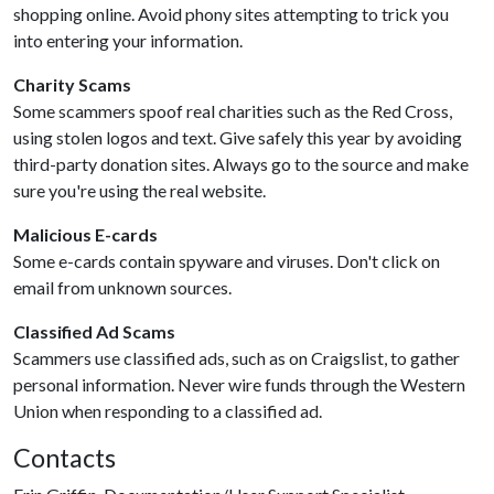
shopping online. Avoid phony sites attempting to trick you
into entering your information.
Charity Scams
Some scammers spoof real charities such as the Red Cross,
using stolen logos and text. Give safely this year by avoiding
third-party donation sites. Always go to the source and make
sure you're using the real website.
Malicious E-cards
Some e-cards contain spyware and viruses. Don't click on
email from unknown sources.
Classified Ad Scams
Scammers use classified ads, such as on Craigslist, to gather
personal information. Never wire funds through the Western
Union when responding to a classified ad.
Contacts