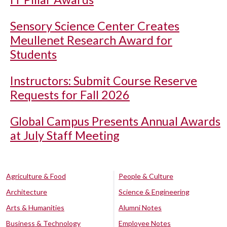
Sensory Science Center Creates
Meullenet Research Award for
Students
Instructors: Submit Course Reserve
Requests for Fall 2026
Global Campus Presents Annual Awards
at July Staff Meeting
Agriculture & Food
People & Culture
Architecture
Science & Engineering
Arts & Humanities
Alumni Notes
Business & Technology
Employee Notes