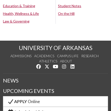
Education & Training
Student Notes
Health, Wellness & Life
On the Hill
Law & Governing
UNIVERSITY OF ARKANSAS
ADMISSIONS
ACADEMICS
CAMPUS LIFE
RESEARCH
ATHLETICS
ABOUT
Like us on Facebook
Follow us on Twitter
Watch us on YouTube
See us on Instagram
Connect with us on Lin
NEWS
UPCOMING EVENTS
APPLY
Online