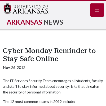
Navig
ARKANSAS
NEWS
Cyber Monday Reminder to
Stay Safe Online
Nov. 26, 2012
The IT Services Security Team encourages all students, faculty
and staff to stay informed about security risks that threaten
the security of personal information.
The 12 most common scams in 2012 include: