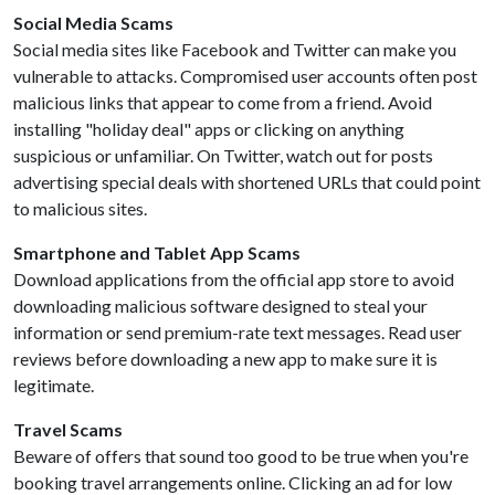
Social Media Scams
Social media sites like Facebook and Twitter can make you
vulnerable to attacks. Compromised user accounts often post
malicious links that appear to come from a friend. Avoid
installing "holiday deal" apps or clicking on anything
suspicious or unfamiliar. On Twitter, watch out for posts
advertising special deals with shortened URLs that could point
to malicious sites.
Smartphone and Tablet App Scams
Download applications from the official app store to avoid
downloading malicious software designed to steal your
information or send premium-rate text messages. Read user
reviews before downloading a new app to make sure it is
legitimate.
Travel Scams
Beware of offers that sound too good to be true when you're
booking travel arrangements online. Clicking an ad for low