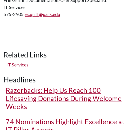
Erin Griffin, Documentation/User Support Specialist
IT Services
575-2905,
ecgriff@uark.edu
Related Links
IT Services
Headlines
Razorbacks: Help Us Reach 100
Lifesaving Donations During Welcome
Weeks
74 Nominations Highlight Excellence at
IT Pillar Awards