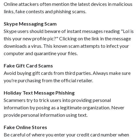
Online attackers often mention the latest devices in malicious
links, fake contests and phishing scams.
Skype Messaging Scam
Skype users should beware of instant messages reading "Lol is
this your new profile pic?" Clicking on the link in the message
downloads a virus. This known scam attempts to infect your
computer and quarantine your files.
Fake Gift Card Scams
Avoid buying gift cards from third parties. Always make sure
you're purchasing from the official retailer.
Holiday Text Message Phishing
Scammers try to trick users into providing personal
information by posing as a legitimate organization. Never
provide personal information using text.
Fake Online Stores
Be careful of where you enter your credit card number when