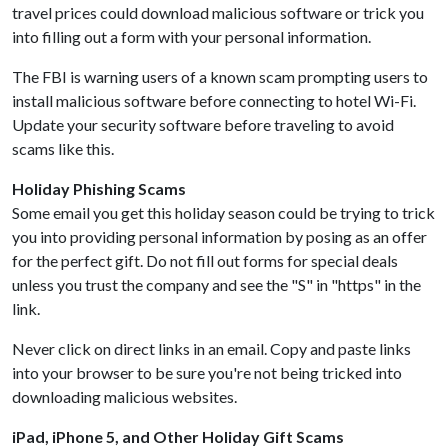
travel prices could download malicious software or trick you
into filling out a form with your personal information.
The FBI is warning users of a known scam prompting users to
install malicious software before connecting to hotel Wi-Fi.
Update your security software before traveling to avoid
scams like this.
Holiday Phishing Scams
Some email you get this holiday season could be trying to trick
you into providing personal information by posing as an offer
for the perfect gift. Do not fill out forms for special deals
unless you trust the company and see the "S" in "https" in the
link.
Never click on direct links in an email. Copy and paste links
into your browser to be sure you're not being tricked into
downloading malicious websites.
iPad, iPhone 5, and Other Holiday Gift Scams