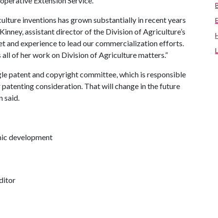
operative Extension Service.
ulture inventions has grown substantially in recent years
inney, assistant director of the Division of Agriculture’s
-set and experience to lead our commercialization efforts.
 all of her work on Division of Agriculture matters.”
ingle patent and copyright committee, which is responsible
 patenting consideration. That will change in the future
 said.
omic development
ditor