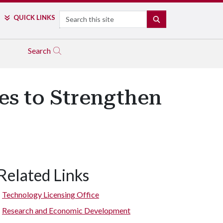
Search
QUICK LINKS
SEARCH
Search
es to Strengthen
Related Links
Technology Licensing Office
Research and Economic Development