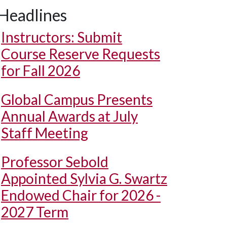
Headlines
Instructors: Submit
Course Reserve Requests
for Fall 2026
Global Campus Presents
Annual Awards at July
Staff Meeting
Professor Sebold
Appointed Sylvia G. Swartz
Endowed Chair for 2026 -
2027 Term