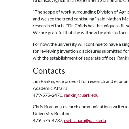
Arkansas Agricultural Experiment Station and Co
“The scope of work surrounding Division of Agric
and we see the trend continuing,” said Nathan McK
research efforts. “Dr. Childs has the unique skill
We are grateful that she will now be able to focus
For now, the university will continue to have a s
for reviewing invention disclosures submitted for
with the establishment of separate offices, Rankin
Contacts
Jim Rankin, vice provost for research and econ
Academic Affairs
479-575-2470,
rankinj@uark.edu
Chris Branam, research communications writer/e
University Relations
479-575-4737,
cwbranam@uark.edu