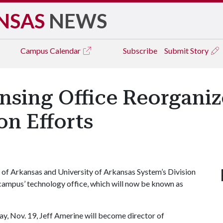
NSAS
NEWS
Campus
Calendar
Subscribe
Submit Story
nsing Office Reorganiz
n Efforts
 of Arkansas and University of Arkansas System’s Division
 campus’ technology office, which will now be known as
y, Nov. 19, Jeff Amerine will become director of