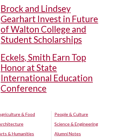
Brock and Lindsey
Gearhart Invest in Future
of Walton College and
Student Scholarships
Eckels, Smith Earn Top
Honor at State
International Education
Conference
Agriculture & Food
People & Culture
Architecture
Science & Engineering
Arts & Humanities
Alumni Notes