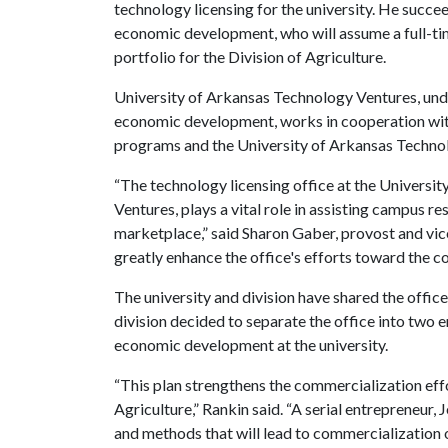
technology licensing for the university. He succee
economic development, who will assume a full-tim
portfolio for the Division of Agriculture.
University of Arkansas Technology Ventures, unde
economic development, works in cooperation wi
programs and the University of Arkansas Techn
“The technology licensing office at the Universi
Ventures, plays a vital role in assisting campus re
marketplace,” said Sharon Gaber, provost and vice
greatly enhance the office's efforts toward the co
The university and division have shared the office
division decided to separate the office into two e
economic development at the university.
“This plan strengthens the commercialization effo
Agriculture,” Rankin said. “A serial entrepreneur,
and methods that will lead to commercialization 