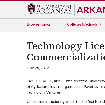
ARKA
Browse
Topics
Colleges & Schools
Technology Lice
Commercializatio
Nov. 26, 2012
FAYETTEVILLE, Ark. – Officials at the University
of Agriculture have reorganized the Fayetteville
Technology Ventures.
Under the restructuring, which took effect Monda