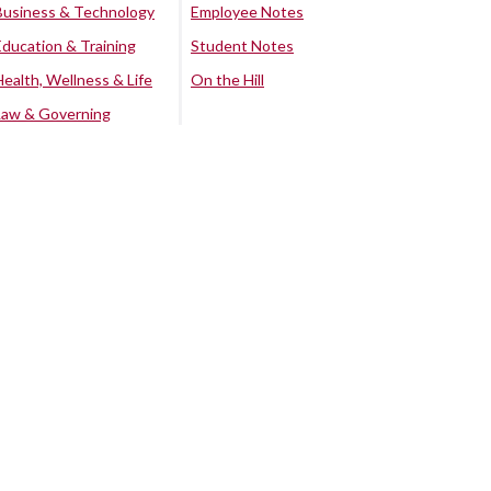
Business & Technology
Employee Notes
Education & Training
Student Notes
Health, Wellness & Life
On the Hill
Law & Governing