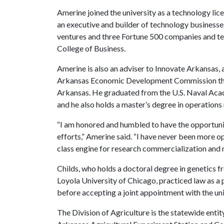
Amerine joined the university as a technology lice
an executive and builder of technology businesses
ventures and three Fortune 500 companies and te
College of Business.
Amerine is also an adviser to Innovate Arkansas, 
Arkansas Economic Development Commission tha
Arkansas. He graduated from the U.S. Naval Acad
and he also holds a master’s degree in operatio
“I am honored and humbled to have the opportunit
efforts,” Amerine said. “I have never been more o
class engine for research commercialization and 
Childs, who holds a doctoral degree in genetics 
Loyola University of Chicago, practiced law as a 
before accepting a joint appointment with the uni
The Division of Agriculture is the statewide entit