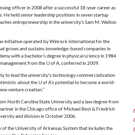
nsing officer in 2008 after a successful 18-year career as
. He held senior leadership positions in seven startup
aches entrepreneurship in the university’s Sam M. Walton
an initiative operated by Winrock International for the
t grows and sustains knowledge-based companies in
emy with a bachelor’s degree in physical science in 1984
ns management from the
U of A
, conferred in 2009.
y to lead the university's technology commercialization
ptimistic about the
U of A
’s potential to become a world-
new venture creation.”
from North Carolina State University and a law degree from
partner in the Chicago office of Michael Best & Friedrich
versity and division in October 2006.
y of the University of Arkansas System that includes the