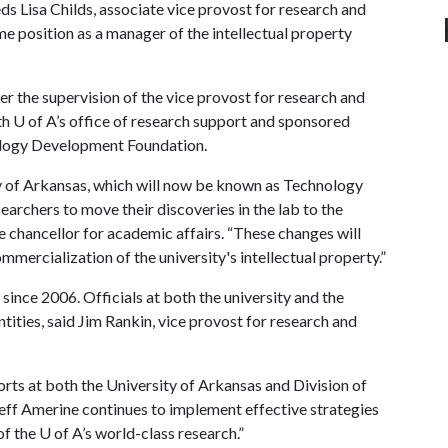
ds Lisa Childs, associate vice provost for research and
e position as a manager of the intellectual property
r the supervision of the vice provost for research and
th
U of A
’s office of research support and sponsored
ology Development Foundation.
ty of Arkansas, which will now be known as Technology
searchers to move their discoveries in the lab to the
 chancellor for academic affairs. “These changes will
mmercialization of the university's intellectual property.”
 since 2006. Officials at both the university and the
ntities, said Jim Rankin, vice provost for research and
rts at both the University of Arkansas and Division of
 Jeff Amerine continues to implement effective strategies
of the
U of A
’s world-class research.”