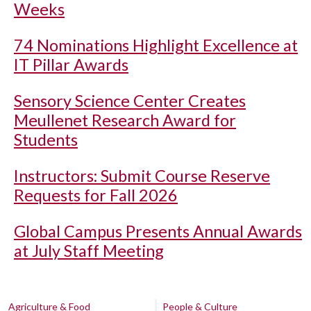
Weeks
74 Nominations Highlight Excellence at
IT Pillar Awards
Sensory Science Center Creates
Meullenet Research Award for
Students
Instructors: Submit Course Reserve
Requests for Fall 2026
Global Campus Presents Annual Awards
at July Staff Meeting
Agriculture & Food
People & Culture