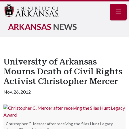
Navig
ARKANSAS
NEWS
University of Arkansas
Mourns Death of Civil Rights
Activist Christopher Mercer
Nov. 26, 2012
Christopher C. Mercer after receiving the Silas Hunt Legacy