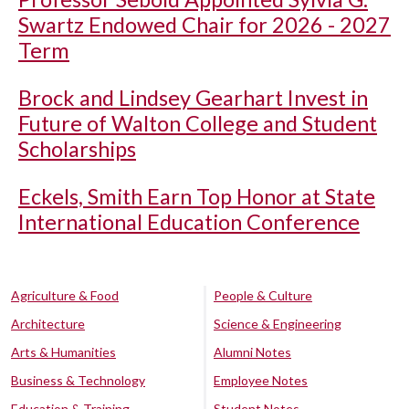
Swartz Endowed Chair for 2026 - 2027
Term
Brock and Lindsey Gearhart Invest in
Future of Walton College and Student
Scholarships
Eckels, Smith Earn Top Honor at State
International Education Conference
Agriculture & Food
People & Culture
Architecture
Science & Engineering
Arts & Humanities
Alumni Notes
Business & Technology
Employee Notes
Education & Training
Student Notes