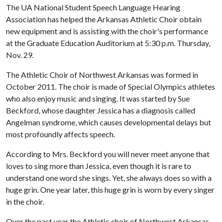
The UA National Student Speech Language Hearing
Association has helped the Arkansas Athletic Choir obtain
new equipment and is assisting with the choir's performance
at the Graduate Education Auditorium at 5:30 p.m. Thursday,
Nov. 29.
The Athletic Choir of Northwest Arkansas was formed in
October 2011. The choir is made of Special Olympics athletes
who also enjoy music and singing. It was started by Sue
Beckford, whose daughter Jessica has a diagnosis called
Angelman syndrome, which causes developmental delays but
most profoundly affects speech.
According to Mrs. Beckford you will never meet anyone that
loves to sing more than Jessica, even though it is rare to
understand one word she sings. Yet, she always does so with a
huge grin. One year later, this huge grin is worn by every singer
in the choir.
Over the past year the Athletic choir of Northwest Arkansas