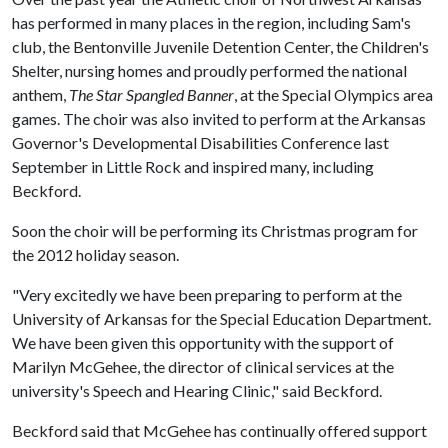
has performed in many places in the region, including Sam's
club, the Bentonville Juvenile Detention Center, the Children's
Shelter, nursing homes and proudly performed the national
anthem,
The Star Spangled Banner
, at the Special Olympics area
games. The choir was also invited to perform at the Arkansas
Governor's Developmental Disabilities Conference last
September in Little Rock and inspired many, including
Beckford.
Soon the choir will be performing its Christmas program for
the 2012 holiday season.
"Very excitedly we have been preparing to perform at the
University of Arkansas for the Special Education Department.
We have been given this opportunity with the support of
Marilyn McGehee, the director of clinical services at the
university's Speech and Hearing Clinic," said Beckford.
Beckford said that McGehee has continually offered support