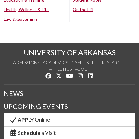
Health, Wellness & Life
On the Hill
Law & Governing
UNIVERSITY OF ARKANSAS
ADMISSIONS
ACADEMICS
CAMPUS LIFE
RESEARCH
ATHLETICS
ABOUT
Like us on Facebook
Follow us on Twitter
Watch us on YouTube
See us on Instagram
Connect with us on Lin
NEWS
UPCOMING EVENTS
APPLY
Online
Schedule
a Visit