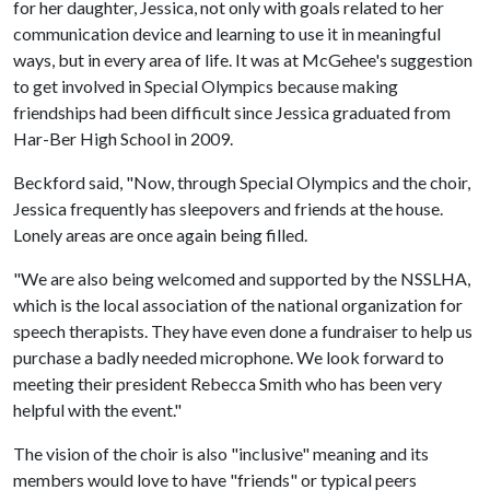
for her daughter, Jessica, not only with goals related to her
communication device and learning to use it in meaningful
ways, but in every area of life. It was at McGehee's suggestion
to get involved in Special Olympics because making
friendships had been difficult since Jessica graduated from
Har-Ber High School in 2009.
Beckford said, "Now, through Special Olympics and the choir,
Jessica frequently has sleepovers and friends at the house.
Lonely areas are once again being filled.
"We are also being welcomed and supported by the NSSLHA,
which is the local association of the national organization for
speech therapists. They have even done a fundraiser to help us
purchase a badly needed microphone. We look forward to
meeting their president Rebecca Smith who has been very
helpful with the event."
The vision of the choir is also "inclusive" meaning and its
members would love to have "friends" or typical peers