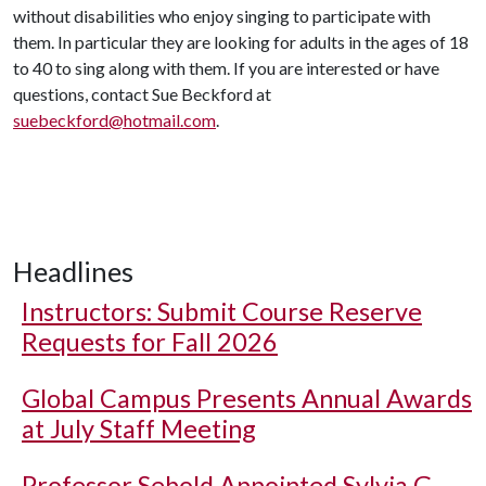
without disabilities who enjoy singing to participate with
them. In particular they are looking for adults in the ages of 18
to 40 to sing along with them. If you are interested or have
questions, contact Sue Beckford at
suebeckford@hotmail.com
.
Headlines
Instructors: Submit Course Reserve
Requests for Fall 2026
Global Campus Presents Annual Awards
at July Staff Meeting
Professor Sebold Appointed Sylvia G.