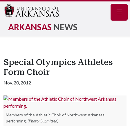
Navig
ARKANSAS
NEWS
Special Olympics Athletes
Form Choir
Nov. 20, 2012
Members of the Athletic Choir of Northwest Arkansas
performing.
(Photo: Submitted)