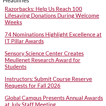
Headlines
Razorbacks: Help Us Reach 100
Lifesaving Donations During Welcome
Weeks
74 Nominations Highlight Excellence at
IT Pillar Awards
Sensory Science Center Creates
Meullenet Research Award for
Students
Instructors: Submit Course Reserve
Requests for Fall 2026
Global Campus Presents Annual Awards
at July Staff Meeting