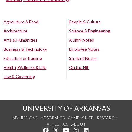
Agriculture & Food
People & Culture
Architecture
Science & Engineering
Arts & Humanities
Alumni Notes
Business & Technology
Employee Notes
Education & Training
Student Notes
Health, Wellness & Life
On the Hill
Law & Governing
UNIVERSITY OF ARKANSAS
ADMISSIONS
ACADEMICS
CAMPUS LIFE
RESEARCH
ATHLETICS
ABOUT
Like us on Facebook
Follow us on Twitter
Watch us on YouTube
See us on Instagram
Connect with us on Lin