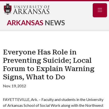
Navig
ARKANSAS
NEWS
Everyone Has Role in
Preventing Suicide; Local
Forum to Explain Warning
Signs, What to Do
Nov. 19, 2012
FAYETTEVILLE, Ark. – Faculty and students in the University
of Arkansas School of Social Work along with the Northwest