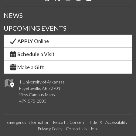
NEWS
UPCOMING EVENTS
APPLY
Online
Schedule
a Visit
Make a
Gift
1 University of Arkansas
Fayetteville, AR 72701
View Campus Maps
479-575-2000
Emergency Information
Report a Concern
Title IX
Accessibility
Privacy Policy
Contact Us
Jobs