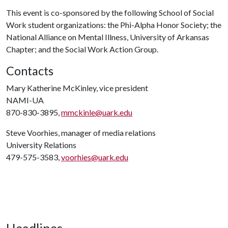
This event is co-sponsored by the following School of Social
Work student organizations: the Phi-Alpha Honor Society; the
National Alliance on Mental Illness, University of Arkansas
Chapter; and the Social Work Action Group.
Contacts
Mary Katherine McKinley, vice president
NAMI-UA
870-830-3895,
mmckinle@uark.edu
Steve Voorhies, manager of media relations
University Relations
479-575-3583,
voorhies@uark.edu