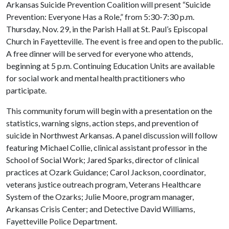
Arkansas Suicide Prevention Coalition will present “Suicide
Prevention: Everyone Has a Role,” from 5:30-7:30 p.m.
Thursday, Nov. 29, in the Parish Hall at St. Paul’s Episcopal
Church in Fayetteville. The event is free and open to the public.
A free dinner will be served for everyone who attends,
beginning at 5 p.m. Continuing Education Units are available
for social work and mental health practitioners who
participate.
This community forum will begin with a presentation on the
statistics, warning signs, action steps, and prevention of
suicide in Northwest Arkansas. A panel discussion will follow
featuring Michael Collie, clinical assistant professor in the
School of Social Work; Jared Sparks, director of clinical
practices at Ozark Guidance; Carol Jackson, coordinator,
veterans justice outreach program, Veterans Healthcare
System of the Ozarks; Julie Moore, program manager,
Arkansas Crisis Center; and Detective David Williams,
Fayetteville Police Department.