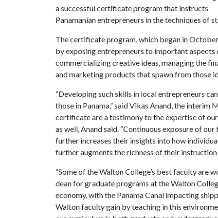
a successful certificate program that instructs
Panamanian entrepreneurs in the techniques of sta
The certificate program, which began in October 
by exposing entrepreneurs to important aspects o
commercializing creative ideas, managing the fina
and marketing products that spawn from those id
“Developing such skills in local entrepreneurs c
those in Panama,” said Vikas Anand, the interim M
certificate are a testimony to the expertise of o
as well, Anand said. “Continuous exposure of our
further increases their insights into how individua
further augments the richness of their instruction 
“Some of the Walton College’s best faculty are w
dean for graduate programs at the Walton College
economy, with the Panama Canal impacting shipp
Walton faculty gain by teaching in this environme