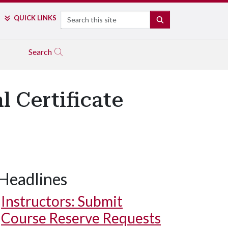
Search
QUICK LINKS
SEARCH
Search
 Certificate
Headlines
Instructors: Submit
Course Reserve Requests