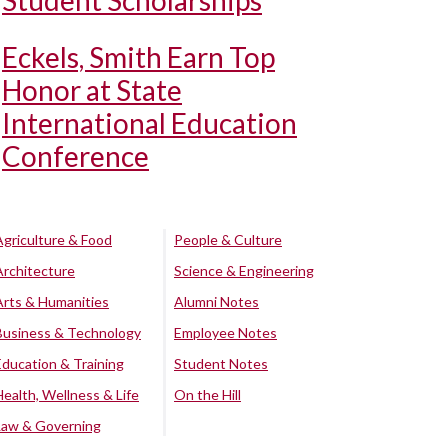
Student Scholarships
Eckels, Smith Earn Top
Honor at State
International Education
Conference
Agriculture & Food
People & Culture
Architecture
Science & Engineering
Arts & Humanities
Alumni Notes
Business & Technology
Employee Notes
Education & Training
Student Notes
Health, Wellness & Life
On the Hill
Law & Governing