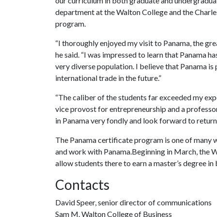
our curriculum in both graduate and undergraduat
department at the Walton College and the Charle
program.
“I thoroughly enjoyed my visit to Panama, the grea
he said. “I was impressed to learn that Panama ha
very diverse population. I believe that Panama is p
international trade in the future.”
“The caliber of the students far exceeded my expe
vice provost for entrepreneurship and a professo
in Panama very fondly and look forward to return
The Panama certificate program is one of many wa
and work with Panama.Beginning in March, the Wa
allow students there to earn a master’s degree in
Contacts
David Speer, senior director of communications
Sam M. Walton College of Business