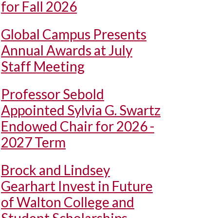
for Fall 2026
Global Campus Presents
Annual Awards at July
Staff Meeting
Professor Sebold
Appointed Sylvia G. Swartz
Endowed Chair for 2026 -
2027 Term
Brock and Lindsey
Gearhart Invest in Future
of Walton College and