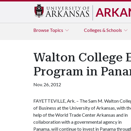
ARKA
Browse
Topics
Colleges & Schools
Walton College E
Program in Pan
Nov. 26, 2012
FAYETTEVILLE, Ark. – The Sam M. Walton Colle
of Business at the University of Arkansas, with th
help of the World Trade Center Arkansas and in
collaboration with a governmental agency in
Panama, will continue to invest in Panama throug