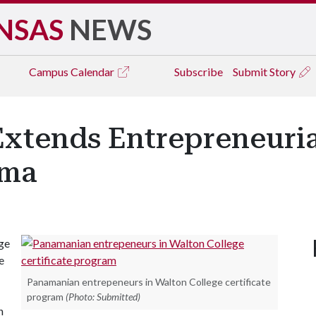
NSAS
NEWS
Campus
Calendar
Subscribe
Submit Story
xtends Entrepreneurial
ama
ge
e
Panamanian entrepeneurs in Walton College certificate
program
(Photo: Submitted)
h