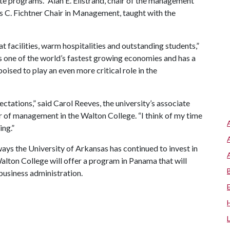
e programs.” Alan E. Ellstrand, chair of the management
s C. Fichtner Chair in Management, taught with the
t facilities, warm hospitalities and outstanding students,”
s one of the world’s fastest growing economies and has a
oised to play an even more critical role in the
ctations,” said Carol Reeves, the university’s associate
r of management in the Walton College. “I think of my time
ing.”
ys the University of Arkansas has continued to invest in
lton College will offer a program in Panama that will
 business administration.