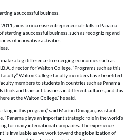
rting a successful business.
2011, aims to increase entrepreneurial skills in Panama
f starting a successful business, such as recognizing and
nces of innovative activities
eas.
an make a big difference to emerging economies such as
.B.A. director for Walton College. “Programs such as this
ur faculty.” Walton College faculty members have benefited
 faculty members to students in countries such as Panama
ls think and transact business in different cultures, and this
here at the Walton College,” he said.
orking in this program,” said Marion Dunagan, assistant
. “Panama plays an important strategic role in the world’s
ing for many international companies. The experience
nt is invaluable as we work toward the globalization of