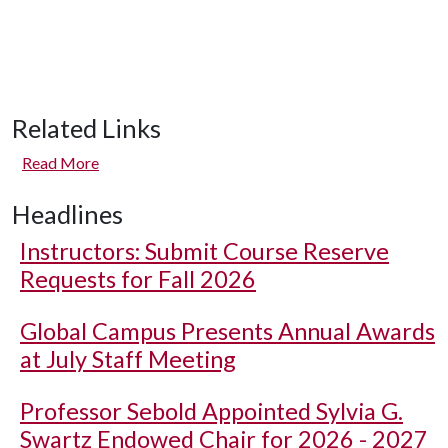
Related Links
Read More
Headlines
Instructors: Submit Course Reserve
Requests for Fall 2026
Global Campus Presents Annual Awards
at July Staff Meeting
Professor Sebold Appointed Sylvia G.
Swartz Endowed Chair for 2026 - 2027