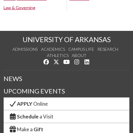
Law & Governing
UNIVERSITY OF ARKANSAS
ADMISSIONS
ACADEMICS
CAMPUS LIFE
RESEARCH
ATHLETICS
ABOUT
Like us on Facebook
Follow us on Twitter
Watch us on YouTube
See us on Instagram
Connect with us on Lin
NEWS
UPCOMING EVENTS
APPLY
Online
Schedule
a Visit
Make a
Gift