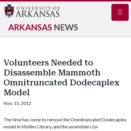
Navig
ARKANSAS
NEWS
Volunteers Needed to
Disassemble Mammoth
Omnitruncated Dodecaplex
Model
Nov. 15, 2012
The time has come to remove the Omnitruncated Dodecaplex
model in Mullins Library, and the assemblers (or