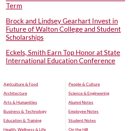
Term
Brock and Lindsey Gearhart Invest in
Future of Walton College and Student
Scholarships
Eckels, Smith Earn Top Honor at State
International Education Conference
Agriculture & Food
People & Culture
Architecture
Science & Engineering
Arts & Humanities
Alumni Notes
Business & Technology
Employee Notes
Education & Training
Student Notes
Health, Wellness & Life
On the Hill