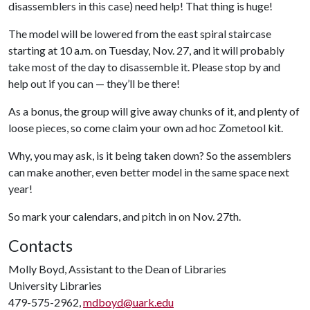
disassemblers in this case) need help! That thing is huge!
The model will be lowered from the east spiral staircase
starting at 10 a.m. on Tuesday, Nov. 27, and it will probably
take most of the day to disassemble it. Please stop by and
help out if you can — they’ll be there!
As a bonus, the group will give away chunks of it, and plenty of
loose pieces, so come claim your own ad hoc Zometool kit.
Why, you may ask, is it being taken down? So the assemblers
can make another, even better model in the same space next
year!
So mark your calendars, and pitch in on Nov. 27th.
Contacts
Molly Boyd, Assistant to the Dean of Libraries
University Libraries
479-575-2962,
mdboyd@uark.edu