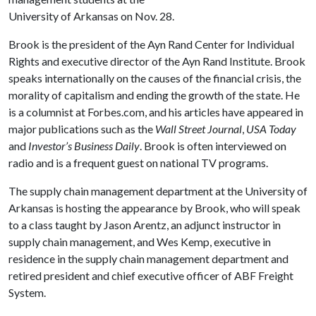
University of Arkansas on Nov. 28.
Brook is the president of the Ayn Rand Center for Individual
Rights and executive director of the Ayn Rand Institute. Brook
speaks internationally on the causes of the financial crisis, the
morality of capitalism and ending the growth of the state. He
is a columnist at Forbes.com, and his articles have appeared in
major publications such as the
Wall Street Journal
,
USA Today
and
Investor’s Business Daily
. Brook is often interviewed on
radio and is a frequent guest on national TV programs.
The supply chain management department at the University of
Arkansas is hosting the appearance by Brook, who will speak
to a class taught by Jason Arentz, an adjunct instructor in
supply chain management, and Wes Kemp, executive in
residence in the supply chain management department and
retired president and chief executive officer of ABF Freight
System.