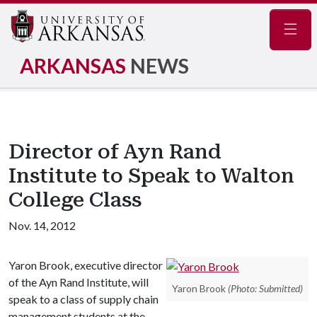
Navig
ARKANSAS
NEWS
Director of Ayn Rand
Institute to Speak to Walton
College Class
Nov. 14, 2012
Yaron Brook, executive director
of the Ayn Rand Institute, will
Yaron Brook
(Photo: Submitted)
speak to a class of supply chain
management students at the