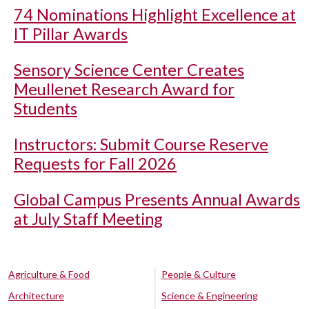
74 Nominations Highlight Excellence at
IT Pillar Awards
Sensory Science Center Creates
Meullenet Research Award for
Students
Instructors: Submit Course Reserve
Requests for Fall 2026
Global Campus Presents Annual Awards
at July Staff Meeting
Agriculture & Food
People & Culture
Architecture
Science & Engineering