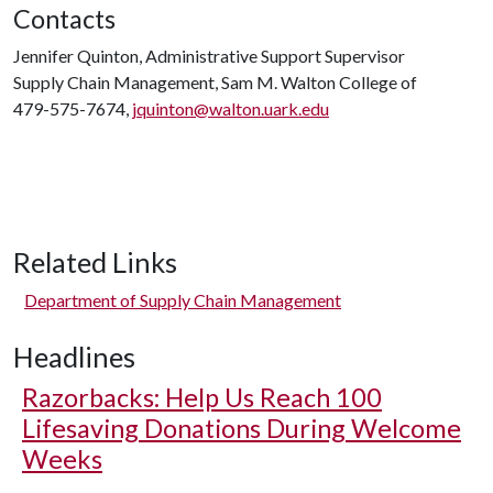
Contacts
Jennifer Quinton, Administrative Support Supervisor
Supply Chain Management, Sam M. Walton College of
479-575-7674,
jquinton@walton.uark.edu
Related Links
Department of Supply Chain Management
Headlines
Razorbacks: Help Us Reach 100
Lifesaving Donations During Welcome
Weeks