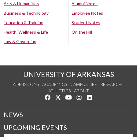
Arts & Humanities
Alumni Notes
Business & Technology
Employee Notes
Education & Training
Student Notes
Health, Wellness & Life
On the Hill
Law & Governing
UNIVERSITY OF ARKANSAS
ADMISSIONS
ACADEMICS
CAMPUS LIFE
RESEARCH
ATHLETICS
ABOUT
Like us on Facebook
Follow us on Twitter
Watch us on YouTube
See us on Instagram
Connect with us on Lin
NEWS
UPCOMING EVENTS