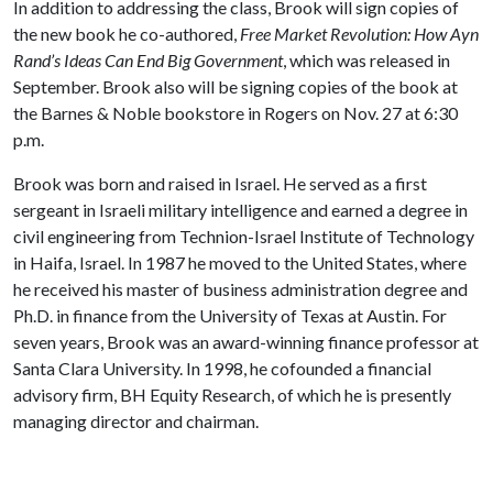
In addition to addressing the class, Brook will sign copies of
the new book he co-authored,
Free Market Revolution: How Ayn
Rand’s Ideas Can End Big Government
, which was released in
September. Brook also will be signing copies of the book at
the Barnes & Noble bookstore in Rogers on Nov. 27 at 6:30
p.m.
Brook was born and raised in Israel. He served as a first
sergeant in Israeli military intelligence and earned a degree in
civil engineering from Technion-Israel Institute of Technology
in Haifa, Israel. In 1987 he moved to the United States, where
he received his master of business administration degree and
Ph.D. in finance from the University of Texas at Austin. For
seven years, Brook was an award-winning finance professor at
Santa Clara University. In 1998, he cofounded a financial
advisory firm, BH Equity Research, of which he is presently
managing director and chairman.