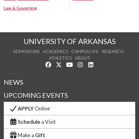
Law & Governing
UNIVERSITY OF ARKANSAS
ADMISSIONS
ACADEMICS
CAMPUS LIFE
RESEARCH
ATHLETICS
ABOUT
Like us on Facebook
Follow us on Twitter
Watch us on YouTube
See us on Instagram
Connect with us on Lin
NEWS
UPCOMING EVENTS
APPLY
Online
Schedule
a Visit
Make a
Gift