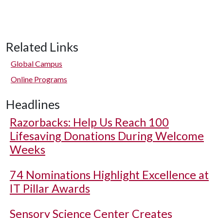
Related Links
Global Campus
Online Programs
Headlines
Razorbacks: Help Us Reach 100
Lifesaving Donations During Welcome
Weeks
74 Nominations Highlight Excellence at
IT Pillar Awards
Sensory Science Center Creates