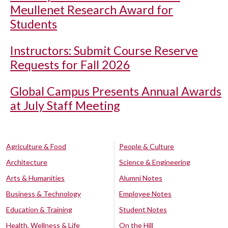
Meullenet Research Award for
Students
Instructors: Submit Course Reserve
Requests for Fall 2026
Global Campus Presents Annual Awards
at July Staff Meeting
Agriculture & Food
People & Culture
Architecture
Science & Engineering
Arts & Humanities
Alumni Notes
Business & Technology
Employee Notes
Education & Training
Student Notes
Health, Wellness & Life
On the Hill