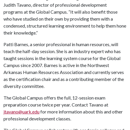
Judith Tavano, director of professional development
programs at the Global Campus. “It will also benefit those
who have studied on their own by providing them with a
condensed, structured learning environment to help them hone
their knowledge.”
Patti Barnes, a senior professional in human resources, will
teach the half-day session. She is an industry expert who has
taught sessions in the learning system course for the Global
Campus since 2007. Barnes is active in the Northwest
Arkansas Human Resources Association and currently serves
as the certification chair and as a contributing member of the
diversity committee.
The Global Campus offers the full, 12-session exam
preparation course twice per year. Contact Tavano at
jtavano@uark.edu
for more information about th
is and other
professional development
classes.