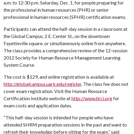
a.m. to 12:30 p.m. Saturday, Dec. 1, for people preparing for
the professional in human resources (PHR) or senior
professional in human resources (SPHR) certification exams.
Participants can attend the half-day session in a classroom at
the Global Campus, 2 E. Center St., on the downtown
Fayetteville square, or simultaneously online from anywhere.
The class provides a comprehensive review of the 12-session
2012 Society for Human Resource Management Learning
System Course.
The cost is $129, and online registration is available at
http://globalcampus.uark.edu/register
. The class fee does not
cover exam registration. Visit the Human Resource
Certification Institute website at
http://www.hrci.org
for
exam costs and application dates.
“This half-day session is intended for people who have
attended SHRM preparation sessions in the past and want to
refresh their knowledge before sitting for the exam,” said