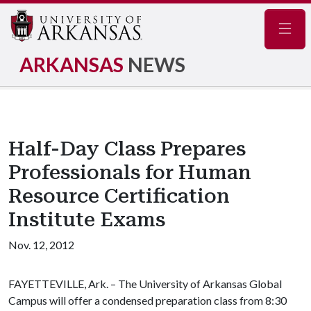
Navig
ARKANSAS
NEWS
Half-Day Class Prepares
Professionals for Human
Resource Certification
Institute Exams
Nov. 12, 2012
FAYETTEVILLE, Ark. – The University of Arkansas Global
Campus will offer a condensed preparation class from 8:30