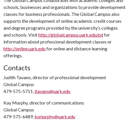
The Global Campus collaborates with academic colleges and
schools, businesses and organizations to provide development
classes for business professionals. The Global Campus also
supports the development of online academic credit courses
and degree programs provided by the university’s colleges
and schools. Visit
http://globalcampus.uark.edu/pd
for
information about professional development classes or
http://online.uark.edu
for online and distance learning
offerings.
Contacts
Judith Tavano, director of professional development
Global Campus
479-575-5711,
jtavano@uark.edu
Kay Murphy, director of communications
Global Campus
479-575-6489,
ksmurphy@uark.edu