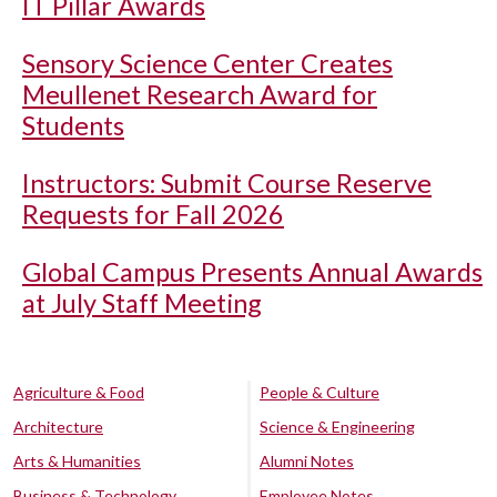
IT Pillar Awards
Sensory Science Center Creates
Meullenet Research Award for
Students
Instructors: Submit Course Reserve
Requests for Fall 2026
Global Campus Presents Annual Awards
at July Staff Meeting
Agriculture & Food
People & Culture
Architecture
Science & Engineering
Arts & Humanities
Alumni Notes
Business & Technology
Employee Notes