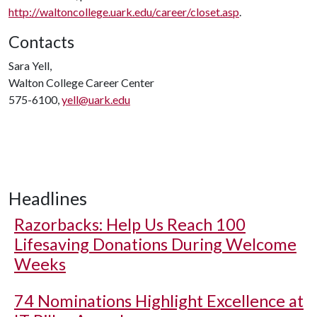
http://waltoncollege.uark.edu/career/closet.asp
.
Contacts
Sara Yell,
Walton College Career Center
575-6100,
yell@uark.edu
Headlines
Razorbacks: Help Us Reach 100
Lifesaving Donations During Welcome
Weeks
74 Nominations Highlight Excellence at