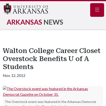
Navig
ARKANSAS
NEWS
Walton College Career Closet
Overstock Benefits U of A
Students
Nov. 12, 2012
The Overstock event was featured in the Arkansas Democrat