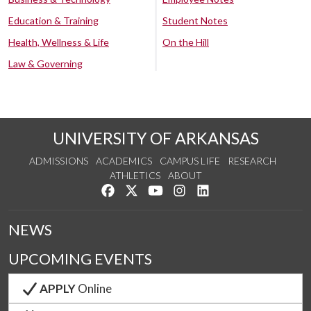
Education & Training
Student Notes
Health, Wellness & Life
On the Hill
Law & Governing
UNIVERSITY OF ARKANSAS
ADMISSIONS
ACADEMICS
CAMPUS LIFE
RESEARCH
ATHLETICS
ABOUT
Like us on Facebook
Follow us on Twitter
Watch us on YouTube
See us on Instagram
Connect with us on Lin
NEWS
UPCOMING EVENTS
APPLY
Online