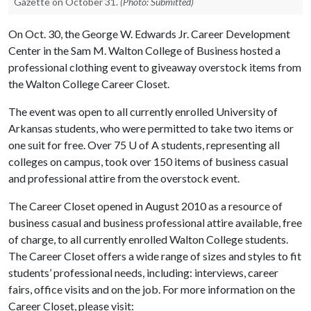
Gazette on October 31.
(Photo: Submitted)
On Oct. 30, the George W. Edwards Jr. Career Development
Center in the Sam M. Walton College of Business hosted a
professional clothing event to giveaway overstock items from
the Walton College Career Closet.
The event was open to all currently enrolled University of
Arkansas students, who were permitted to take two items or
one suit for free. Over 75
U of A
students, representing all
colleges on campus, took over 150 items of business casual
and professional attire from the overstock event.
The Career Closet opened in August 2010 as a resource of
business casual and business professional attire available, free
of charge, to all currently enrolled Walton College students.
The Career Closet offers a wide range of sizes and styles to fit
students’ professional needs, including: interviews, career
fairs, office visits and on the job. For more information on the
Career Closet, please visit: