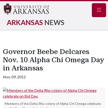
Navig
ARKANSAS
NEWS
Governor Beebe Delcares
Nov. 10 Alpha Chi Omega Day
in Arkansas
Nov. 09, 2012
Members of the Delta Rho colony of Alpha Chi Omega celebrate