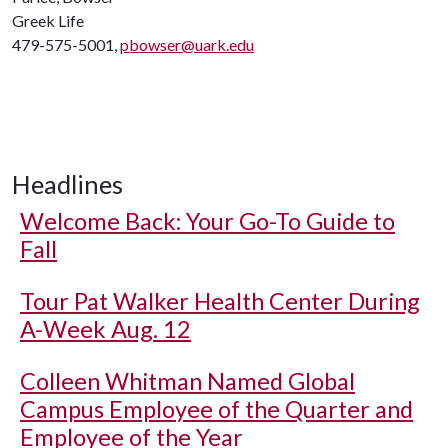
Greek Life
479-575-5001,
pbowser@uark.edu
Headlines
Welcome Back: Your Go-To Guide to
Fall
Tour Pat Walker Health Center During
A-Week Aug. 12
Colleen Whitman Named Global
Campus Employee of the Quarter and
Employee of the Year