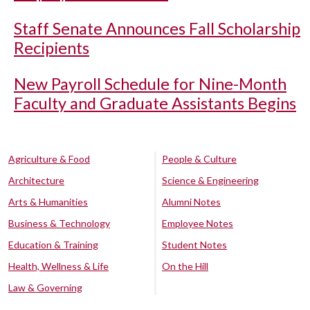
Staff Senate Announces Fall Scholarship
Recipients
New Payroll Schedule for Nine-Month
Faculty and Graduate Assistants Begins
Agriculture & Food
People & Culture
Architecture
Science & Engineering
Arts & Humanities
Alumni Notes
Business & Technology
Employee Notes
Education & Training
Student Notes
Health, Wellness & Life
On the Hill
Law & Governing