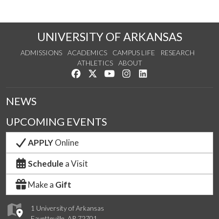
UNIVERSITY OF ARKANSAS
ADMISSIONS
ACADEMICS
CAMPUS LIFE
RESEARCH
ATHLETICS
ABOUT
Like us on Facebook
Follow us on Twitter
Watch us on YouTube
See us on Instagram
Connect with us on Lin
NEWS
UPCOMING EVENTS
APPLY
Online
Schedule
a Visit
Make a
Gift
1 University of Arkansas
Fayetteville, AR 72701