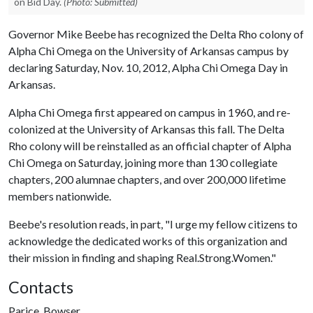
on Bid Day.
(Photo: Submitted)
Governor Mike Beebe has recognized the Delta Rho colony of
Alpha Chi Omega on the University of Arkansas campus by
declaring Saturday, Nov. 10, 2012, Alpha Chi Omega Day in
Arkansas.
Alpha Chi Omega first appeared on campus in 1960, and re-
colonized at the University of Arkansas this fall. The Delta
Rho colony will be reinstalled as an official chapter of Alpha
Chi Omega on Saturday, joining more than 130 collegiate
chapters, 200 alumnae chapters, and over 200,000 lifetime
members nationwide.
Beebe's resolution reads, in part, "I urge my fellow citizens to
acknowledge the dedicated works of this organization and
their mission in finding and shaping Real.Strong.Women."
Contacts
Parice, Bowser