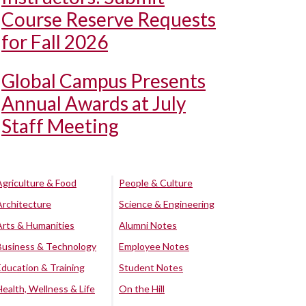
Course Reserve Requests
for Fall 2026
Global Campus Presents
Annual Awards at July
Staff Meeting
Agriculture & Food
People & Culture
Architecture
Science & Engineering
Arts & Humanities
Alumni Notes
Business & Technology
Employee Notes
Education & Training
Student Notes
Health, Wellness & Life
On the Hill