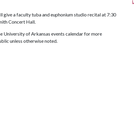
ll give a faculty tuba and euphonium studio recital at 7:30
mith Concert Hall.
 the University of Arkansas events calendar for more
ublic unless otherwise noted.