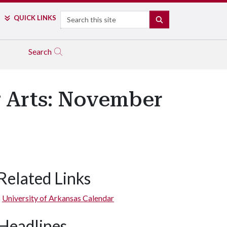
Search
QUICK LINKS
SEARCH
Search
g Arts: November
Related Links
University of Arkansas Calendar
Headlines