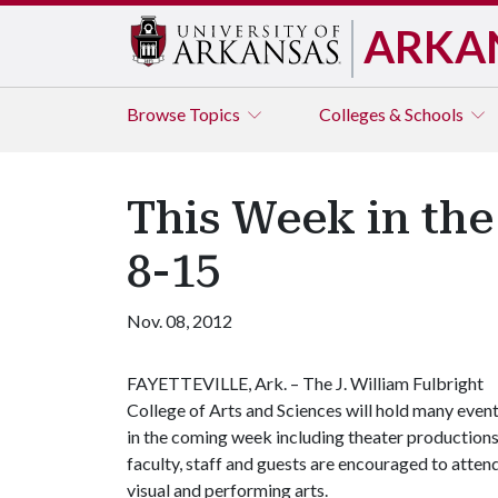
ARKA
Browse
Topics
Colleges & Schools
This Week in the
8-15
Nov. 08, 2012
FAYETTEVILLE, Ark. – The J. William Fulbright
College of Arts and Sciences will hold many even
in the coming week including theater productions,
faculty, staff and guests are encouraged to att
visual and performing arts.