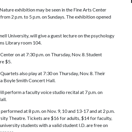
Nature exhibition may be seen in the Fine Arts Center
 from 2 p.m. to 5 p.m. on Sundays. The exhibition opened
ll University, will give a guest lecture on the psychology
lins Library room 104.
Center on at 7:30 p.m. on Thursday, Nov. 8. Student
re $5.
uartets also play at 7:30 on Thursday, Nov. 8. Their
lla Boyle Smith Concert Hall.
l perform a faculty voice studio recital at 7 p.m. on
Hall.
 performed at 8 p.m. on Nov. 9, 10 and 13-17 and at 2 p.m.
sity Theatre. Tickets are $16 for adults, $14 for faculty,
university students with a valid student I.D. are free on