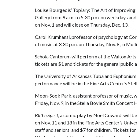
Louise Bourgeois’ Topiary: The Art of Improving 
Gallery from 9 a.m. to 5:30 p.m. on weekdays and
on Nov. 1 and will close on Thursday, Dec. 13.
Carol Krumhansl, professor of psychology at Corne
of music at 3:30 p.m. on Thursday, Nov. 8, in Mul
Schola Cantorum will perform at the Walton Arts 
tickets are $1 and tickets for the general public a
The University of Arkansas Tuba and Euphonium Q
performance will be in the Fine Arts Center’s Ste
Moon-Sook Park, assistant professor of music, wil
Friday, Nov. 9, in the Stella Boyle Smith Concert 
Blithe Spirit
, a comic play by Noel Coward, will be
on Nov. 11 and 18 in the Fine Arts Center’s Univer
staff and seniors, and $7 for children. Tickets for 