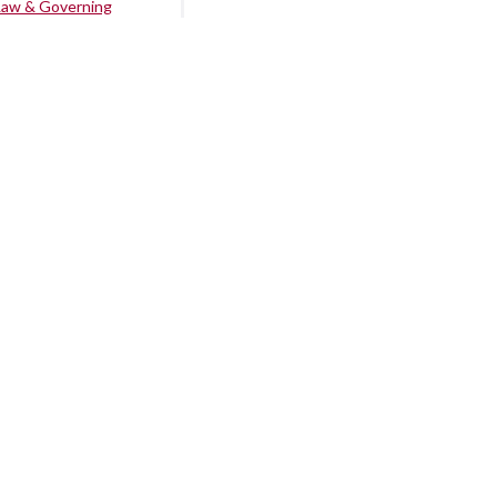
Law & Governing