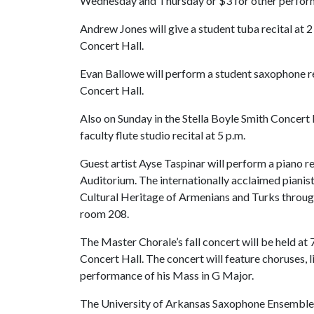
Wednesday and Thursday or $3 for other perfor
Andrew Jones will give a student tuba recital at 2 
Concert Hall.
Evan Ballowe will perform a student saxophone reci
Concert Hall.
Also on Sunday in the Stella Boyle Smith Concert H
faculty flute studio recital at 5 p.m.
Guest artist Ayse Taspinar will perform a piano rec
Auditorium. The internationally acclaimed pianis
Cultural Heritage of Armenians and Turks throug
room 208.
The Master Chorale’s fall concert will be held at 
Concert Hall. The concert will feature choruses, 
performance of his Mass in G Major.
The University of Arkansas Saxophone Ensemble wi