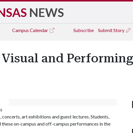
NSAS
NEWS
Campus
Calendar
Subscribe
Submit Story
 Visual and Performin
ts
 concerts, art exhibitions and guest lectures. Students,
end these on-campus and off-campus performances in the