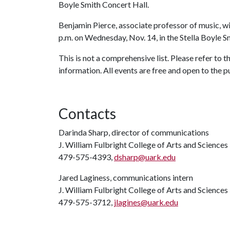
Boyle Smith Concert Hall.
Benjamin Pierce, associate professor of music, wi
p.m. on Wednesday, Nov. 14, in the Stella Boyle S
This is not a comprehensive list. Please refer to
information. All events are free and open to the p
Contacts
Darinda Sharp, director of communications
J. William Fulbright College of Arts and Sciences
479-575-4393,
dsharp@uark.edu
Jared Laginess, communications intern
J. William Fulbright College of Arts and Sciences
479-575-3712,
jlagines@uark.edu