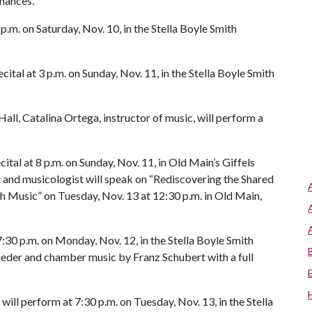
mances.
p.m. on Saturday, Nov. 10, in the Stella Boyle Smith
tal at 3 p.m. on Sunday, Nov. 11, in the Stella Boyle Smith
all, Catalina Ortega, instructor of music, will perform a
ital at 8 p.m. on Sunday, Nov. 11, in Old Main’s Giffels
t and musicologist will speak on “Rediscovering the Shared
h Music” on Tuesday, Nov. 13 at 12:30 p.m. in Old Main,
7:30 p.m. on Monday, Nov. 12, in the Stella Boyle Smith
lieder and chamber music by Franz Schubert with a full
ll perform at 7:30 p.m. on Tuesday, Nov. 13, in the Stella