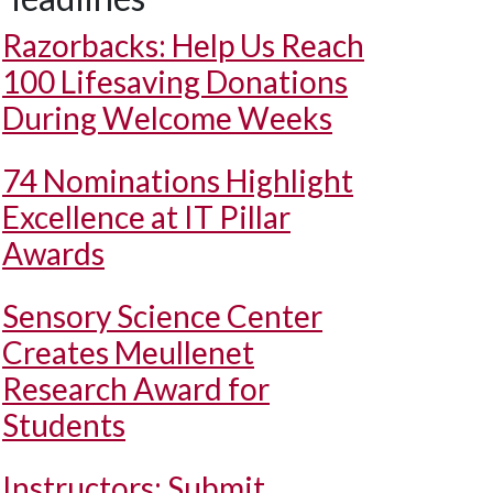
Razorbacks: Help Us Reach
100 Lifesaving Donations
During Welcome Weeks
74 Nominations Highlight
Excellence at IT Pillar
Awards
Sensory Science Center
Creates Meullenet
Research Award for
Students
Instructors: Submit