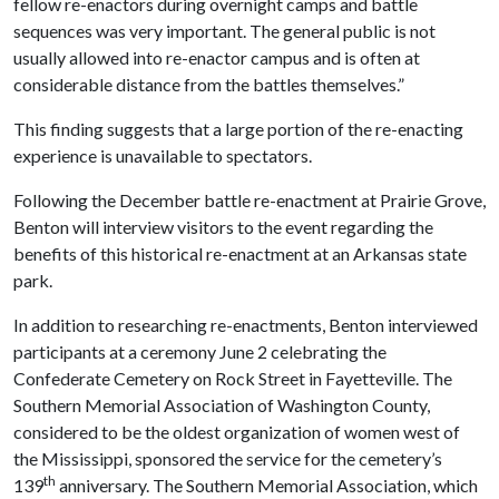
fellow re-enactors during overnight camps and battle
sequences was very important. The general public is not
usually allowed into re-enactor campus and is often at
considerable distance from the battles themselves.”
This finding suggests that a large portion of the re-enacting
experience is unavailable to spectators.
Following the December battle re-enactment at Prairie Grove,
Benton will interview visitors to the event regarding the
benefits of this historical re-enactment at an Arkansas state
park.
In addition to researching re-enactments, Benton interviewed
participants at a ceremony June 2 celebrating the
Confederate Cemetery on Rock Street in Fayetteville. The
Southern Memorial Association of Washington County,
considered to be the oldest organization of women west of
the Mississippi, sponsored the service for the cemetery’s
th
139
anniversary. The Southern Memorial Association, which