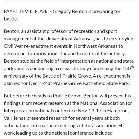
FAYETTEVILLE, Ark. – Gregory Benton is preparing for
battle.
Benton, an assistant professor of recreation and sport
management at the University of Arkansas, has been studying
Civil War re-enactment events in Northwest Arkansas to
determine the motivations for and benefits of the activity.
Benton studies the field of interpretation at national and state
th
parks and is conducting a research study concerning the 150
anniversary of the Battle of Prairie Grove. A re-enactment is
planned for Dec. 1-2 at Prairie Grove Battlefield State Park.
But before he heads to Prairie Grove, Benton will present his
findings from recent research at the National Association for
Interpretation national conference Nov. 13-17 in Hampton,
Va. He has presented research for several years at both
national and international meetings of the association. His
work leading up to the national conference included