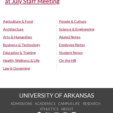
at July Staff Meeting
Agriculture & Food
People & Culture
Architecture
Science & Engineering
Arts & Humanities
Alumni Notes
Business & Technology
Employee Notes
Education & Training
Student Notes
Health, Wellness & Life
On the Hill
Law & Governing
UNIVERSITY OF ARKANSAS
ADMISSIONS
ACADEMICS
CAMPUS LIFE
RESEARCH
ATHLETICS
ABOUT