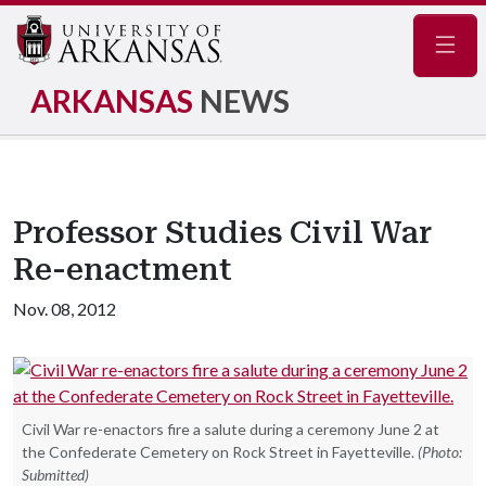
Navig
ARKANSAS
NEWS
Professor Studies Civil War
Re-enactment
Nov. 08, 2012
Civil War re-enactors fire a salute during a ceremony June 2 at
the Confederate Cemetery on Rock Street in Fayetteville.
(Photo:
Submitted)