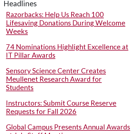
Headlines
Razorbacks: Help Us Reach 100
Lifesaving Donations During Welcome
Weeks
74 Nominations Highlight Excellence at
IT Pillar Awards
Sensory Science Center Creates
Meullenet Research Award for
Students
Instructors: Submit Course Reserve
Requests for Fall 2026
Global Campus Presents Annual Awards