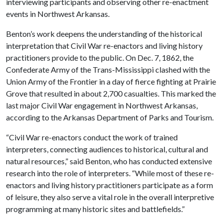
interviewing participants and observing other re-enactment
events in Northwest Arkansas.
Benton’s work deepens the understanding of the historical
interpretation that Civil War re-enactors and living history
practitioners provide to the public. On Dec. 7, 1862, the
Confederate Army of the Trans-Mississippi clashed with the
Union Army of the Frontier in a day of fierce fighting at Prairie
Grove that resulted in about 2,700 casualties. This marked the
last major Civil War engagement in Northwest Arkansas,
according to the Arkansas Department of Parks and Tourism.
“Civil War re-enactors conduct the work of trained
interpreters, connecting audiences to historical, cultural and
natural resources,” said Benton, who has conducted extensive
research into the role of interpreters. “While most of these re-
enactors and living history practitioners participate as a form
of leisure, they also serve a vital role in the overall interpretive
programming at many historic sites and battlefields.”