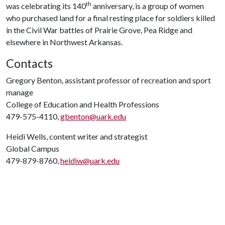
th
was celebrating its 140
anniversary, is a group of women
who purchased land for a final resting place for soldiers killed
in the Civil War battles of Prairie Grove, Pea Ridge and
elsewhere in Northwest Arkansas.
Contacts
Gregory Benton, assistant professor of recreation and sport
manage
College of Education and Health Professions
479-575-4110,
gbenton@uark.edu
Heidi Wells, content writer and strategist
Global Campus
479-879-8760,
heidiw@uark.edu