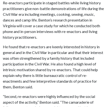
Re-enactors participate in staged battles while living history
practitioners give non-battle demonstrations of life during the
Civil War era including meetings, cooking, sewing, music,
dances and camp life. Benton’s research presentation in
Virginia will cover a case study for which he conducted both
phone and in-person interviews with re-enactors and living
history practitioners.
He found that re-enactors are keenly interested in history in
general and in the Civil War in particular and that their interest
was often strengthened by a family history that included
participation in the Civil War. He also found a high level of
intrinsic motivation shared by re-enactors. That could help
explain why there is little bureaucratic control of re-
enactments and few interpretive standards of practice for
them, Benton said.
“Second, re-enactors were highly influenced by the social
aspect of the activity,” Benton said. “The camaraderie of