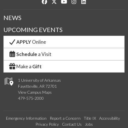
Like us on Facebook
Follow us on Twitter
Watch us on YouTube
See us on Instagram
Connect with us on Lin
NEWS
UPCOMING EVENTS
APPLY
Online
Schedule
a Visit
Make a
Gift
1 University of Arkansas
Fayetteville, AR 72701
View Campus Maps
479-575-2000
Emergency Information
Report a Concern
Title IX
Accessibility
Privacy Policy
Contact Us
Jobs