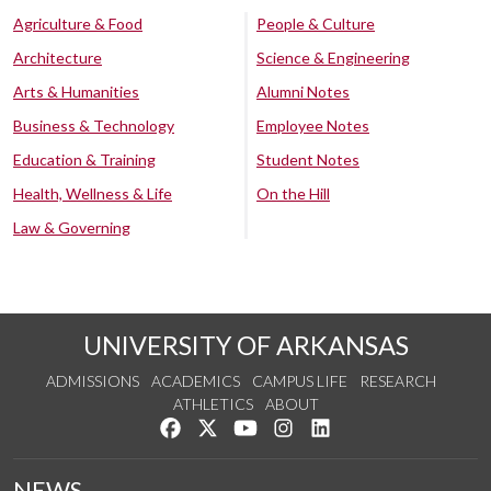
Agriculture & Food
People & Culture
Architecture
Science & Engineering
Arts & Humanities
Alumni Notes
Business & Technology
Employee Notes
Education & Training
Student Notes
Health, Wellness & Life
On the Hill
Law & Governing
UNIVERSITY OF ARKANSAS
ADMISSIONS
ACADEMICS
CAMPUS LIFE
RESEARCH
ATHLETICS
ABOUT
Like us on Facebook
Follow us on Twitter
Watch us on YouTube
See us on Instagram
Connect with us on Lin
NEWS