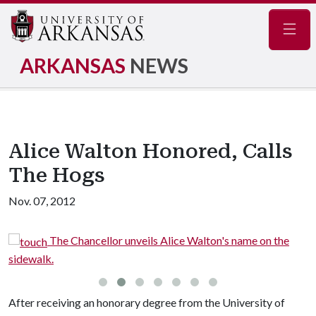
Navig
ARKANSAS
NEWS
Alice Walton Honored, Calls
The Hogs
Nov. 07, 2012
The Chancellor unveils Alice Walton's name on the
sidewalk.
After receiving an honorary degree from the University of