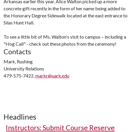
Arkansas earlier this year, Alice Walton picked up a more
concrete gift recently in the form of her name being added to
the Honorary Degree Sidewalk located at the east entrance to
Silas Hunt Hall.
To see a little bit of Ms. Walton's visit to campus – including a
"Hog Call" - check out these photos from the ceremony!
Contacts
Mark, Rushing
University Relations
479-575-7422,
markr@uark.edu
Headlines
Instructors: Submit Course Reserve