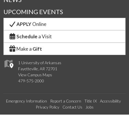
UPCOMING EVENTS
APPLY
Online
Schedule
a Visit
Make a
Gift
1 University of Arkansas
Fayetteville, AR 72701
View Campus Maps
479-575-2000
Emergency Information
Report a Concern
Title IX
Accessibility
Privacy Policy
Contact Us
Jobs