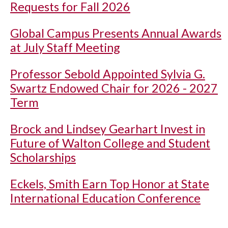
Requests for Fall 2026
Global Campus Presents Annual Awards
at July Staff Meeting
Professor Sebold Appointed Sylvia G.
Swartz Endowed Chair for 2026 - 2027
Term
Brock and Lindsey Gearhart Invest in
Future of Walton College and Student
Scholarships
Eckels, Smith Earn Top Honor at State
International Education Conference