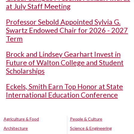
at July Staff Meeting
Professor Sebold Appointed Sylvia G.
Swartz Endowed Chair for 2026 - 2027
Term
Brock and Lindsey Gearhart Invest in
Future of Walton College and Student
Scholarships
Eckels, Smith Earn Top Honor at State
International Education Conference
Agriculture & Food
People & Culture
Architecture
Science & Engineering