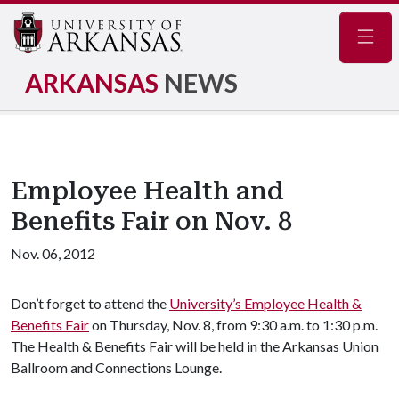
Navig
ARKANSAS
NEWS
Employee Health and
Benefits Fair on Nov. 8
Nov. 06, 2012
Don’t forget to attend the
University’s Employee Health &
Benefits Fair
on Thursday, Nov. 8, from 9:30 a.m. to 1:30 p.m.
The Health & Benefits Fair will be held in the Arkansas Union
Ballroom and Connections Lounge.