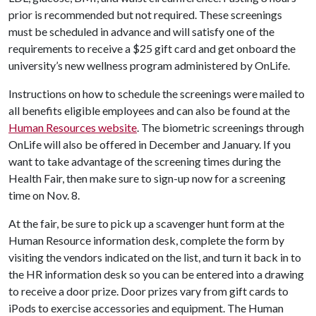
prior is recommended but not required. These screenings
must be scheduled in advance and will satisfy one of the
requirements to receive a $25 gift card and get onboard the
university’s new wellness program administered by OnLife.
Instructions on how to schedule the screenings were mailed to
all benefits eligible employees and can also be found at the
Human Resources website
. The biometric screenings through
OnLife will also be offered in December and January. If you
want to take advantage of the screening times during the
Health Fair, then make sure to sign-up now for a screening
time on Nov. 8.
At the fair, be sure to pick up a scavenger hunt form at the
Human Resource information desk, complete the form by
visiting the vendors indicated on the list, and turn it back in to
the HR information desk so you can be entered into a drawing
to receive a door prize. Door prizes vary from gift cards to
iPods to exercise accessories and equipment. The Human