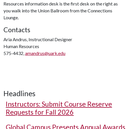
Resources information desk is the first desk on the right as
you walk into the Union Ballroom from the Connections
Lounge.
Contacts
Aria Andrus, Instructional Designer
Human Resources
575-4432,
amandrus@uark.edu
Headlines
Instructors: Submit Course Reserve
Requests for Fall 2026
Global Campus Presents Annual Awards