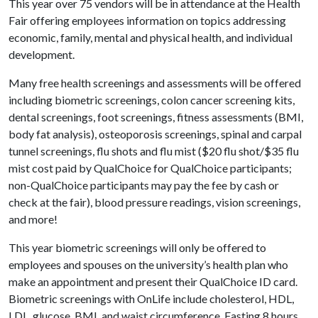
This year over 75 vendors will be in attendance at the Health
Fair offering employees information on topics addressing
economic, family, mental and physical health, and individual
development.
Many free health screenings and assessments will be offered
including biometric screenings, colon cancer screening kits,
dental screenings, foot screenings, fitness assessments (BMI,
body fat analysis), osteoporosis screenings, spinal and carpal
tunnel screenings, flu shots and flu mist ($20 flu shot/$35 flu
mist cost paid by QualChoice for QualChoice participants;
non-QualChoice participants may pay the fee by cash or
check at the fair), blood pressure readings, vision screenings,
and more!
This year biometric screenings will only be offered to
employees and spouses on the university’s health plan who
make an appointment and present their QualChoice ID card.
Biometric screenings with OnLife include cholesterol, HDL,
LDL, glucose, BMI, and waist circumference. Fasting 8 hours