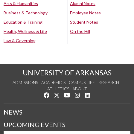
Arts & Humanities
Alumni Notes
Business & Technology
Employee Notes
Education & Training
Student Notes
Health, Wellness & Life
On the Hill
Law & Governing
UNIVERSITY OF ARKANSAS
ADMISSIONS
ACADEMICS
CAMPUS LIFE
RESEARCH
ATHLETICS
ABOUT
Like us on Facebook
Follow us on Twitter
Watch us on YouTube
See us on Instagram
Connect with us on Lin
NEWS
UPCOMING EVENTS